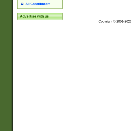
All Contributors
Advertise with us
Copyright © 2001-202