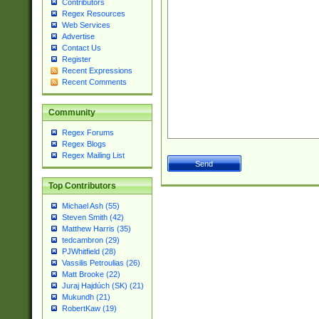
Contributors
Regex Resources
Web Services
Advertise
Contact Us
Register
Recent Expressions
Recent Comments
Community
Regex Forums
Regex Blogs
Regex Mailing List
Top Contributors
Michael Ash (55)
Steven Smith (42)
Matthew Harris (35)
tedcambron (29)
PJWhitfield (28)
Vassilis Petroulias (26)
Matt Brooke (22)
Juraj Hajdúch (SK) (21)
Mukundh (21)
RobertKaw (19)