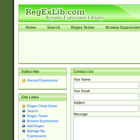
Home
Search
Regex Tester
Browse Expressio
Subscribe
Contact Us
Your Name:
Recent Expressions
Your Email:
Site Links
Subject:
Regex Cheat Sheet
Search
Message:
Regex Tester
Browse Expressions
Add Regex
Manage My
Expressions