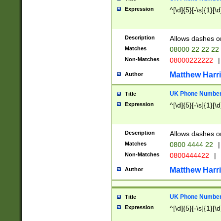
Expression
^[\d]{5}[-\s]{1}[\d
Description
Allows dashes o
Matches
08000 22 22 22
Non-Matches
08000222222
|
Matthew Harr
Author
UK Phone Number 
Title
Expression
^[\d]{5}[-\s]{1}[\d
Description
Allows dashes o
Matches
0800 4444 22
|
Non-Matches
0800444422
|
Matthew Harr
Author
UK Phone Number 
Title
Expression
^[\d]{5}[-\s]{1}[\d