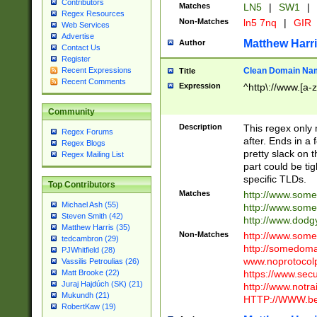
Contributors
Matches
LN5
|
SW1
|
Regex Resources
Non-Matches
ln5 7nq
|
GIR
Web Services
Advertise
Matthew Harr
Author
Contact Us
Register
Clean Domain Na
Recent Expressions
Title
Recent Comments
Expression
^http\://www.[a-z
Community
Description
This regex only
Regex Forums
after. Ends in a 
Regex Blogs
pretty slack on t
Regex Mailing List
part could be tig
specific TLDs.
Top Contributors
Matches
http://www.som
Michael Ash (55)
http://www.som
Steven Smith (42)
http://www.dod
Matthew Harris (35)
Non-Matches
http://www.some
tedcambron (29)
http://somedom
PJWhitfield (28)
www.noprotocolp
Vassilis Petroulias (26)
https://www.sec
Matt Brooke (22)
Juraj Hajdúch (SK) (21)
http://www.notra
Mukundh (21)
HTTP://WWW.beg
RobertKaw (19)