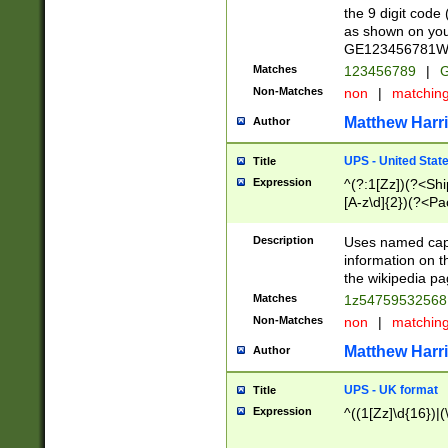
the 9 digit code
as shown on you
GE123456781WW)
Matches
123456789
|
G
Non-Matches
non
|
matchin
Matthew Harr
Author
UPS - United Stat
Title
Expression
^(?:1[Zz])(?<Sh
[A-z\d]{2})(?<P
Description
Uses named capt
information on 
the wikipedia pag
Matches
1z5475953256
Non-Matches
non
|
matchin
Matthew Harr
Author
UPS - UK format
Title
Expression
^((1[Zz]\d{16})|(