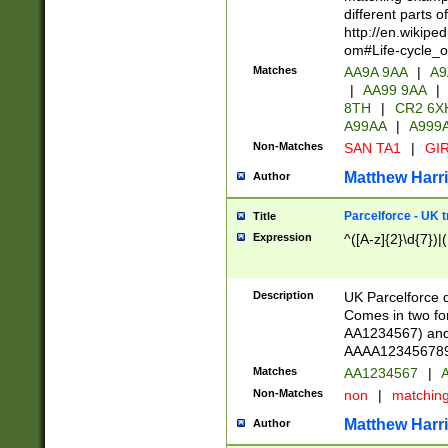
different parts 
http://en.wikipe
om#Life-cycle_
Matches
AA9A 9AA
|
A9
|
AA99 9AA
|
8TH
|
CR2 6X
A99AA
|
A999
Non-Matches
SAN TA1
|
GIR
Matthew Harr
Author
Parcelforce - UK 
Title
Expression
^([A-z]{2}\d{7})|
Description
UK Parcelforce d
Comes in two for
AA1234567) and 
AAAA1234567890)
Matches
AA1234567
|
A
Non-Matches
non
|
matchin
Matthew Harr
Author