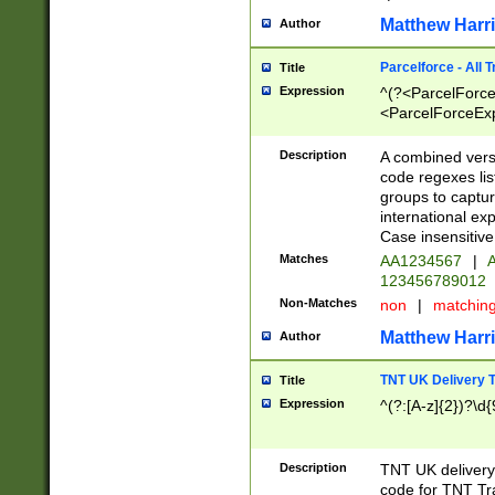
Matthew Harr
Author
Parcelforce - All 
Title
Expression
^(?<ParcelForceU
<ParcelForceExpo
(?:\d{12}))$|^(?
[Bb])[A-z]{2})$
Description
A combined versi
code regexes lis
groups to captur
international ex
Case insensitive
Matches
AA1234567
|
A
123456789012
Non-Matches
non
|
matchin
Matthew Harr
Author
TNT UK Delivery 
Title
Expression
^(?:[A-z]{2})?\d{
Description
TNT UK deliver
code for TNT Tra