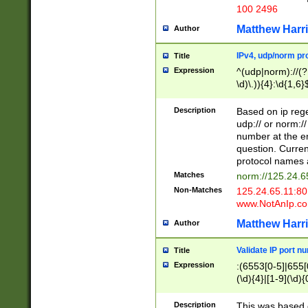
100 2496
Matthew Harr
Author
IPv4, udp/norm pro
Title
Expression
^(udp|norm)://(?:
\d)\.)){4}:\d{1,6}
Description
Based on ip rege
udp:// or norm://
number at the en
question. Curren
protocol names a
Matches
norm://125.24.6
Non-Matches
125.24.65.11:8
www.NotAnIp.c
Matthew Harr
Author
Validate IP port n
Title
Expression
:(6553[0-5]|655[0
(\d){4}|[1-9](\d){
Description
This was based o