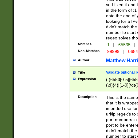
so I fixed it and
in the form of :
onto the end of 
looking for a IPv
didn't match the 
number to start 
regex solves th
Matches
:1
|
:65535
|
Non-Matches
:99999
|
:068
Matthew Harr
Author
Validate optional 
Title
Expression
(:(6553[0-5]|655[
(\d){4}|[1-9](\d){
Description
This is the same
that it is wrapp
intended use for
url/ip regex's t
port numbers in 
port to be entere
didn't match the 
number to start 