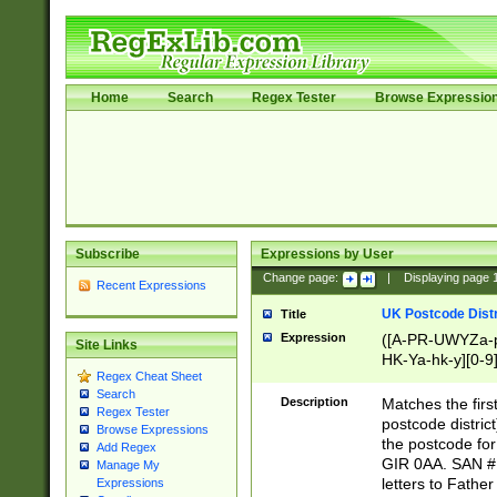
Home
Search
Regex Tester
Browse Expressio
Subscribe
Expressions by User
Change page:
|
Displaying page
Recent Expressions
UK Postcode Distr
Title
Expression
([A-PR-UWYZa-pr
Site Links
HK-Ya-hk-y][0-9
Regex Cheat Sheet
[A-HJKS-UWa-hj
Search
Description
Matches the firs
Regex Tester
postcode distric
Browse Expressions
the postcode for
Add Regex
GIR 0AA. SAN # 
Manage My
letters to Fathe
Expressions