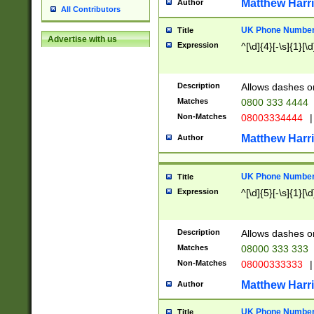
Matthew Harr
Author
All Contributors
UK Phone Number 
Title
Advertise with us
Expression
^[\d]{4}[-\s]{1}[\d
Description
Allows dashes o
Matches
0800 333 4444
Non-Matches
08003334444
|
Matthew Harr
Author
UK Phone Number 
Title
Expression
^[\d]{5}[-\s]{1}[\d
Description
Allows dashes o
Matches
08000 333 333
Non-Matches
08000333333
|
Matthew Harr
Author
UK Phone Number 
Title