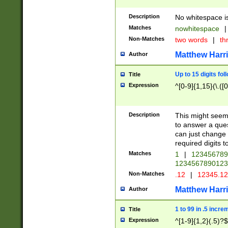
Description
No whitespace is
Matches
nowhitespace
|
Non-Matches
two words
|
th
Matthew Harr
Author
Up to 15 digits fol
Title
Expression
^[0-9]{1,15}(\.([
Description
This might seem 
to answer a que
can just change
required digits t
Matches
1
|
12345678
1234567890123
Non-Matches
.12
|
12345.1
Matthew Harr
Author
1 to 99 in .5 incre
Title
Expression
^[1-9]{1,2}(.5)?$