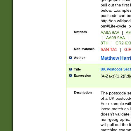
pull out the firs
below. Examples 
postcode can be
http://en.wikipe
om#Life-cycle_
Matches
AA9A 9AA
|
A9
|
AA99 9AA
|
8TH
|
CR2 6X
Non-Matches
SAN TA1
|
GIR
Matthew Harr
Author
UK Postcode Sect
Title
Expression
[A-Za-z]{1,2}[\d]
Description
The postcode sect
of a UK postcode
For example wit
loose match as it
doesn't validate 
non-geographic 
will pull out the
matching exampl