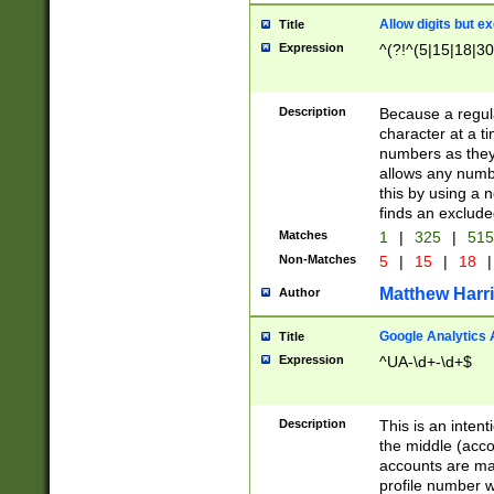
Allow digits but e
Title
Expression
^(?!^(5|15|18|30
Description
Because a regula
character at a t
numbers as they 
allows any numbe
this by using a n
finds an exclud
Matches
1
|
325
|
51
Non-Matches
5
|
15
|
18
|
Matthew Harr
Author
Google Analytics 
Title
Expression
^UA-\d+-\d+$
Description
This is an inten
the middle (acco
accounts are ma
profile number w