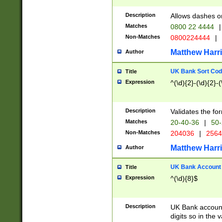
Description
Allows dashes o
Matches
0800 22 4444
|
Non-Matches
0800224444
|
Matthew Harr
Author
UK Bank Sort Cod
Title
Expression
^(\d){2}-(\d){2}-(
Description
Validates the fo
Matches
20-40-36
|
50-
Non-Matches
204036
|
256
Matthew Harr
Author
UK Bank Account (
Title
Expression
^(\d){8}$
Description
UK Bank account
digits so in the