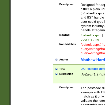
Description
Designed for asp
either a plain ur
(~/default.aspx)
and IIS7 handle 
user could type 
system is funny 
handle #fragem
Matches
/default.aspx
|
query=string
Non-Matches
/default.aspx#f
query=string#f
query=string#fr
Matthew Harr
Author
UK Postcode Distr
Title
Expression
[A-Za-z]{1,2}[\d]
Description
The postcode dist
example with DN
match as it only 
validate the lett
geographic code