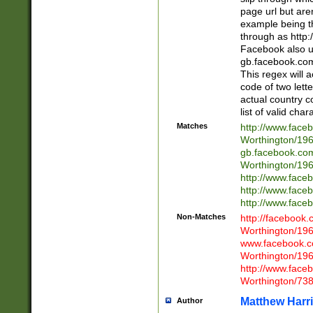
page url but are
example being t
through as http
Facebook also u
gb.facebook.com 
This regex will a
code of two lette
actual country 
list of valid cha
Matches
http://www.face
Worthington/1
gb.facebook.co
Worthington/1
http://www.face
http://www.face
http://www.face
Non-Matches
http://facebook
Worthington/1
www.facebook.c
Worthington/1
http://www.face
Worthington/73
Matthew Harr
Author