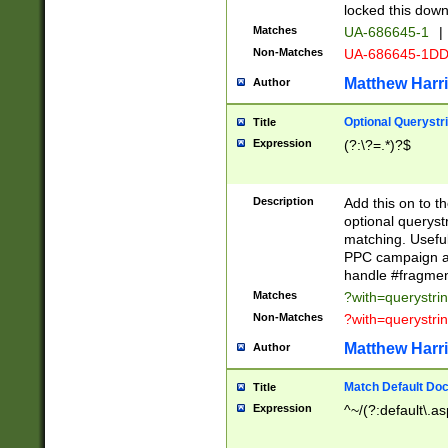
locked this down
Matches
UA-686645-1
|
Non-Matches
UA-686645-1D
Matthew Harr
Author
Optional Querystr
Title
Expression
(?:\?=.*)?$
Description
Add this on to th
optional queryst
matching. Usefu
PPC campaign and
handle #fragmen
Matches
?with=querystri
Non-Matches
?with=querystri
Matthew Harr
Author
Match Default Doc
Title
Expression
^~/(?:default\.a