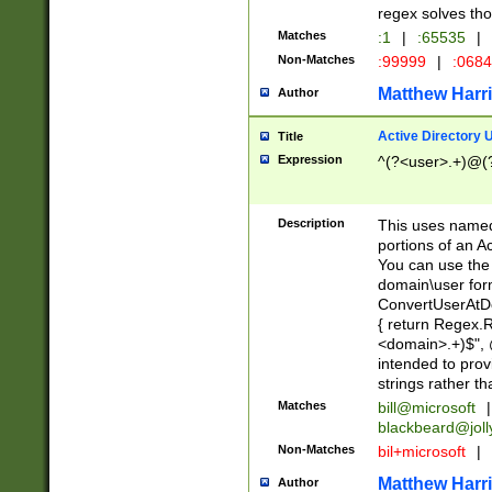
regex solves th
Matches
:1
|
:65535
|
Non-Matches
:99999
|
:068
Matthew Harr
Author
Active Directory
Title
Expression
^(?<user>.+)@(
Description
This uses named
portions of an A
You can use the 
domain\user form
ConvertUserAtD
{ return Regex
<domain>.+)$", @
intended to pro
strings rather th
Matches
bill@microsoft
|
blackbeard@joll
Non-Matches
bil+microsoft
|
Matthew Harr
Author