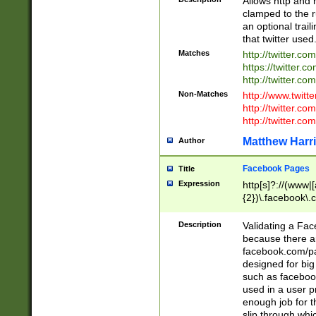
Allows http and 
clamped to the r
an optional trai
that twitter used
Matches
http://twitter.co
https://twitter.c
http://twitter.com
Non-Matches
http://www.twitt
http://twitter.c
http://twitter.com
Matthew Harr
Author
Facebook Pages
Title
Expression
http[s]?://(www|
{2})\.facebook\.
9\.-]+)[/]?$
Description
Validating a Face
because there are
facebook.com/p
designed for big
such as facebook
used in a user p
enough job for t
slip through whi