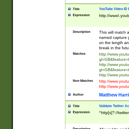
YouTube Video ID 
Title
Expression
http://www\.yout
Description
This will match a
named capture gr
on the length and
break in the fut
Matches
http://www.yout
gl=GB&feature=
http://www.yout
gl=GB&feature=
http://www.you
Non-Matches
http://www.yout
http://www.you
Matthew Harr
Author
Validate Twitter A
Title
Expression
^http[s]?://twitt
Description