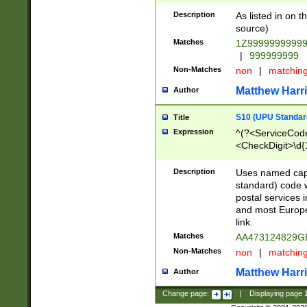
Description
As listed in on 
source)
Matches
1Z9999999999
|
999999999
Non-Matches
non
|
matchin
Matthew Harr
Author
S10 (UPU Standard
Title
Expression
^(?<ServiceCode
<CheckDigit>\d{
Description
Uses named cap
standard) code 
postal services 
and most Europe
link.
Matches
AA473124829G
Non-Matches
non
|
matchin
Matthew Harr
Author
Change page:
|
Displaying page