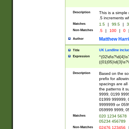
Description
This is a simple
.5 increments wh
Matches
1.5
|
99.5
|
3
Non-Matches
.5
|
100
|
0
Matthew Harr
Author
UK Landline inclu
Title
Expression
^(02\d\s?\d{4}\s?
((01|05)\d{3}\s?\
Description
Based on the sou
prefix for allowi
spacings are all
the patterns it 
9999; 0199 999
01999 999999; 
9999999 or 059
059999 9999; 0
Matches
020 1234 5678
05234 456789
Non-Matches
02476 123456