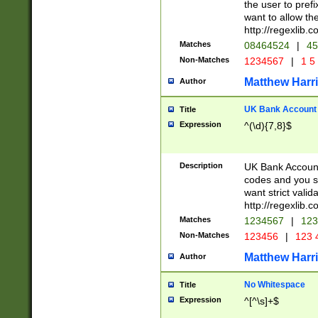
the user to prefi
want to allow the
http://regexlib
Matches
08464524
|
45
Non-Matches
1234567
|
1 5
Matthew Harr
Author
UK Bank Account (
Title
Expression
^(\d){7,8}$
Description
UK Bank Account
codes and you sho
want strict valid
http://regexlib
Matches
1234567
|
123
Non-Matches
123456
|
123 
Matthew Harr
Author
No Whitespace
Title
Expression
^[^\s]+$