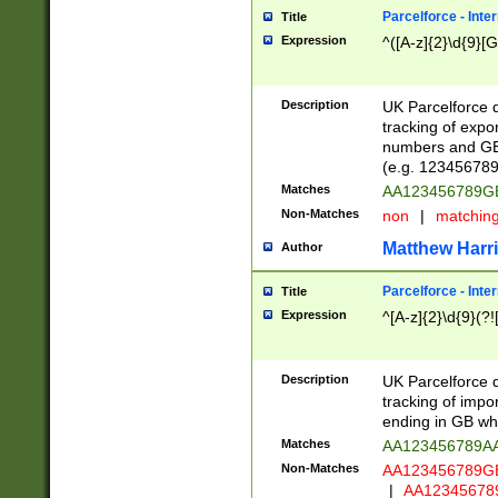
Parcelforce - Inte
Title
Expression
^([A-z]{2}\d{9}[G
Description
UK Parcelforce d
tracking of expo
numbers and GB
(e.g. 123456789
Matches
AA123456789
Non-Matches
non
|
matchin
Matthew Harr
Author
Parcelforce - Inte
Title
Expression
^[A-z]{2}\d{9}(?!
Description
UK Parcelforce d
tracking of impo
ending in GB whi
Matches
AA123456789A
Non-Matches
AA123456789
|
AA12345678