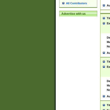
All Contributors
Au
Advertise with us
Ti
Ex
De
Ma
No
Au
Ti
Ex
De
Ma
No
Au
Ti