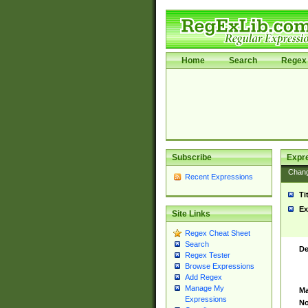
Home
Search
Regex 
Subscribe
Expr
Chan
Recent Expressions
Ti
Ex
Site Links
Regex Cheat Sheet
Search
De
Regex Tester
Browse Expressions
Add Regex
Manage My
Ma
Expressions
No