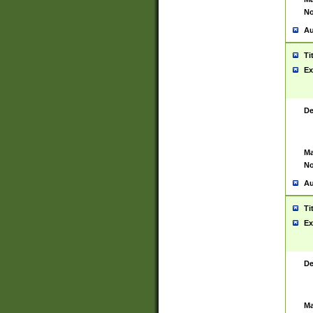
No
Au
Ti
Ex
De
Ma
No
Au
Ti
Ex
De
Ma