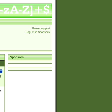
Please support
RegExLib Sponsors
Sponsors
]
e