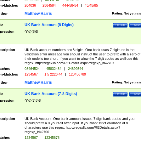
n-Matches
204036
|
2564584
|
444-58-54
|
45/45/85
Matthew Harris
thor
Rating:
Not yet rat
UK Bank Account (8 Digits)
tle
Details
Test
pression
^(\d){8}$
scription
UK Bank account numbers are 8 digits. One bank uses 7 digits so in the
validation error message you should instruct the user to prefix with a zero of
their code is too short. If you want to allow the 7 digit codes as well use this
regex: http://regexlib.com/REDetails.aspx?regexp_id=2707
tches
08464524
|
45832484
|
24899544
n-Matches
1234567
|
1 5 2226 44
|
123456789
Matthew Harris
thor
Rating:
Not yet rat
UK Bank Account (7-8 Digits)
tle
Details
Test
pression
^(\d){7,8}$
scription
UK Bank Account. One bank account issues 7 digit bank codes and you
should prefix a 0 yourself after input. If you want strict validation of 8
characters use this regex: http://regexlib.com/REDetails.aspx?
regexp_id=2706
tches
1234567
|
12345678