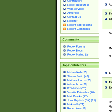
Contributors
Au
Regex Resources
Web Services
Advertise
Ti
Contact Us
Ex
Register
Recent Expressions
Recent Comments
De
Community
Regex Forums
Ma
Regex Blogs
Regex Mailing List
No
Top Contributors
Michael Ash (55)
Au
Steven Smith (42)
Matthew Harris (35)
Ti
tedcambron (29)
Ex
PJWhitfield (28)
Vassilis Petroulias (26)
Matt Brooke (22)
Juraj Hajdúch (SK) (21)
De
Mukundh (21)
Ma
RobertKaw (19)
No