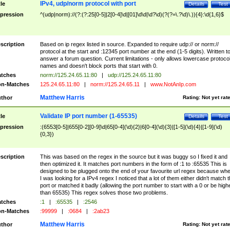
IPv4, udp/norm protocol with port
tle
Details
Test
pression
^(udp|norm)://(?:(?:25[0-5]|2[0-4]\d|[01]\d\d|\d?\d)(?(?=\.?\d)\.)){4}:\d{1,6}$
scription
Based on ip regex listed in source. Expanded to require udp:// or norm://
protocol at the start and :12345 port number at the end (1-5 digits). Written t
answer a forum question. Current limitations - only allows lowercase protoco
names and doesn't block ports that start with 0.
tches
norm://125.24.65.11:80
|
udp://125.24.65.11:80
n-Matches
125.24.65.11:80
|
norm://125.24.65.11
|
www.NotAnIp.com
Matthew Harris
thor
Rating:
Not yet rat
Validate IP port number (1-65535)
tle
Details
Test
pression
:(6553[0-5]|655[0-2][0-9]\d|65[0-4](\d){2}|6[0-4](\d){3}|[1-5](\d){4}|[1-9](\d)
{0,3})
scription
This was based on the regex in the source but it was buggy so I fixed it and
then optimized it. It matches port numbers in the form of :1 to :65535 This is
designed to be plugged onto the end of your favourite url regex because wh
I was looking for a IPv4 regex I noticed that a lot of them either didn't match 
port or matched it badly (allowing the port number to start with a 0 or be high
than 65535) This regex solves those two problems.
tches
:1
|
:65535
|
:2546
n-Matches
:99999
|
:0684
|
:2ab23
Matthew Harris
thor
Rating:
Not yet rat