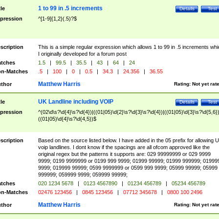
1 to 99 in .5 increments
tle
Details
Test
pression
^[1-9]{1,2}(.5)?$
scription
This is a simple regular expression which allows 1 to 99 in .5 increments whi
I originally developed for a forum post
tches
1.5
|
99.5
|
35.5
|
43
|
64
|
24
n-Matches
.5
|
100
|
0
|
0.5
|
34.3
|
24.356
|
36.55
Matthew Harris
thor
Rating:
Not yet rat
UK Landline including VOIP
tle
Details
Test
pression
^(02\d\s?\d{4}\s?\d{4})|((01|05)\d{2}\s?\d{3}\s?\d{4})|((01|05)\d{3}\s?\d{5,6})
((01|05)\d{4}\s?\d{4,5})$
scription
Based on the source listed below. I have added in the 05 prefix for allowing 
voip landlines. I dont know if the spacings are all ofcom approved like the
original regex but the patterns it supports are: 029 99999999 or 029 9999
9999; 0199 9999999 or 0199 999 9999; 01999 99999; 01999 999999; 01999
9999; 019999 99999; 0599 9999999 or 0599 999 9999; 05999 99999; 05999
999999; 059999 9999; 059999 99999;
tches
020 1234 5678
|
0123 4567890
|
01234 456789
|
05234 456789
n-Matches
02476 123456
|
0845 123456
|
07712 345678
|
0800 100 2496
Matthew Harris
thor
Rating:
Not yet rat