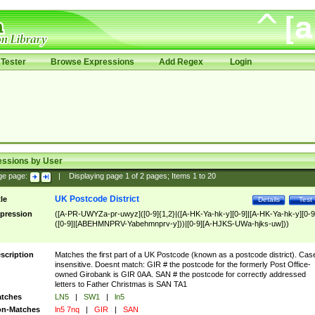
Tester
Browse Expressions
Add Regex
Login
essions by User
ge page:
|
Displaying page
1
of
2
pages; Items
1
to
20
UK Postcode District
tle
Details
Test
pression
([A-PR-UWYZa-pr-uwyz]([0-9]{1,2}|([A-HK-Ya-hk-y][0-9]|[A-HK-Ya-hk-y][0-9
([0-9]|[ABEHMNPRV-Yabehmnprv-y]))|[0-9][A-HJKS-UWa-hjks-uw]))
scription
Matches the first part of a UK Postcode (known as a postcode district). Cas
insensitive. Doesnt match: GIR # the postcode for the formerly Post Office-
owned Girobank is GIR 0AA. SAN # the postcode for correctly addressed
letters to Father Christmas is SAN TA1
tches
LN5
|
SW1
|
ln5
n-Matches
ln5 7nq
|
GIR
|
SAN