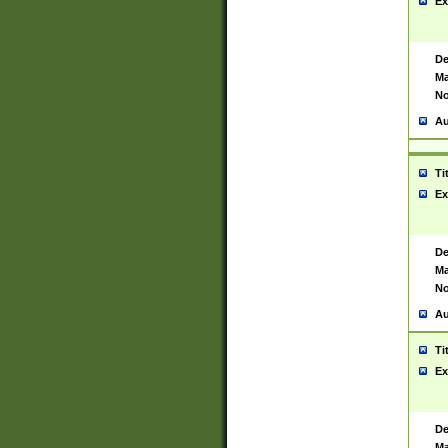
Ex
De
Ma
No
Au
Ti
Ex
De
Ma
No
Au
Ti
Ex
De
Ma