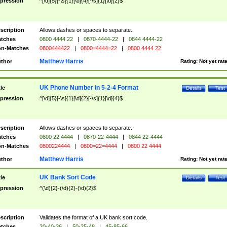
pression
^[\d]{5}[-\s]{1}[\d]{4}[-\s]{1}[\d]{2}$
scription
Allows dashes or spaces to separate.
tches
0800 4444 22
|
0870-4444-22
|
0844 4444-22
n-Matches
0800444422
|
0800=4444=22
|
0800 4444 22
Matthew Harris
thor
Rating:
Not yet rat
UK Phone Number in 5-2-4 Format
tle
Details
Test
pression
^[\d]{5}[-\s]{1}[\d]{2}[-\s]{1}[\d]{4}$
scription
Allows dashes or spaces to separate.
tches
0800 22 4444
|
0870-22-4444
|
0844 22-4444
n-Matches
0800224444
|
0800=22=4444
|
0800 22 4444
Matthew Harris
thor
Rating:
Not yet rat
UK Bank Sort Code
tle
Details
Test
pression
^(\d){2}-(\d){2}-(\d){2}$
scription
Validates the format of a UK bank sort code.
tches
20-40-36
|
50-25-48
|
45-85-66