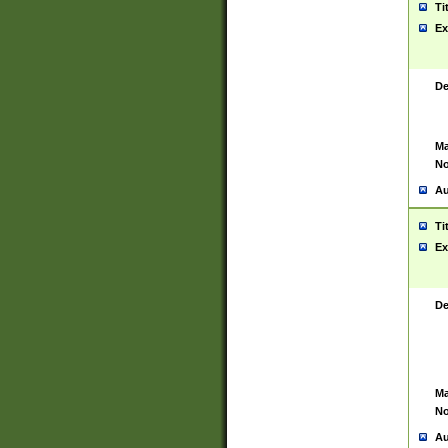
Ti
Ex
De
Ma
No
Au
Ti
Ex
De
Ma
No
Au