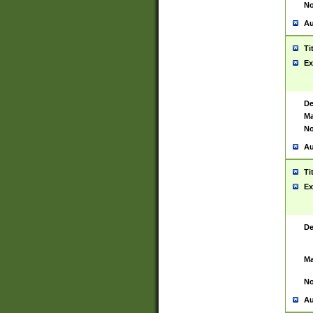
No
Au
Ti
Ex
De
Ma
No
Au
Ti
Ex
De
Ma
No
Au