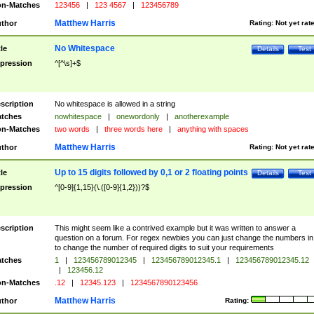
n-Matches
123456
|
123 4567
|
123456789
Matthew Harris
thor
Rating:
Not yet rat
No Whitespace
tle
Details
Test
pression
^[^\s]+$
scription
No whitespace is allowed in a string
tches
nowhitespace
|
onewordonly
|
anotherexample
n-Matches
two words
|
three words here
|
anything with spaces
Matthew Harris
thor
Rating:
Not yet rat
Up to 15 digits followed by 0,1 or 2 floating points
tle
Details
Test
pression
^[0-9]{1,15}(\.([0-9]{1,2}))?$
scription
This might seem like a contrived example but it was written to answer a
question on a forum. For regex newbies you can just change the numbers in 
to change the number of required digits to suit your requirements
tches
1
|
123456789012345
|
123456789012345.1
|
123456789012345.12
|
123456.12
n-Matches
.12
|
12345.123
|
1234567890123456
Matthew Harris
thor
Rating: