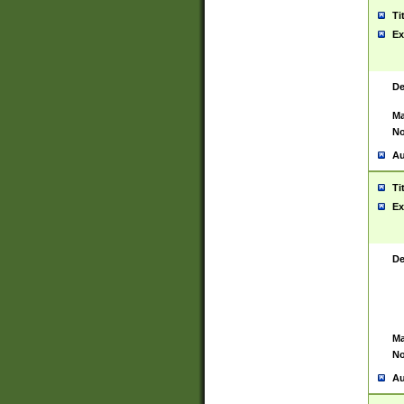
Ti
Ex
De
Ma
No
Au
Ti
Ex
De
Ma
No
Au