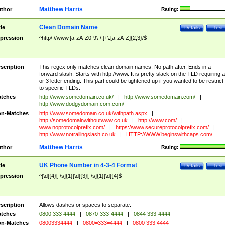
Matthew Harris
thor
Rating:
Clean Domain Name
tle
Details
Test
pression
^http\://www.[a-zA-Z0-9\-\.]+\.[a-zA-Z]{2,3}/$
scription
This regex only matches clean domain names. No path after. Ends in a
forward slash. Starts with http://www. It is pretty slack on the TLD requiring a
or 3 letter ending. This part could be tightened up if you wanted to be restrict i
to specific TLDs.
tches
http://www.somedomain.co.uk/
|
http://www.somedomain.com/
|
http://www.dodgydomain.com.com/
n-Matches
http://www.somedomain.co.uk/withpath.aspx
|
http://somedomainwithoutwww.co.uk
|
http://www.com/
|
www.noprotocolprefix.com/
|
https://www.secureprotocolprefix.com/
|
http://www.notrailingslash.co.uk
|
HTTP://WWW.beginswithcaps.com/
Matthew Harris
thor
Rating:
UK Phone Number in 4-3-4 Format
tle
Details
Test
pression
^[\d]{4}[-\s]{1}[\d]{3}[-\s]{1}[\d]{4}$
scription
Allows dashes or spaces to separate.
tches
0800 333 4444
|
0870-333-4444
|
0844 333-4444
n-Matches
08003334444
|
0800=333=4444
|
0800 333 4444