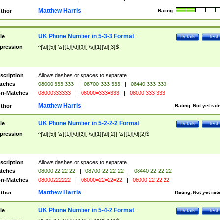
Matthew Harris
thor
Rating:
UK Phone Number in 5-3-3 Format
tle
Details
Test
pression
^[\d]{5}[-\s]{1}[\d]{3}[-\s]{1}[\d]{3}$
scription
Allows dashes or spaces to separate.
tches
08000 333 333
|
08700-333-333
|
08440 333-333
n-Matches
08000333333
|
08000=333=333
|
08000 333 333
Matthew Harris
thor
Rating:
Not yet rat
UK Phone Number in 5-2-2-2 Format
tle
Details
Test
pression
^[\d]{5}[-\s]{1}[\d]{2}[-\s]{1}[\d]{2}[-\s]{1}[\d]{2}$
scription
Allows dashes or spaces to separate.
tches
08000 22 22 22
|
08700-22-22-22
|
08440 22-22-22
n-Matches
08000222222
|
08000=22=22=22
|
08000 22 22 22
Matthew Harris
thor
Rating:
Not yet rat
UK Phone Number in 5-4-2 Format
tle
Details
Test