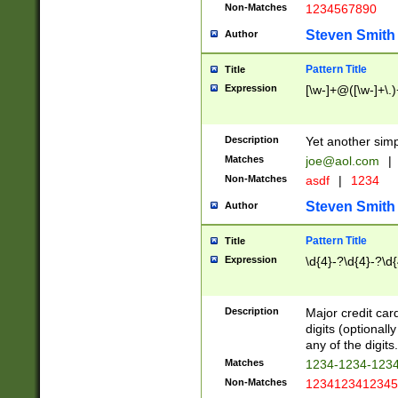
Non-Matches
1234567890
Steven Smith
Author
Pattern Title
Title
Expression
[\w-]+@([\w-]+\.)
Description
Yet another simp
Matches
joe@aol.com
|
Non-Matches
asdf
|
1234
Steven Smith
Author
Pattern Title
Title
Expression
\d{4}-?\d{4}-?\d{
Description
Major credit card
digits (optional
any of the digits.
Matches
1234-1234-123
Non-Matches
1234123412345