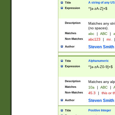
A string of any US
Title
Expression
^[a-zA-Z]+$
Description
Matches any stri
(no spaces).
Matches
abc
|
ABC
|
a
Non-Matches
abc123
|
mr.
Steven Smith
Author
Alphanumeric
Title
Expression
^[a-zA-Z0-9]+$
Description
Matches any alp
Matches
10a
|
ABC
|
A
Non-Matches
45.3
|
this or t
Steven Smith
Author
Positive Integer
Title