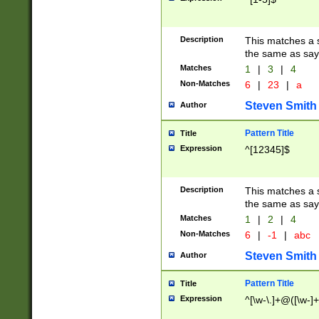
Description
This matches a s
the same as say
Matches
1
|
3
|
4
Non-Matches
6
|
23
|
a
Steven Smith
Author
Pattern Title
Title
Expression
^[12345]$
Description
This matches a s
the same as sayi
Matches
1
|
2
|
4
Non-Matches
6
|
-1
|
abc
Steven Smith
Author
Pattern Title
Title
Expression
^[\w-\.]+@([\w-]+