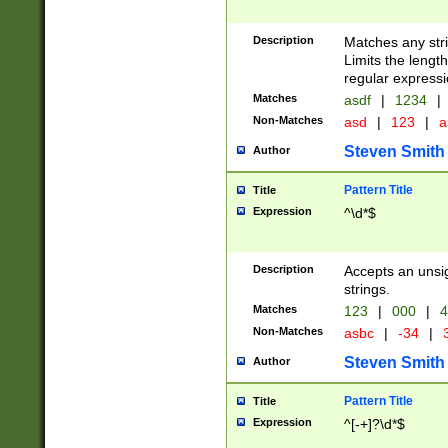
Description
Matches any stri
Limits the length
regular expressi
Matches
asdf
|
1234
|
Non-Matches
asd
|
123
|
a
Steven Smith
Author
Pattern Title
Title
Expression
^\d*$
Description
Accepts an unsi
strings.
Matches
123
|
000
|
4
Non-Matches
asbc
|
-34
|
3
Steven Smith
Author
Pattern Title
Title
Expression
^[-+]?\d*$