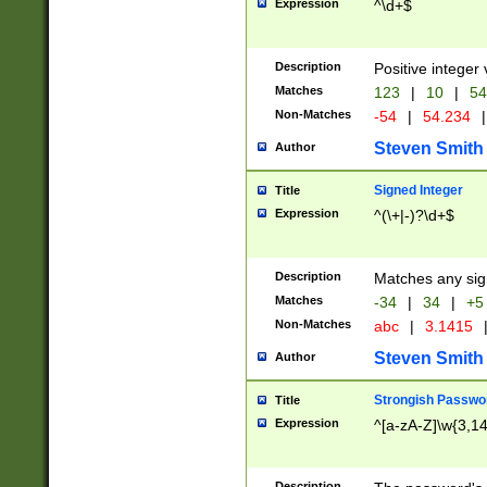
Expression
^\d+$
Description
Positive integer 
Matches
123
|
10
|
54
Non-Matches
-54
|
54.234
|
Steven Smith
Author
Signed Integer
Title
Expression
^(\+|-)?\d+$
Description
Matches any sig
Matches
-34
|
34
|
+5
Non-Matches
abc
|
3.1415
Steven Smith
Author
Strongish Passwo
Title
Expression
^[a-zA-Z]\w{3,1
Description