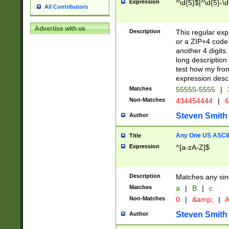
Expression
^\d{5}$|^\d{5}-\d
All Contributors
Advertise with us
Description
This regular exp
or a ZIP+4 code 
another 4 digits. 
long description 
test how my fron
expression descr
Matches
55555-5555
|
Non-Matches
434454444
|
6
Steven Smith
Author
Any One US ASCII 
Title
Expression
^[a-zA-Z]$
Description
Matches any sing
Matches
a
|
B
|
c
Non-Matches
0
|
&amp;
|
A
Steven Smith
Author