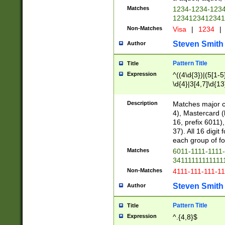
Matches
1234-1234-123
1234123412341
Non-Matches
Visa
|
1234
|
Steven Smith
Author
Pattern Title
Title
Expression
^((4\d{3})|(5[1-5
\d{4}|3[4,7]\d{13
Description
Matches major cr
4), Mastercard (
16, prefix 6011)
37). All 16 digi
each group of fou
Matches
6011-1111-1111
34111111111111
Non-Matches
4111-111-111-1
Steven Smith
Author
Pattern Title
Title
Expression
^.{4,8}$