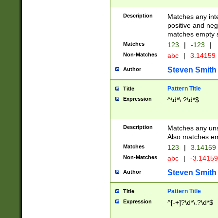
Description
Matches any inte
positive and nega
matches empty s
Matches
123
|
-123
|
Non-Matches
abc
|
3.14159
Steven Smith
Author
Pattern Title
Title
Expression
^\d*\.?\d*$
Description
Matches any uns
Also matches em
Matches
123
|
3.14159
Non-Matches
abc
|
-3.1415
Steven Smith
Author
Pattern Title
Title
Expression
^[-+]?\d*\.?\d*$