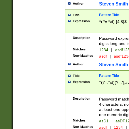
Steven Smith
Author
Pattern Title
Title
Expression
^(?=.*\d).{4,8}$
Description
Password expre
digits long and i
Matches
1234
|
asdf12
Non-Matches
asdf
|
asdf12
Steven Smith
Author
Pattern Title
Title
Expression
^(?=.*\d)(?=.*[a-
Description
Password matchi
4 characters, no
at least one uppe
one numeric digi
Matches
asD1
|
asDF1
Non-Matches
asdf
|
1234
|