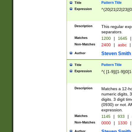
Pattern Title
Title
Expression
^(20|21|22|23|[0
Description
This regular exp
separators.
Matches
1200
|
1645
|
Non-Matches
2400
|
asbc
|
Steven Smith
Author
Pattern Title
Title
Expression
^( [1-9]|[1-9]|0[
Description
Matches a 12-ho
numeric digits, 
digits. 3 digit t
(0930) or not. A
expression.
Matches
1145
|
933
|
Non-Matches
0000
|
1330
|
Steven Smith
Author