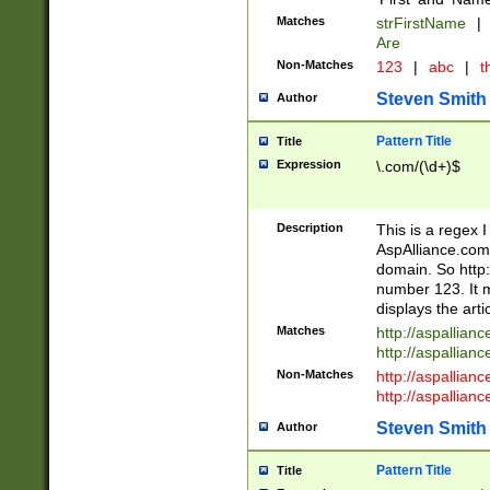
Matches
strFirstName
|
Are
Non-Matches
123
|
abc
|
th
Steven Smith
Author
Pattern Title
Title
Expression
\.com/(\d+)$
Description
This is a regex 
AspAlliance.com w
domain. So http:
number 123. It m
displays the arti
Matches
http://aspallia
http://aspallian
Non-Matches
http://aspallian
http://aspallian
Steven Smith
Author
Pattern Title
Title