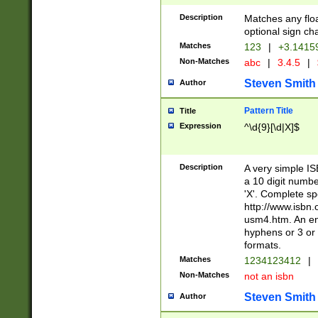
Description
Matches any floa
optional sign ch
Matches
123
|
+3.1415
Non-Matches
abc
|
3.4.5
|
Steven Smith
Author
Pattern Title
Title
Expression
^\d{9}[\d|X]$
Description
A very simple ISB
a 10 digit number
'X'. Complete sp
http://www.isbn.
usm4.htm. An en
hyphens or 3 or 
formats.
Matches
1234123412
|
Non-Matches
not an isbn
Steven Smith
Author