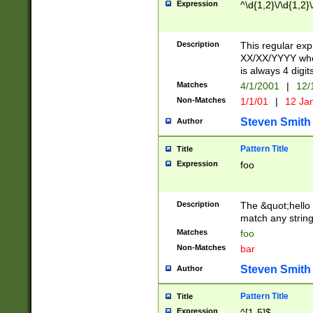
Expression
^\d{1,2}\/\d{1,2}\
Description
This regular exp
XX/XX/YYYY wher
is always 4 digit
Matches
4/1/2001
|
12/
Non-Matches
1/1/01
|
12 Ja
Steven Smith
Author
Pattern Title
Title
Expression
foo
Description
The &quot;hello 
match any string 
Matches
foo
Non-Matches
bar
Steven Smith
Author
Pattern Title
Title
Expression
^[1-5]$