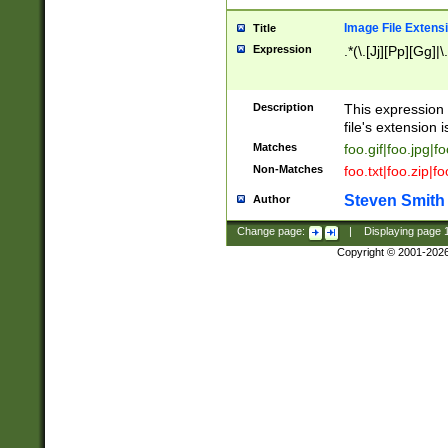
Image File Extens
Title
Expression
.*(\.[Jj][Pp][Gg]|
Description
This expression 
file's extension i
Matches
foo.gif|foo.jpg|f
Non-Matches
foo.txt|foo.zip|f
Steven Smith
Author
Change page:
|
Displaying page
Copyright © 2001-202