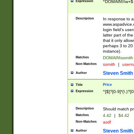
Expression
^DOMAIN\\\w+$
Description
In response to a 
www.aspadvice.c
login field's us
latter part of t
that it only all
perhaps 3 to 20 
instance).
Matches
DOMAIN\ssmit
Non-Matches
ssmith
|
user
Steven Smith
Author
Price
Title
Expression
^[$]?[0-9]*(\.)?[
Description
Should match pri
Matches
4.42
|
$4.42
Non-Matches
asdf
Steven Smith
Author