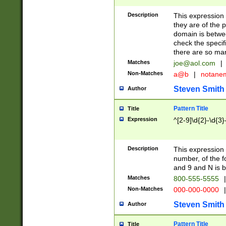
Description
This expression
they are of the p
domain is betwe
check the specifi
there are so ma
Matches
joe@aol.com
|
Non-Matches
a@b
|
notane
Steven Smith
Author
Pattern Title
Title
Expression
^[2-9]\d{2}-\d{3}
Description
This expressio
number, of the
and 9 and N is 
Matches
800-555-5555
|
Non-Matches
000-000-0000
|
Steven Smith
Author
Pattern Title
Title