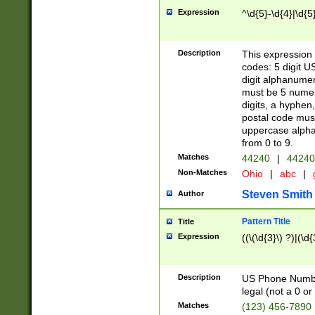
Expression
^\d{5}-\d{4}|\d{5
Description
This expression 
codes: 5 digit U
digit alphanumer
must be 5 numer
digits, a hyphen
postal code mus
uppercase alphab
from 0 to 9.
Matches
44240
|
44240
Non-Matches
Ohio
|
abc
|
Steven Smith
Author
Pattern Title
Title
Expression
((\(\d{3}\) ?)|(\d
Description
US Phone Number -
legal (not a 0 or 
Matches
(123) 456-7890