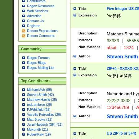
Contributors
Regex Resources
Five Integer US Z
Title
Web Services
Expression
^\d{5}$
Advertise
Contact Us
Register
Recent Expressions
Description
Matches 5 numeri
Recent Comments
Matches
33333
|
5555
Non-Matches
abcd
|
1324
|
Community
Steven Smith
Author
Regex Forums
Regex Blogs
Regex Mailing List
ZIP+4 - XXXXX-X
Title
Expression
^\d{5}-\d{4}$
Top Contributors
Michael Ash (55)
Description
Numeric and hyp
Steven Smith (42)
Matthew Harris (35)
Matches
22222-3333
|
tedcambron (29)
Non-Matches
123456789
|
A
PJWhitfield (28)
Vassilis Petroulias (26)
Steven Smith
Author
Matt Brooke (22)
Juraj Hajdúch (SK) (21)
Mukundh (21)
US ZIP (5 or 5+4)
Title
RobertKaw (19)