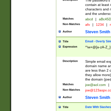
The password's fi
contain at least
characters and n
and the unders
Matches
abcd
|
aBc45D
Non-Matches
afv
|
1234
|
r
Steven Smith
Author
Email - Overly Si
Title
Expression
^\w+@[a-zA-Z_]+
Description
Simple email exp
domain name and 
are less than 2 o
they allow more)
the domain (
joe
Matches
joe@aol.com
|
Non-Matches
joe@123aspx.c
Steven Smith
Author
Date With Slashes
Title