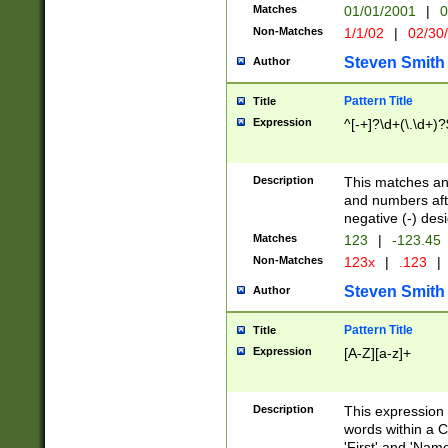
Matches
01/01/2001
|
0
Non-Matches
1/1/02
|
02/30
Steven Smith
Author
Pattern Title
Title
Expression
^[-+]?\d+(\.\d+)?
Description
This matches any
and numbers afte
negative (-) des
Matches
123
|
-123.45
Non-Matches
123x
|
.123
|
Steven Smith
Author
Pattern Title
Title
Expression
[A-Z][a-z]+
Description
This expression
words within a C
'First' and 'Name