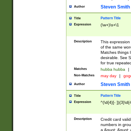
Steven Smith
Author
Pattern Title
Title
Expression
(\w+)\s+\1
Description
This expression
of the same word
Matches things l
desirable. See S
for true repeate
Matches
hubba hubba
|
Non-Matches
may day
|
gog
Steven Smith
Author
Pattern Title
Title
Expression
^(\d{4}[- ]){3}\d{
Description
Credit card valid
numbers in group
a &quot; &quot; o