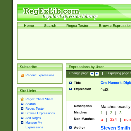
Home
Search
Regex Tester
Browse Expressio
Subscribe
Expressions by User
Change page:
|
Displaying page
Recent Expressions
One Numeric Digit
Title
Expression
^\d$
Site Links
Regex Cheat Sheet
Search
Description
Matches exactly 
Regex Tester
Matches
1
|
2
|
3
Browse Expressions
Add Regex
Non-Matches
a
|
324
|
nu
Manage My
Steven Smith
Expressions
Author