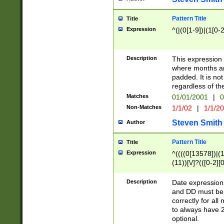
Pattern Title
Title
Expression
^(|(0[1-9])|(1[0-2
Description
This expressio
where months an
padded. It is not
regardless of th
Matches
01/01/2001
|
0
Non-Matches
1/1/02
|
1/1/2
Steven Smith
Author
Pattern Title
Title
Expression
^((((0[13578])|(1[
(11))[\/]?(([0-2][
Description
Date expressio
and DD must be 
correctly for al
to always have 2
optional.