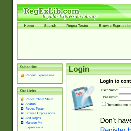
Home
Search
Regex Tester
Browse Expressio
Subscribe
Login
Recent Expressions
Login to cont
User Name:
Site Links
Password:
Regex Cheat Sheet
Search
Remember me nex
Regex Tester
Browse Expressions
Add Regex
Don't hav
Manage My
Expressions
Register 