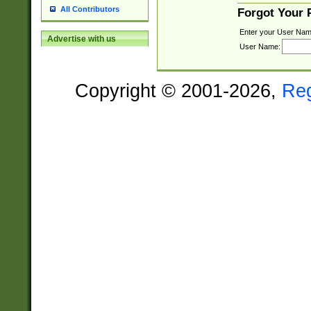
All Contributors
Forgot Your
Enter your User Nam
Advertise with us
User Name:
Copyright © 2001-2026,
Re