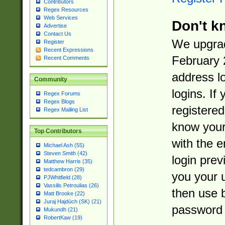
Contributors
Regex Resources
Web Services
Don't k
Advertise
Contact Us
We upgrad
Register
Recent Expressions
February 
Recent Comments
address l
Community
logins. If
Regex Forums
Regex Blogs
registered
Regex Mailing List
know you
Top Contributors
with the 
Michael Ash (55)
Steven Smith (42)
login prev
Matthew Harris (35)
tedcambron (29)
you your 
PJWhitfield (28)
Vassilis Petroulias (26)
then use 
Matt Brooke (22)
Juraj Hajdúch (SK) (21)
password 
Mukundh (21)
RobertKaw (19)