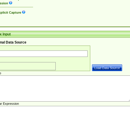
ssion
plicit Capture
 Input
nal Data Source
e
ar Expression