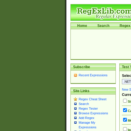
Home
Search
Regex 
Subscribe
Test 
Recent Expressions
Selec
New Si
Site Links
Curre
Regex Cheat Sheet
Si
Search
Regex Tester
Ca
Browse Expressions
Add Regex
Mu
Manage My
Expressions
Ig