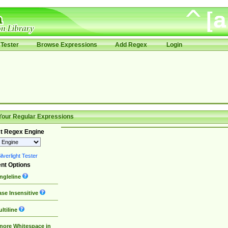
Tester
Browse Expressions
Add Regex
Login
Your Regular Expressions
t Regex Engine
lverlight Tester
nt Options
ngleline
se Insensitive
ltiline
nore Whitespace in