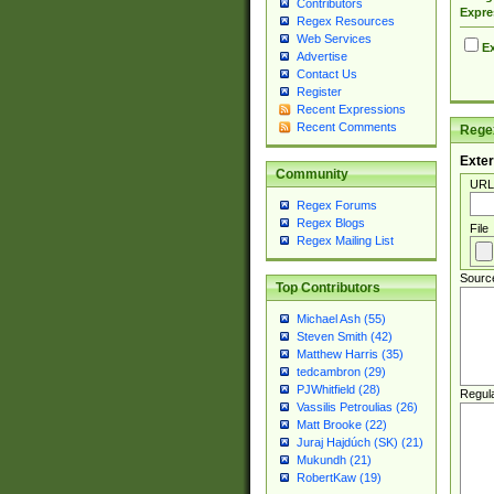
Contributors
Expre
Regex Resources
Web Services
Ex
Advertise
Contact Us
Register
Recent Expressions
Recent Comments
Regex
Exter
Community
URL
Regex Forums
Regex Blogs
File
Regex Mailing List
Sourc
Top Contributors
Michael Ash (55)
Steven Smith (42)
Matthew Harris (35)
tedcambron (29)
PJWhitfield (28)
Regul
Vassilis Petroulias (26)
Matt Brooke (22)
Juraj Hajdúch (SK) (21)
Mukundh (21)
RobertKaw (19)