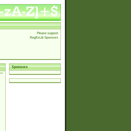
Please support
RegExLib Sponsors
Sponsors