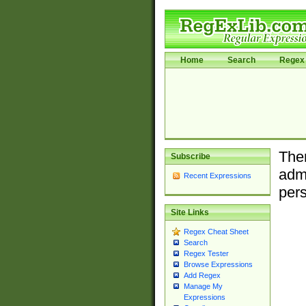
Home
Search
Regex 
Ther
Subscribe
admi
Recent Expressions
pers
Site Links
Regex Cheat Sheet
Search
Regex Tester
Browse Expressions
Add Regex
Manage My
Expressions