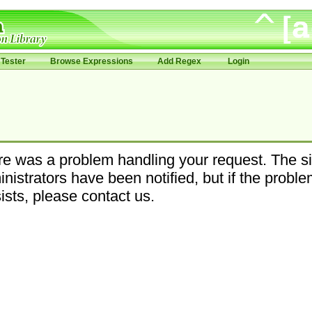
Tester
Browse Expressions
Add Regex
Login
e was a problem handling your request. The si
nistrators have been notified, but if the probl
ists, please contact us.