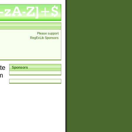
Please support
RegExLib Sponsors
te
Sponsors
em