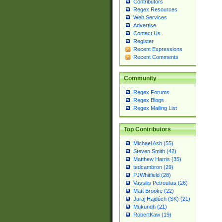
Contributors
Regex Resources
Web Services
Advertise
Contact Us
Register
Recent Expressions
Recent Comments
Community
Regex Forums
Regex Blogs
Regex Mailing List
Top Contributors
Michael Ash (55)
Steven Smith (42)
Matthew Harris (35)
tedcambron (29)
PJWhitfield (28)
Vassilis Petroulias (26)
Matt Brooke (22)
Juraj Hajdúch (SK) (21)
Mukundh (21)
RobertKaw (19)