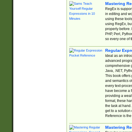
Mastering Re
RegEx is support
in editing and w
using these tools
using RegEx, but
properly before.
PHP, Perl, Pytho
so every one of t
Regular Expr
Ideal as an intro
advanced progra
comprehensive gu
Java, .NET, Pytho
This book offers
and semantics of 
every text-proce
have become a f
providing a wealt
format, these ha
the task at hand
get to a solutio
Reference is the 
Mastering Re