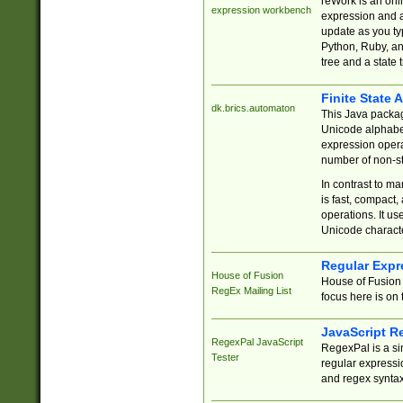
reWork is an onl
expression workbench
expression and a
update as you ty
Python, Ruby, and
tree and a state 
Finite State 
dk.brics.automaton
This Java packa
Unicode alphabet
expression opera
number of non-st
In contrast to m
is fast, compact,
operations. It us
Unicode charact
Regular Expr
House of Fusion
House of Fusion 
RegEx Mailing List
focus here is on 
JavaScript R
RegexPal JavaScript
RegexPal is a si
Tester
regular expressio
and regex syntax