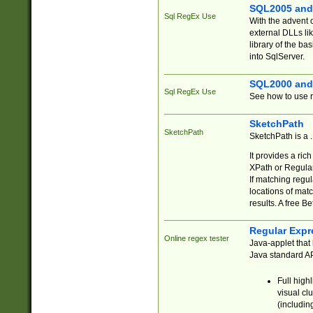
SQL2005 and
Sql RegEx Use
With the advent 
external DLLs li
library of the ba
into SqlServer.
SQL2000 and
Sql RegEx Use
See how to use r
SketchPath
SketchPath
SketchPath is a
It provides a ric
XPath or Regular
If matching regu
locations of mat
results. A free B
Regular Expr
Online regex tester
Java-applet that 
Java standard API
Full high
visual cl
(includin