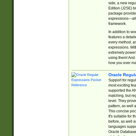
side, a new regu
Edition (J2SE) b
package provides
expressions—all 
framework.
In addition to w
features a detai
every method, and
expressions. With
extremely power
using them! And 
how you ever ma
Oracle Regul
Support for regu
most exciting fe
supported the AN
matching, but re
level. They prov
pattern, as well 
This concise pock
It's suitable fo
before, as well 
languages suppor
Oracle Database 