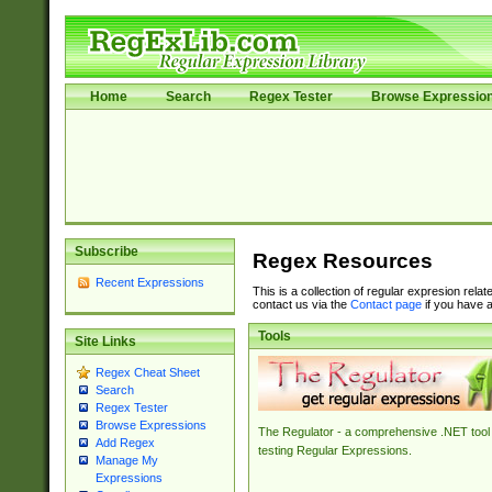
Home
Search
Regex Tester
Browse Expressio
Subscribe
Regex Resources
Recent Expressions
This is a collection of regular expresion rela
contact us via the
Contact page
if you have a
Tools
Site Links
Regex Cheat Sheet
Search
Regex Tester
Browse Expressions
The Regulator - a comprehensive .NET tool 
Add Regex
testing Regular Expressions.
Manage My
Expressions