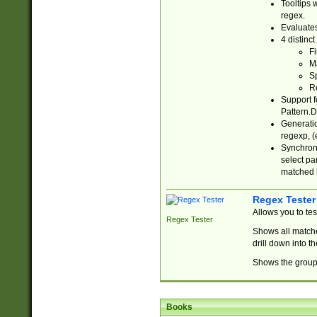
Tooltips 
regex.
Evaluates
4 distinc
Fi
Ma
Sp
R
Support f
Pattern.D
Generatio
regexp, (e
Synchroni
select par
matched b
Regex Tester
Allows you to te
Regex Tester
Shows all matche
drill down into 
Shows the group 
Books