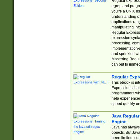
Regular expressio
egrep and progr
you're a UNIX use
understanding of
applications rang
manipulating info
Regular Expressi
expression synta
processing, comm
implementation-sp
and sprinkled wi
Mastering Regula
can put to immed
Regular Expr
This ebook is in
Expressions tha
programmers who 
help experience
speed quickly on
Java Regular 
Engine
Java has always 
objects. But Jav
been limited, co