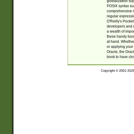
globalization su
POSIX syntax sup
comprehensive re
regular expressi
O'Reilly's Pock
developers and d
a wealth of impor
these handy book
at hand. Whether 
or applying your 
Oracle, the Orac
book to have clo
Copyright © 2001-202