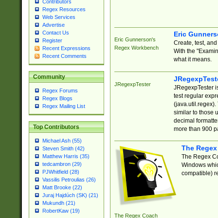
Contributors
Regex Resources
Web Services
Advertise
Contact Us
Eric Gunner
Eric Gunnerson's
Register
Create, test, an
Regex Workbench
Recent Expressions
With the "Examin
Recent Comments
what it means.
Community
JRegexpTest
JRegexpTester
JRegexpTester is
Regex Forums
test regular exp
Regex Blogs
(java.util.regex)
Regex Mailing List
similar to those 
decimal formatter
Top Contributors
more than 900 pa
Michael Ash (55)
The Regex
Steven Smith (42)
The Regex Coa
Matthew Harris (35)
tedcambron (29)
Windows which
PJWhitfield (28)
compatible) re
Vassilis Petroulias (26)
Matt Brooke (22)
Juraj Hajdúch (SK) (21)
Mukundh (21)
RobertKaw (19)
The Regex Coach