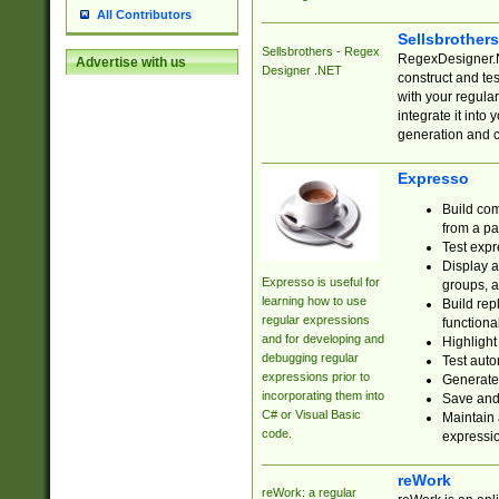
All Contributors
Sellsbrother
Sellsbrothers - Regex
RegexDesigner.NE
Advertise with us
Designer .NET
construct and t
with your regula
integrate it into
generation and 
Expresso
Build com
from a pa
Test expr
Display a
Expresso is useful for
groups, a
learning how to use
Build rep
regular expressions
functional
and for developing and
Highlight
debugging regular
Test auto
expressions prior to
Generate
incorporating them into
Save and 
C# or Visual Basic
Maintain 
code.
expressi
reWork
reWork: a regular