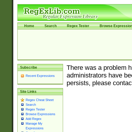
Home
Search
Regex Tester
Browse Expressio
There was a problem ha
Subscribe
administrators have bee
Recent Expressions
persists, please contac
Site Links
Regex Cheat Sheet
Search
Regex Tester
Browse Expressions
Add Regex
Manage My
Expressions