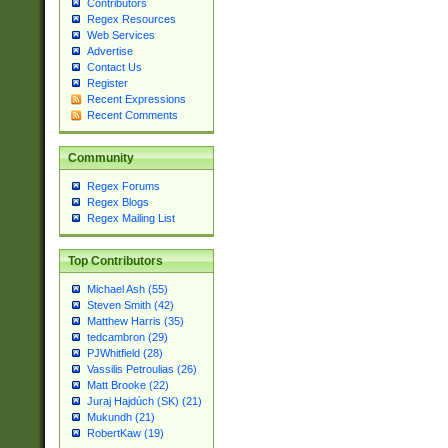
Contributors
Regex Resources
Web Services
Advertise
Contact Us
Register
Recent Expressions
Recent Comments
Community
Regex Forums
Regex Blogs
Regex Mailing List
Top Contributors
Michael Ash (55)
Steven Smith (42)
Matthew Harris (35)
tedcambron (29)
PJWhitfield (28)
Vassilis Petroulias (26)
Matt Brooke (22)
Juraj Hajdúch (SK) (21)
Mukundh (21)
RobertKaw (19)