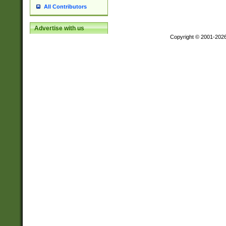
All Contributors
Advertise with us
Copyright © 2001-202