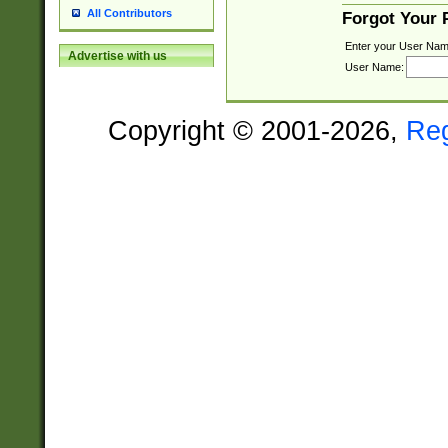
All Contributors
Forgot Your
Enter your User Nam
Advertise with us
User Name:
Copyright © 2001-2026,
Re