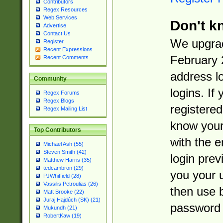
Contributors
Regex Resources
Web Services
Don't k
Advertise
Contact Us
We upgrad
Register
Recent Expressions
February 
Recent Comments
address l
Community
logins. If
Regex Forums
Regex Blogs
registered
Regex Mailing List
know you
Top Contributors
with the 
Michael Ash (55)
Steven Smith (42)
login prev
Matthew Harris (35)
tedcambron (29)
you your 
PJWhitfield (28)
Vassilis Petroulias (26)
then use 
Matt Brooke (22)
Juraj Hajdúch (SK) (21)
password 
Mukundh (21)
RobertKaw (19)