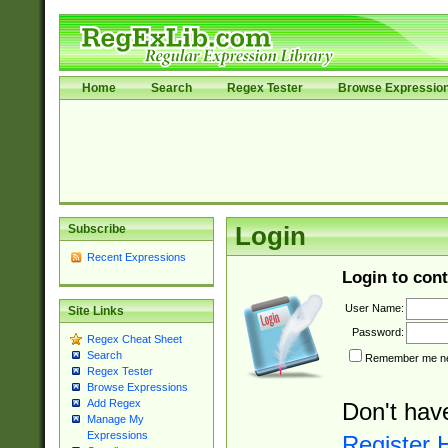
Home
Search
Regex Tester
Browse Expressio
Subscribe
Login
Recent Expressions
Login to cont
User Name:
Site Links
Password:
Regex Cheat Sheet
Search
Remember me nex
Regex Tester
Browse Expressions
Add Regex
Don't hav
Manage My
Expressions
Register 