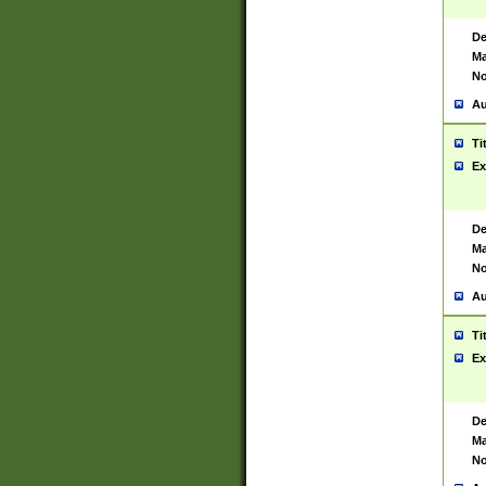
De
Ma
No
Au
Ti
Ex
De
Ma
No
Au
Ti
Ex
De
Ma
No