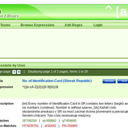
Tester
Browse Expressions
Add Regex
Login
essions by User
ge page:
|
Displaying page
1
of
2
pages; Items
1
to
20
No. of Identification Card (Slovak Republic)
tle
Details
Test
pression
^(([a-zA-Z]{2})([0-9]{6}))$
scription
[en] Every number of Identification Card in SR contains two letters (begin) a
six numbers (continue). Number is without spaces. [sk] Každé císlo
obcianskeho preukazu v SR sa musí zacínat dvoma písmenami a pokracuj
šiestimi císlicami. Toto císlo neobsahuje medzery.
tches
SF746208
|
dc459862
|
gT459685
n-Matches
HT5635781
|
dr56842
|
PN 256894