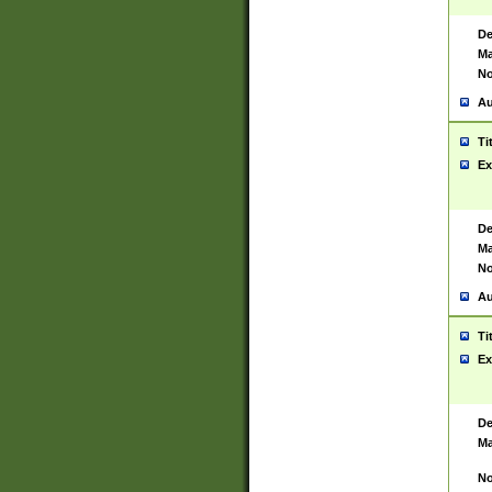
De
Ma
No
Au
Ti
Ex
De
Ma
No
Au
Ti
Ex
De
Ma
No