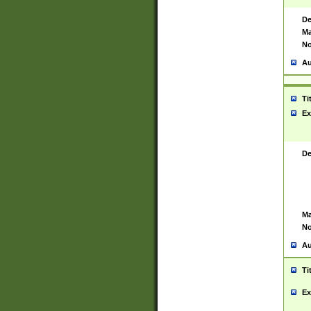
De
Ma
No
Au
Ti
Ex
De
Ma
No
Au
Ti
Ex