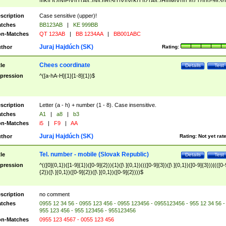
|I|K|L|O|N|P|V)|T(A|C|N|O|R|S|T|V)|V(K|T)|Z(A|C|H|I|M|V))([ ]{0,1})([0-9]{3})
([A-Z]{2})$
scription
Case sensitive (upper)!
tches
BB123AB
|
KE 999BB
n-Matches
QT 123AB
|
BB 1234AA
|
BB001ABC
Juraj Hajdúch (SK)
thor
Rating:
Chees coordinate
tle
Details
Test
pression
^([a-hA-H]{1}[1-8]{1})$
scription
Letter (a - h) + number (1 - 8). Case insensitive.
tches
A1
|
a8
|
b3
n-Matches
i5
|
F9
|
AA
Juraj Hajdúch (SK)
thor
Rating:
Not yet rat
Tel. number - mobile (Slovak Republic)
tle
Details
Test
pression
^(([0]{0,1})([1-9]{1})([0-9]{2})){1}([\ ]{0,1})((([0-9]{3})([\ ]{0,1})([0-9]{3}))|(([0-
{2})([\ ]{0,1})([0-9]{2})([\ ]{0,1})([0-9]{2})))$
scription
no comment
tches
0955 12 34 56 - 0955 123 456 - 0955 123456 - 0955123456 - 955 12 34 56 -
955 123 456 - 955 123456 - 955123456
n-Matches
0955 123 4567 - 0055 123 456