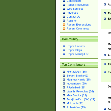
Contributors
Au
Regex Resources
Web Services
Advertise
Ti
Contact Us
Ex
Register
Recent Expressions
Recent Comments
De
Community
Ma
Regex Forums
No
Regex Blogs
Regex Mailing List
Au
Ti
Top Contributors
Michael Ash (55)
Ex
Steven Smith (42)
Matthew Harris (35)
tedcambron (29)
De
PJWhitfield (28)
Vassilis Petroulias (26)
Matt Brooke (22)
Ma
Juraj Hajdúch (SK) (21)
No
Mukundh (21)
RobertKaw (19)
Au