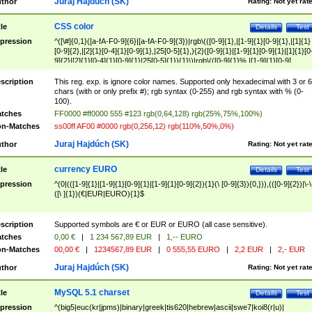
Juraj Hajdúch (SK)
thor
Rating:
Not yet rat
CSS color
tle
Details
Test
pression
^([\#]{0,1}([a-fA-F0-9]{6}|[a-fA-F0-9]{3})|rgb\(([0-9]{1},|[1-9]{1}[0-9]{1},|[1]{1}
[0-9]{2},|[2]{1}[0-4]{1}[0-9]{1},|25[0-5]{1},){2}([0-9]{1}|[1-9]{1}[0-9]{1}|[1]{1}[0
9]{2}|[2]{1}[0-4]{1}[0-9]{1}|25[0-5]{1}){1}\)|rgb\(([0-9]{1}%,|[1-9]{1}[0-9]
{1}%,|100%,){2}([0-9]{1}%|[1-9]{1}[0-9]{1}%|100%){1}\))$
scription
This reg. exp. is ignore color names. Supported only hexadecimal with 3 or 6
chars (with or only prefix #); rgb syntax (0-255) and rgb syntax with % (0-
100).
tches
FF0000 #ff0000 555 #123 rgb(0,64,128) rgb(25%,75%,100%)
n-Matches
ss00ff AF00 #0000 rgb(0,256,12) rgb(110%,50%,0%)
Juraj Hajdúch (SK)
thor
Rating:
Not yet rat
currency EURO
tle
Details
Test
pression
^(0|(([1-9]{1}|[1-9]{1}[0-9]{1}|[1-9]{1}[0-9]{2}){1}(\ [0-9]{3}){0,})),(([0-9]{2})|\-\
([\ ]{1})(€|EUR|EURO){1}$
scription
Supported symbols are € or EUR or EURO (all case sensitive).
tches
0,00 €
|
1 234 567,89 EUR
|
1,-- EURO
n-Matches
00,00 €
|
1234567,89 EUR
|
0 555,55 EURO
|
2,2 EUR
|
2,- EUR
Juraj Hajdúch (SK)
thor
Rating:
Not yet rat
MySQL 5.1 charset
tle
Details
Test
pression
^(big5|euc(kr|jpms)|binary|greek|tis620|hebrew|ascii|swe7|koi8(r|u)|