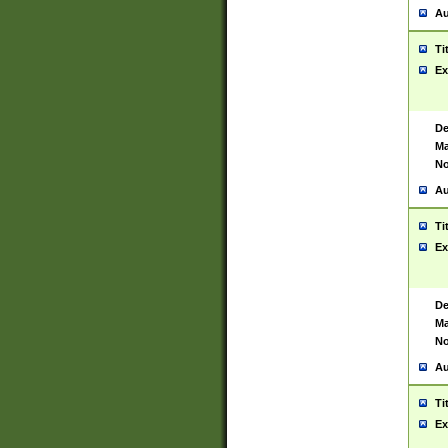
Au
Ti
Ex
De
Ma
No
Au
Ti
Ex
De
Ma
No
Au
Ti
Ex