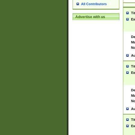
All Contributors
Ti
Advertise with us
Ex
De
Ma
No
Au
Ti
Ex
De
Ma
No
Au
Ti
Ex