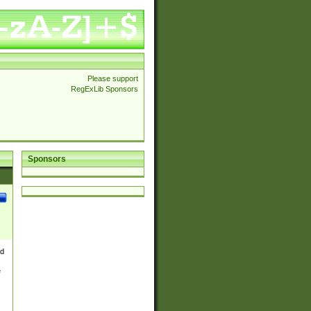
Please support
RegExLib Sponsors
Sponsors
nd
e