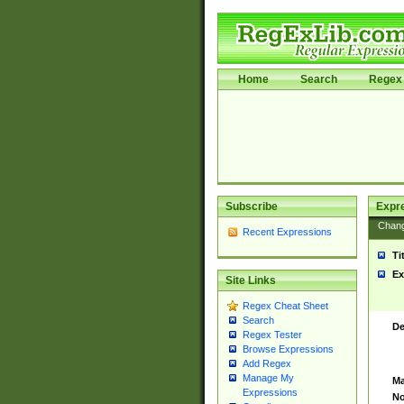
Home
Search
Regex 
Subscribe
Expr
Chan
Recent Expressions
Ti
Ex
Site Links
Regex Cheat Sheet
Search
De
Regex Tester
Browse Expressions
Add Regex
Manage My
Ma
Expressions
No