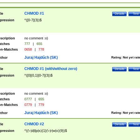
CHMOD #1
tle
Details
Test
pression
^([0-7]{3})$
scription
no comment :o)
tches
777
|
655
n-Matches
0658
|
778
Juraj Hajdúch (SK)
thor
Rating:
Not yet rat
CHMOD #1 (with/without zero)
tle
Details
Test
pression
^([0]{0,1}[0-7]{3})$
scription
no comment :o)
tches
0777
|
655
n-Matches
0779
|
779
Juraj Hajdúch (SK)
thor
Rating:
Not yet rat
CHMOD #2
tle
Details
Test
pression
^((\-|d|l|p|s){1}(\-|r|w|x){9})$