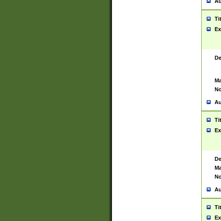
Au
Ti
Ex
De
Ma
No
Au
Ti
Ex
De
Ma
No
Au
Ti
Ex