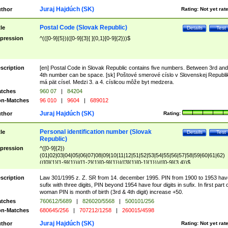
Juraj Hajdúch (SK)
thor
Rating:
Not yet rat
Postal Code (Slovak Republic)
tle
Details
Test
pression
^(([0-9]{5})|([0-9]{3}[ ]{0,1}[0-9]{2}))$
scription
[en] Postal Code in Slovak Republic contains five numbers. Between 3rd and
4th number can be space. [sk] Poštové smerové císlo v Slovenskej Republi
má pät císel. Medzi 3. a 4. císlicou môže byt medzera.
tches
960 07
|
84204
n-Matches
96 010
|
9604
|
689012
Juraj Hajdúch (SK)
thor
Rating:
Personal identification number (Slovak
tle
Details
Test
Republic)
pression
^([0-9]{2})
(01|02|03|04|05|06|07|08|09|10|11|12|51|52|53|54|55|56|57|58|59|60|61|62)
(([0]{1}[1-9]{1})|([1-2]{1}[0-9]{1})|([3]{1}[0-1]{1}))/([0-9]{3,4})$
scription
Law 301/1995 z. Z. SR from 14. december 1995. PIN from 1900 to 1953 hav
sufix with three digits, PIN beyond 1954 have four digits in sufix. In first part 
woman PIN is month of birth (3rd & 4th digit) increase +50.
tches
760612/5689
|
826020/5568
|
500101/256
n-Matches
680645/256
|
707212/1258
|
260015/4598
Juraj Hajdúch (SK)
thor
Rating:
Not yet rat