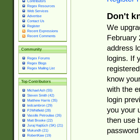
Contributors
Regex Resources
Web Services
Don't k
Advertise
Contact Us
We upgrad
Register
Recent Expressions
February 
Recent Comments
address l
Community
logins. If
Regex Forums
Regex Blogs
registered
Regex Mailing List
know you
Top Contributors
with the 
Michael Ash (55)
Steven Smith (42)
login prev
Matthew Harris (35)
tedcambron (29)
you your 
PJWhitfield (28)
Vassilis Petroulias (26)
then use 
Matt Brooke (22)
Juraj Hajdúch (SK) (21)
password 
Mukundh (21)
RobertKaw (19)