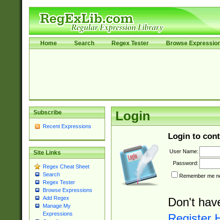
Home
Search
Regex Tester
Browse Expressio
Subscribe
Login
Recent Expressions
Login to cont
User Name:
Site Links
Password:
Regex Cheat Sheet
Search
Remember me nex
Regex Tester
Browse Expressions
Add Regex
Don't hav
Manage My
Expressions
Register 