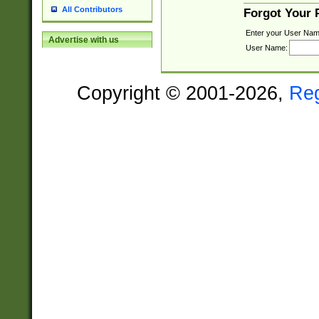
All Contributors
Forgot Your
Enter your User Nam
Advertise with us
User Name:
Copyright © 2001-2026,
Re