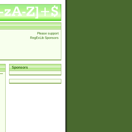
Please support
RegExLib Sponsors
Sponsors