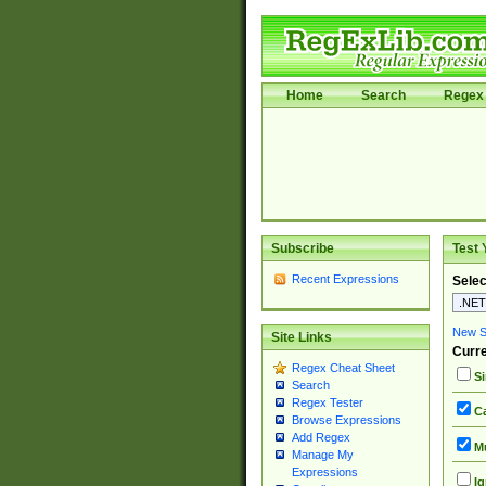
Home
Search
Regex 
Subscribe
Test 
Recent Expressions
Selec
New Si
Site Links
Curre
Regex Cheat Sheet
Si
Search
Regex Tester
Ca
Browse Expressions
Add Regex
Mu
Manage My
Expressions
Ig