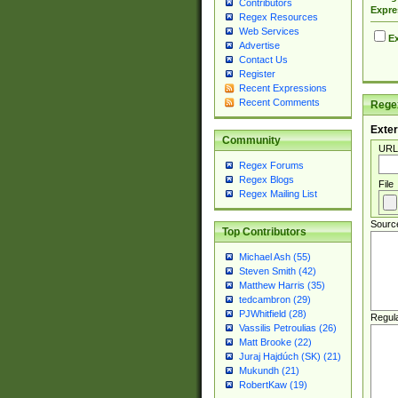
Contributors
Expre
Regex Resources
Web Services
Ex
Advertise
Contact Us
Register
Recent Expressions
Recent Comments
Regex
Exter
Community
URL
Regex Forums
Regex Blogs
File
Regex Mailing List
Sourc
Top Contributors
Michael Ash (55)
Steven Smith (42)
Matthew Harris (35)
tedcambron (29)
PJWhitfield (28)
Regul
Vassilis Petroulias (26)
Matt Brooke (22)
Juraj Hajdúch (SK) (21)
Mukundh (21)
RobertKaw (19)