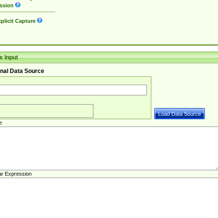
ssion
plicit Capture
 Input
nal Data Source
e
ar Expression