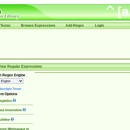
Tester
Browse Expressions
Add Regex
Login
Your Regular Expressions
t Regex Engine
lverlight Tester
nt Options
ngleline
se Insensitive
ltiline
nore Whitespace in