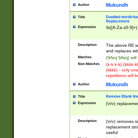
Mukundh
Author
Doubled word/chara
Title
Replacement
Expression
\b([A-Za-z0-9]+)
Description
The above RE wi
and replaces wit
Matches
(9Aioj 9Aioj) wil
Non-Matches
(k-k k-k) (kkkk 
(kkkk) - only on
repetitions will b
Mukundh
Author
Remove Blank lines
Title
Expression
(\n\r) replacemen
Description
(\n\r) removes s
replacement stri
useful