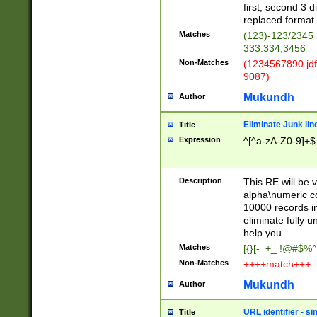
first, second 3 d
replaced format 
Matches
(123)-123/2345
333.334,3456
Non-Matches
(1234567890 jdf
9087)
Mukundh
Author
Eliminate Junk lin
Title
Expression
^[^a-zA-Z0-9]+$
Description
This RE will be v
alpha\numeric co
10000 records in
eliminate fully u
help you.
Matches
[{}[-=+_ !@#$%^
Non-Matches
++++match+++ -
Mukundh
Author
URL identifier - s
Title