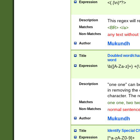
Expression
<(.|\n)*?>
u00D4\u00D5\u
00DD\u00DE\u0
0E5\u00E6\u00
Description
This regex will 
ED\u00EE\u00E
5\u00F6\u00F8
Matches
<BR> </a>
u00FF\u0100\u0
Non-Matches
any text without
07\u0108\u0109
u0110\u0111\u0
Mukundh
Author
8\u0119\u011A\
0121\u0122\u01
Doubled word/char
Title
9\u012A\u012B\
word
0132\u0133\u01
Expression
\b([A-Za-z]+) +(\
A\u013B\u013C\
0143\u0144\u01
B\u014C\u014D\
Description
"one one" can be
0154\u0155\u01
in removing the 
C\u015D\u015E\
character. The r
0165\u0166\u01
Matches
one one, two two
D\u016E\u016F\
Non-Matches
normal sentenc
0176\u0177\u0
7E\u017F\u0180
Mukundh
Author
u0187\u0188\u
18F\u0190\u019
Identify Special C
Title
\u0198\u0199\u
Expression
[^a-zA-Z0-9]+
1A0\u01A1\u01