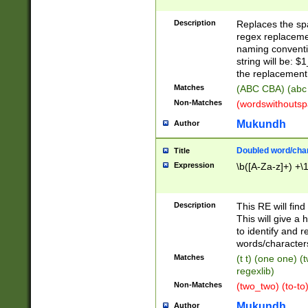
Description
Replaces the spa
regex replacemen
naming conventi
string will be: $
the replacement 
Matches
(ABC CBA) (abc
Non-Matches
(wordswithouts
Mukundh
Author
Doubled word/chara
Title
Expression
\b([A-Za-z]+) +\
Description
This RE will fin
This will give a
to identify and 
words/character
Matches
(t t) (one one) (
regexlib)
Non-Matches
(two_two) (to-to)
Mukundh
Author