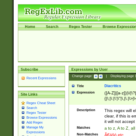
Home
Search
Regex Tester
Browse Expressio
Subscribe
Expressions by User
Change page:
|
Displaying page
Recent Expressions
Diacritics
Title
Expression
([A-Z]|[a-z])|\/|\?|
Site Links
{|\;|\:|\'|\"|\,|\.|\>
Regex Cheat Sheet
Search
Description
This regex will e
Regex Tester
clear, if this is
Browse Expressions
it will not accept 
Add Regex
Manage My
Matches
a to z, A to Z, a
Expressions
Non-Matches
Ã€ášó etc..