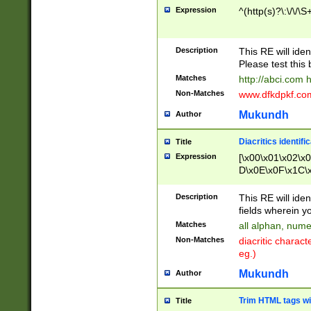
Expression
^(http(s)?\:\/\/\S
Description
This RE will iden
Please test this 
Matches
http://abci.com 
Non-Matches
www.dfkdpkf.com 
Mukundh
Author
Diacritics identifi
Title
Expression
[\x00\x01\x02\x
D\x0E\x0F\x1C\
x9E\x9F\xA7\xA
C8\xC9\xCA\xCB
Description
This RE will ident
xD5\xD6\xD8\xD
fields wherein y
\xE3\xE4\xE5\x
Matches
all alphan, nume
xF0\xF1\xF2\xF
Non-Matches
diacritic chara
FE\xFF\u0060\u
eg.)
00A8\u00A9\u0
0B1\u00B2\u00
Mukundh
Author
B\u00BC\u00BD
\u00C4\u00C5\
Trim HTML tags wi
Title
u00CC\u00CD\u