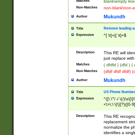
Matches
blank\empty line
Non-Matches
non-blank\non-e
Mukundh
Author
Remove leading an
Title
Expression
^[ \t]+|[ \t]+$
Description
This RE will iden
just replace with
Matches
( dfdfd ) (dfd ) (
Non-Matches
(dfdf dfdf dfdf) 
Mukundh
Author
US Phone Number 
Title
Expression
^([\.\"\'-/ \(/)\s\[\]
<\>\;\:\{\}]?)([0-9]
Description
This RE recogn
replacement str
normalize the ph
identifies a sing