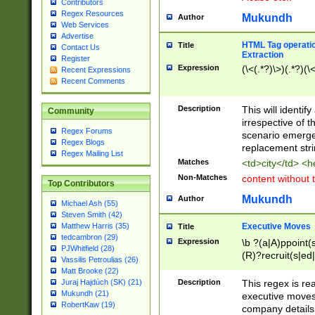
Contributors
Regex Resources
Mukundh
Author
Web Services
Advertise
HTML Tag operation
Title
Contact Us
Extraction
Register
Expression
(\<(.*?)\>)(.*?)(\<
Recent Expressions
Recent Comments
Description
This will identif
Community
irrespective of th
Regex Forums
scenario emerge
Regex Blogs
replacement str
Regex Mailing List
Matches
<td>city</td> <
Non-Matches
content without 
Top Contributors
Mukundh
Author
Michael Ash (55)
Steven Smith (42)
Executive Moves
Matthew Harris (35)
Title
tedcambron (29)
Expression
\b ?(a|A)ppoint(s
PJWhitfield (28)
(R)?recruit(s|ed|
Vassilis Petroulias (26)
(R)?replace(s|d|
Matt Brooke (22)
(P|p)romot(ed|es
Description
This regex is real
Juraj Hajdúch (SK) (21)
names(d)?| (his|h
Mukundh (21)
executive moves
(M|m)anagement
RobertKaw (19)
company details 