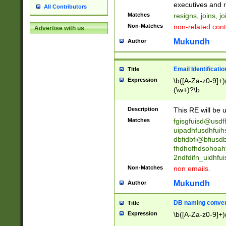
reassumes posit
executives and r
All Contributors
promoted to| ha
Matches
resigns, joins, j
will succeed| h
Non-Matches
non-related cont
Advertise with us
promoted to| has
reassumes posit
Mukundh
Author
additional (role|
transferred| has 
stepp(ed|ing) d
Email Identificati
Title
retired| (has|he
Expression
\b([A-Za-z0-9]+)
(T|t)erminat(ed|s|
(\w+)?\b
stopped working| 
notified| will lea
Description
This RE will be u
been|has)? elect
Matches
fgisgfuisd@usd
uipadhfusdhfuih
dbfidbfi@bfiusd
fhdhofhdsohoahf
2ndfdifn_uidhfu
Non-Matches
non emails.
Mukundh
Author
DB naming conven
Title
Expression
\b([A-Za-z0-9]+)