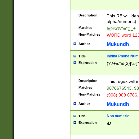
8\u01A9\u01AA
u01B1\u01B2\u
Description
1B9\u01BA\u01
This RE will iden
C1\u01C2\u01C
alpha/numeric).
A\u01CB\u01CC
Matches
!@#$%^&*()_+
3\u01D4\u01D5
Non-Matches
WORD word 12
\u01DC\u01DD\
u01E4\u01E5\u
Mukundh
Author
1EC\u01ED\u01
F4\u01F5\u01F
Inidna Phone Num
Title
0\u0201\u0202\
Expression
(?:\+\s*\d{2}[\s-]
209\u020A\u02
1\u0212\u0213\
0252\u0259\u0
Description
This regex will
60\u0263\u0264
Matches
9878676543, 98
u026C\u026D\u
276\u0277\u02
Non-Matches
(908) 909 6786,
E\u027F\u0281\
Mukundh
Author
0288\u0289\u0
90\u0291\u0292
0299\u029A\u0
Non numeric
Title
A2\u02A3\u02A
Expression
\D
\u0342\u0343\u
38C\u038E\u038
F\u03A0\u03A3