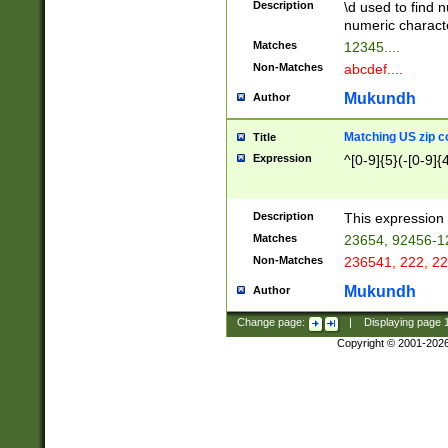
Description
\d used to find n
u03AD\u03AE\u
numeric charact
3B5\u03B6\u03
Matches
12345....
BE\u03BF\u03C
Non-Matches
abcdef....
6\u03C7\u03C8
E\u03D0\u03D1
Mukundh
Author
u03E2\u03E3\u
3F0\u03F1\u040
Matching US zip c
Title
C\u040E\u040F\
Expression
^[0-9]{5}(-[0-9]{
041B\u041C\u0
29\u042A\u042B
u0433\u0434\u0
3B\u043F\u0444
Description
This expression 
u044E\u044F\u0
Matches
23654, 92456-1
5A\u045B\u045C
Non-Matches
236541, 222, 22
u0464\u0465\u0
6C\u046D\u046E
Mukundh
Author
u0477\u0478\u
Change page:
|
Displaying page
Copyright © 2001-202