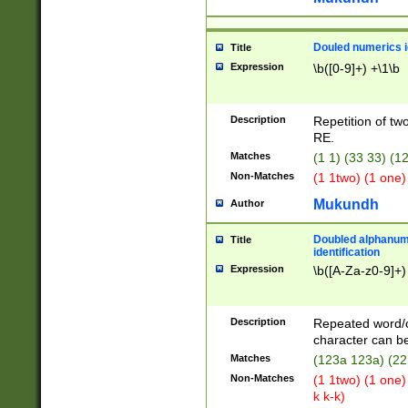
Douled numerics id
Title
Expression
\b([0-9]+) +\1\b
Description
Repetition of two
RE.
Matches
(1 1) (33 33) 
Non-Matches
(1 1two) (1 one)
Mukundh
Author
Doubled alphanum
Title
identification
Expression
\b([A-Za-z0-9]+)
Description
Repeated word/
character can be
Matches
(123a 123a) (22
Non-Matches
(1 1two) (1 one)
k k-k)