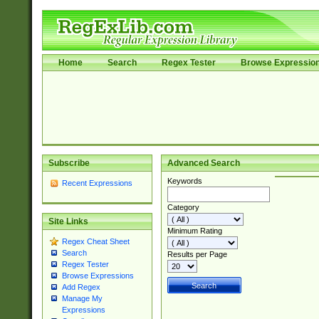
Home
Search
Regex Tester
Browse Expressio
Subscribe
Advanced Search
Keywords
Recent Expressions
Category
Site Links
Minimum Rating
Regex Cheat Sheet
Search
Results per Page
Regex Tester
Browse Expressions
Add Regex
Manage My
Expressions