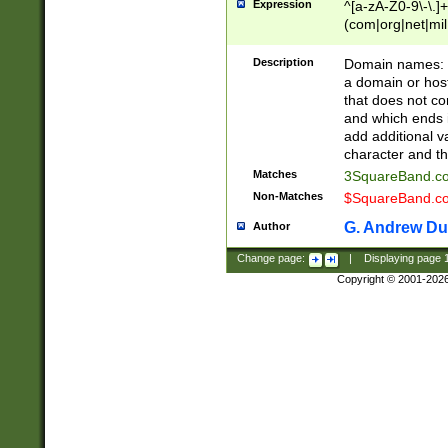
Expression
^[a-zA-Z0-9\-\.]+
(com|org|net|m
Description
Domain names: Th
a domain or hos
that does not co
and which ends in
add additional v
character and th
Matches
3SquareBand.
Non-Matches
$SquareBand.
G. Andrew Du
Author
Change page:
|
Displaying page
Copyright © 2001-202