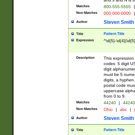
and 9 and N is 
Matches
800-555-5555
|
Non-Matches
000-000-0000
|
Steven Smith
Author
Pattern Title
Title
Expression
^\d{5}-\d{4}|\d{5
Description
This expression 
codes: 5 digit U
digit alphanumer
must be 5 numer
digits, a hyphen
postal code mus
uppercase alphab
from 0 to 9.
Matches
44240
|
44240
Non-Matches
Ohio
|
abc
|
Steven Smith
Author
Pattern Title
Title