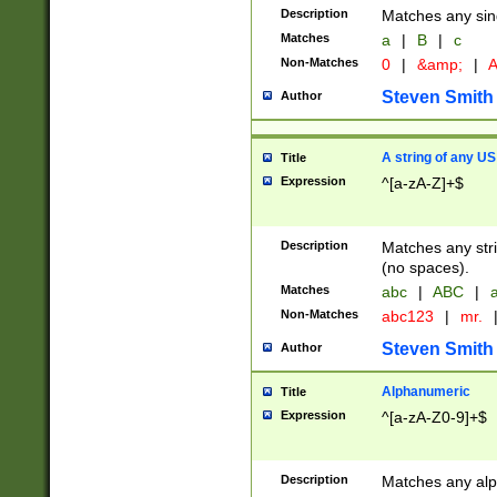
Description
Matches any sing
Matches
a
|
B
|
c
Non-Matches
0
|
&amp;
|
A
Steven Smith
Author
A string of any US
Title
Expression
^[a-zA-Z]+$
Description
Matches any stri
(no spaces).
Matches
abc
|
ABC
|
a
Non-Matches
abc123
|
mr.
Steven Smith
Author
Alphanumeric
Title
Expression
^[a-zA-Z0-9]+$
Description
Matches any alp