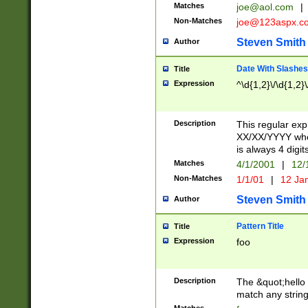
Matches
joe@aol.com
|
Non-Matches
joe@123aspx.c
Steven Smith
Author
Date With Slashes
Title
Expression
^\d{1,2}\/\d{1,2}\
Description
This regular exp
XX/XX/YYYY wher
is always 4 digit
Matches
4/1/2001
|
12/
Non-Matches
1/1/01
|
12 Ja
Steven Smith
Author
Pattern Title
Title
Expression
foo
Description
The &quot;hello 
match any string 