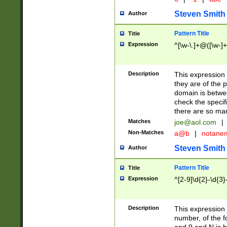
Steven Smith
Author
Pattern Title
Title
Expression
^[\w-\.]+@([\w-]+
Description
This expression
they are of the p
domain is betwe
check the specifi
there are so ma
Matches
joe@aol.com
|
Non-Matches
a@b
|
notane
Steven Smith
Author
Pattern Title
Title
Expression
^[2-9]\d{2}-\d{3}
Description
This expressio
number, of the