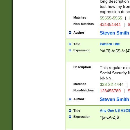
long description 
test how my fron
expression descr
Matches
55555-5555
|
Non-Matches
434454444
|
6
Steven Smith
Author
Pattern Title
Title
Expression
^\d{3}-\d{2}-\d{4
Description
This regular ex
Social Security
NNNN.
Matches
333-22-4444
|
Non-Matches
123456789
|
S
Steven Smith
Author
Any One US ASCII 
Title
Expression
^[a-zA-Z]$