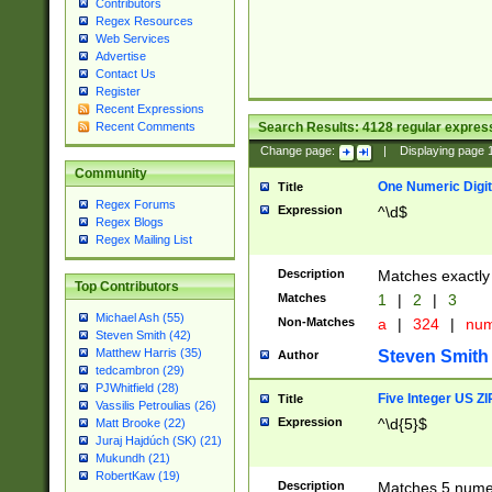
Contributors
Regex Resources
Web Services
Advertise
Contact Us
Register
Recent Expressions
Search Results:
4128
regular express
Recent Comments
Change page:
|
Displaying page
Community
One Numeric Digit
Title
Regex Forums
Expression
^\d$
Regex Blogs
Regex Mailing List
Description
Matches exactly 
Top Contributors
Matches
1
|
2
|
3
Michael Ash (55)
Non-Matches
a
|
324
|
nu
Steven Smith (42)
Matthew Harris (35)
Steven Smith
Author
tedcambron (29)
PJWhitfield (28)
Five Integer US Z
Title
Vassilis Petroulias (26)
Expression
^\d{5}$
Matt Brooke (22)
Juraj Hajdúch (SK) (21)
Mukundh (21)
RobertKaw (19)
Description
Matches 5 numeri