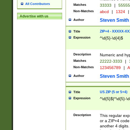
All Contributors
Matches
33333
|
5555
Non-Matches
abcd
|
1324
|
Advertise with us
Steven Smith
Author
ZIP+4 - XXXXX-X
Title
Expression
^\d{5}-\d{4}$
Description
Numeric and hyp
Matches
22222-3333
|
Non-Matches
123456789
|
A
Steven Smith
Author
US ZIP (5 or 5+4)
Title
Expression
^\d{5}$|^\d{5}-\d
Description
This regular exp
or a ZIP+4 code 
another 4 digits. 