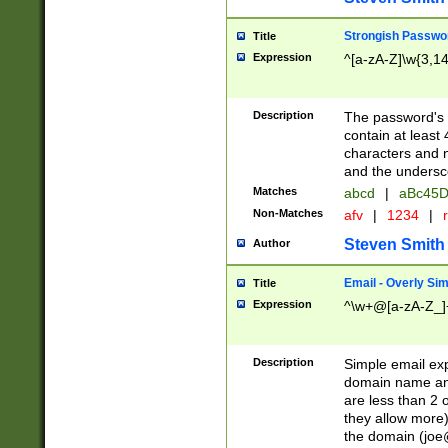
Strongish Passwo
Title
Expression
^[a-zA-Z]\w{3,1
Description
The password's fi
contain at least
characters and n
and the unders
Matches
abcd
|
aBc45D
Non-Matches
afv
|
1234
|
r
Steven Smith
Author
Email - Overly Si
Title
Expression
^\w+@[a-zA-Z_]+
Description
Simple email exp
domain name and 
are less than 2 o
they allow more)
the domain (
joe