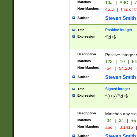
Matches
10a
|
ABC
|
A
Non-Matches
45.3
|
this or t
Steven Smith
Author
Positive Integer
Title
Expression
^\d+$
Description
Positive integer 
Matches
123
|
10
|
54
Non-Matches
-54
|
54.234
|
Steven Smith
Author
Signed Integer
Title
Expression
^(\+|-)?\d+$
Description
Matches any sig
Matches
-34
|
34
|
+5
Non-Matches
abc
|
3.1415
Steven Smith
Author