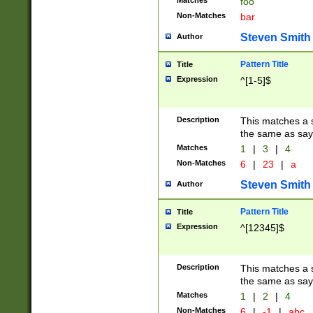
Matches
foo
Non-Matches
bar
Steven Smith
Author
Pattern Title
Title
Expression
^[1-5]$
Description
This matches a s
the same as say
Matches
1
|
3
|
4
Non-Matches
6
|
23
|
a
Steven Smith
Author
Pattern Title
Title
Expression
^[12345]$
Description
This matches a s
the same as sayi
Matches
1
|
2
|
4
Non-Matches
6
|
-1
|
abc