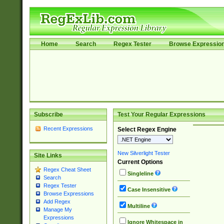
Home
Search
Regex Tester
Browse Expressio
Subscribe
Test Your Regular Expressions
Recent Expressions
Select Regex Engine
New Silverlight Tester
Site Links
Current Options
Regex Cheat Sheet
Singleline
Search
Regex Tester
Case Insensitive
Browse Expressions
Add Regex
Multiline
Manage My
Expressions
Ignore Whitespace in