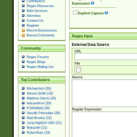
Contributors
Expression
Regex Resources
Web Services
Explicit Capture
Advertise
Contact Us
Register
Recent Expressions
Recent Comments
Regex Input
External Data Source
Community
URL
Regex Forums
Regex Blogs
File
Regex Mailing List
Source
Top Contributors
Michael Ash (55)
Steven Smith (42)
Matthew Harris (35)
tedcambron (29)
PJWhitfield (28)
Regular Expression
Vassilis Petroulias (26)
Matt Brooke (22)
Juraj Hajdúch (SK) (21)
Mukundh (21)
RobertKaw (19)