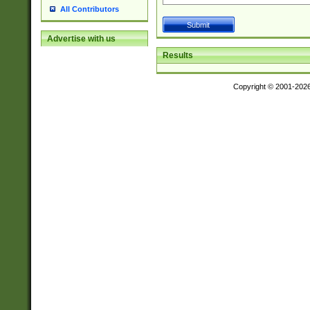
All Contributors
Advertise with us
Results
Copyright © 2001-202