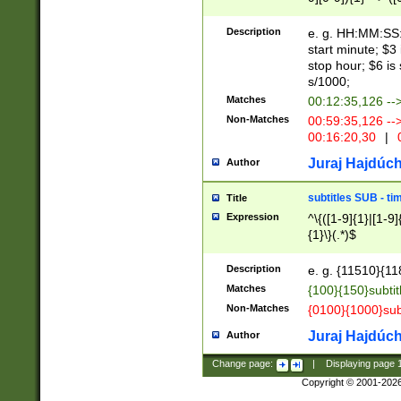
(latin2\_(bin|cz
{1},([0-9][0-9][0-
(cp1257\_(bin|(ge
Description
e. g. HH:MM:SS:t
(latin7\_(bin|gen
start minute; $3 
(general|bulgari
stop hour; $6 is
s/1000;
Matches
00:12:35,126 --
Non-Matches
00:59:35,126 --
00:16:20,30
|
0
Juraj Hajdúch
Author
subtitles SUB - t
Title
Expression
^\{([1-9]{1}|[1-9]
{1}\}(.*)$
Description
e. g. {11510}{118
Matches
{100}{150}subtit
Non-Matches
{0100}{1000}sub
Juraj Hajdúch
Author
Change page:
|
Displaying page
Copyright © 2001-202