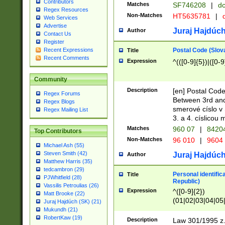
Contributors
Matches
SF746208
|
dc
Regex Resources
Non-Matches
HT5635781
|
d
Web Services
Advertise
Juraj Hajdúch
Author
Contact Us
Register
Postal Code (Slov
Recent Expressions
Title
Recent Comments
Expression
^(([0-9]{5})|([0-9
Community
Description
[en] Postal Code
Regex Forums
Between 3rd and
Regex Blogs
smerové císlo v 
Regex Mailing List
3. a 4. císlicou
Matches
960 07
|
8420
Top Contributors
Non-Matches
96 010
|
9604
Michael Ash (55)
Steven Smith (42)
Juraj Hajdúch
Author
Matthew Harris (35)
tedcambron (29)
Personal identific
Title
PJWhitfield (28)
Republic)
Vassilis Petroulias (26)
Expression
^([0-9]{2})
Matt Brooke (22)
(01|02|03|04|05
Juraj Hajdúch (SK) (21)
|58|59|60|61|62)(
Mukundh (21)
1]{1}))/([0-9]{3,4
RobertKaw (19)
Description
Law 301/1995 z.