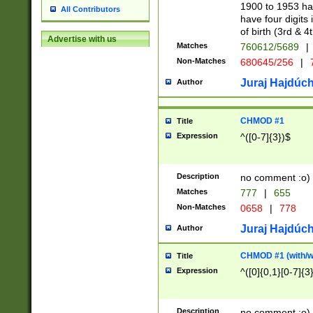
1900 to 1953 hav
All Contributors
have four digits 
of birth (3rd & 4
Advertise with us
Matches
760612/5689
|
Non-Matches
680645/256
|
7
Juraj Hajdúch
Author
CHMOD #1
Title
Expression
^([0-7]{3})$
Description
no comment :o)
Matches
777
|
655
Non-Matches
0658
|
778
Juraj Hajdúch
Author
CHMOD #1 (with/wi
Title
Expression
^([0]{0,1}[0-7]{3
Description
no comment :o)