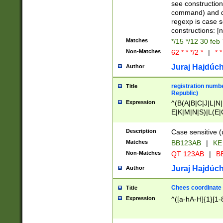
(jan|feb|mar|apr|
see construction
{1})|((\*\/){0,1}((
command) and da
(sun|mon|tue|wed
regexp is case 
constructions: 
Matches
*/15 */12 30 feb
Non-Matches
62 * * */2 *
|
* *
Juraj Hajdúch
Author
registration numbe
Title
Republic)
Expression
^(B(A|B|C|J|L|N|
E|K|M|N|S)|L(E|
|K|N|P|T|U|V)|R(
O|R|S|T|V)|V(K|T)
Description
Case sensitive (
{2})$
Matches
BB123AB
|
KE
Non-Matches
QT 123AB
|
BB
Juraj Hajdúch
Author
Chees coordinate
Title
Expression
^([a-hA-H]{1}[1-