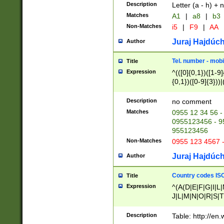
Description
Letter (a - h) + 
Matches
A1
|
a8
|
b3
Non-Matches
i5
|
F9
|
AA
Juraj Hajdúch
Author
Tel. number - mobi
Title
Expression
^(([0]{0,1})([1-9]{
{0,1})([0-9]{3}))|(
{2})))$
Description
no comment
Matches
0955 12 34 56 -
0955123456 - 95
955123456
Non-Matches
0955 123 4567 
Juraj Hajdúch
Author
Country codes ISO
Title
Expression
^(A(D|E|F|G|I|L
J|L|M|N|O|R|S|T
V|X|Y|Z)|D(E|J|
(A|B|D|E|F|G|H|
Description
Table: http://en
D|E|Q|L|M|N|O|R