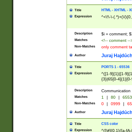
7(0|4|8)|8(0|1|3|
4|8)|4(2|3|6)|5(2
HTML - XHTML - X
Title
(2|3|4|5|6)|1(0|6
Expression
^<\!\-\-(.*)+(\/){0
0|4|8)|9(2|5|6|8)
6|8(2|7)|94))$
Description
$i = comment; $
Matches
<!-- comment --
Non-Matches
only comment t
Juraj Hajdúch
Author
PORTS 1 - 65536
Title
Expression
^([1-9]{1}|[1-9]{
{3}|65[0-4]{1}[0-
Description
Communication p
Matches
1
|
80
|
6553
Non-Matches
0
|
0999
|
65
Juraj Hajdúch
Author
CSS color
Title
Expression
^([\#]{0,1}([a-fA