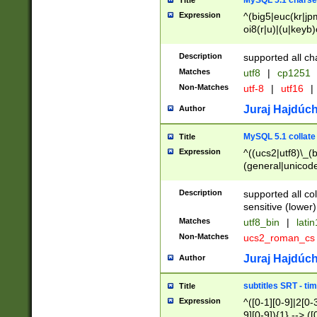
MySQL 5.1 charse
Title
Expression
^(big5|euc(kr|jp
oi8(r|u)|(u|keyb)
(dec|hp|utf|geos
|125(0|1|6|7))|la
Description
supported all ch
Matches
utf8
|
cp1251
Non-Matches
utf-8
|
utf16
|
Juraj Hajdúch
Author
MySQL 5.1 collate
Title
Expression
^((ucs2|utf8)\_(b
(general|unicode
(latv|pers)ian|(
(esto|lithua|roma
Description
supported all co
((mac(ce|roman)
sensitive (lower)
cii|keybcs2|gree
Matches
utf8_bin
|
lati
((dec8|swe7)\_(b
Non-Matches
ucs2_roman_c
((hp8|latin5)\_(b
((big5|gb(2312|k
Juraj Hajdúch
Author
(s|u)jis)\_(bin|j
(tis620\_(bin|thai
subtitles SRT - t
Title
(((dan|span|swed
Expression
^([0-1][0-9]|2[0-3
(cp1250\_(bin|cz
9][0-9]){1} --> ([