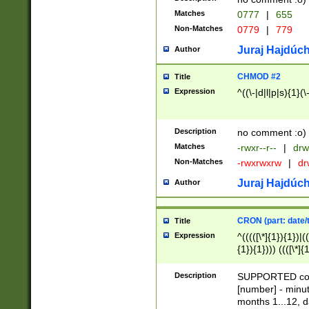
Matches
0777
|
655
Non-Matches
0779
|
779
Juraj Hajdúch
Author
CHMOD #2
Title
Expression
^((\-|d|l|p|s){1}(\
Description
no comment :o)
Matches
-rwxr--r--
|
drw
Non-Matches
-rwxrwxrw
|
dr
Juraj Hajdúch
Author
CRON (part: date/t
Title
Expression
^(((([\*]{1}){1})|(
{1}){1}))) ((([\*]{
9]{1}){1}){1}|([2]{
(([1-9]{1}){1}|(([
Description
SUPPORTED const
{1}){1}))) ((([\*]{
[number] - minut
([0-9]{1}){1}){1}|
months 1...12, da