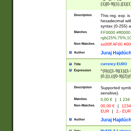
{1}[0-9]{1},|[1]{1
{2}([0-9]{1}|[1-9]
{1}|25[0-5]{1}){1
Description
This reg. exp. i
{1}%,|100%,){2}(
hexadecimal with 
syntax (0-255) a
Matches
FF0000 #ff0000 
rgb(25%,75%,1
Non-Matches
ss00ff AF00 #0
Juraj Hajdúch
Author
currency EURO
Title
Expression
^(0|(([1-9]{1}|[1-
{0,})),(([0-9]{2}
Description
Supported symbo
sensitive).
Matches
0,00 €
|
1 234
Non-Matches
00,00 €
|
1234
EUR
|
2,- EUR
Juraj Hajdúch
Author