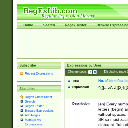
Home
Search
Regex Tester
Browse Expressio
Subscribe
Expressions by User
Change page:
|
Displaying page
Recent Expressions
No. of Identificat
Title
Expression
^(([a-zA-Z]{2})([
Site Links
Regex Cheat Sheet
Search
Description
[en] Every numbe
Regex Tester
letters (begin) 
Browse Expressions
without spaces. 
Add Regex
SR sa musí zací
Manage My
císlicami. Toto 
Expressions