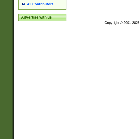
All Contributors
Advertise with us
Copyright © 2001-202