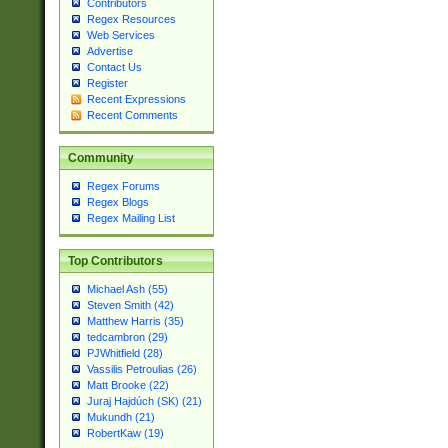
Contributors
Regex Resources
Web Services
Advertise
Contact Us
Register
Recent Expressions
Recent Comments
Community
Regex Forums
Regex Blogs
Regex Mailing List
Top Contributors
Michael Ash (55)
Steven Smith (42)
Matthew Harris (35)
tedcambron (29)
PJWhitfield (28)
Vassilis Petroulias (26)
Matt Brooke (22)
Juraj Hajdúch (SK) (21)
Mukundh (21)
RobertKaw (19)