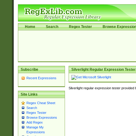
Home
Search
Regex Tester
Browse Expressio
Subscribe
Silverlight Regular Expression Tester
Recent Expressions
Silverlight regular expression tester provided
Site Links
Regex Cheat Sheet
Search
Regex Tester
Browse Expressions
Add Regex
Manage My
Expressions