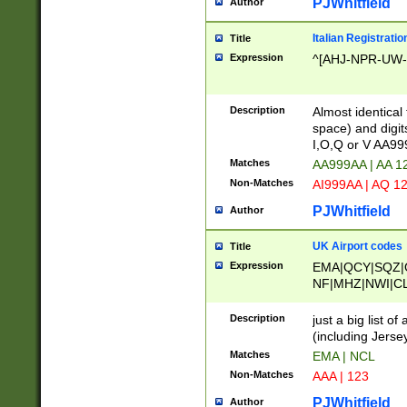
PJWhitfield
Author
Italian Registratio
Title
Expression
^[AHJ-NPR-UW-Z
Description
Almost identical
space) and digit
I,O,Q or V AA9
Matches
AA999AA | AA 1
Non-Matches
AI999AA | AQ 1
PJWhitfield
Author
UK Airport codes
Title
Expression
EMA|QCY|SQZ|
NF|MHZ|NWI|C
|MME|NCL|BWF
OU|FAB|OXF|E
Description
just a big list o
|EXT|FFD|BOH|
(including Jersey
|DSA|HUY|LBA|
Matches
EMA | NCL
R|CAL|COL|CSA|
Non-Matches
AAA | 123
LY|FSS|NDY|AD
YY|SKL|SOY|L
PJWhitfield
Author