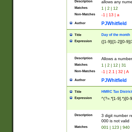
Description
allows any nume
Matches
1 | 2 | 12
Non-Matches
-1 | 13 | a
PJWhitfield
Author
Day of the month
Title
Expression
([1-9]|[1-2][0-9]|
Description
Allows a numbe
Matches
1 | 2 | 12 | 31
Non-Matches
-1 | 2.1 | 32 | A
PJWhitfield
Author
HMRC Tax Distric
Title
Expression
^(?=.*[1-9].*)[0-
Description
3 digit number 
000 is not valid
Matches
001 | 123 | 940