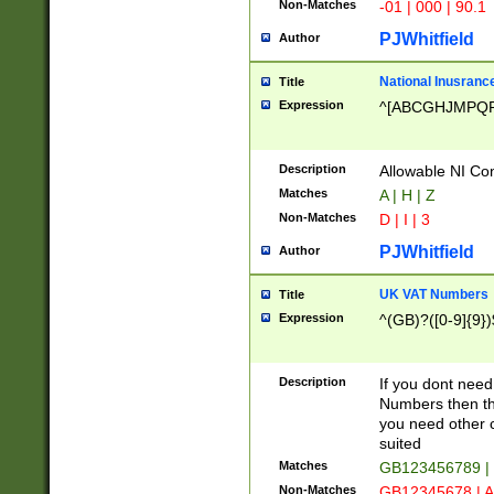
Non-Matches
-01 | 000 | 90.1
PJWhitfield
Author
National Inusrance
Title
Expression
^[ABCGHJMPQ
Description
Allowable NI Con
Matches
A | H | Z
Non-Matches
D | I | 3
PJWhitfield
Author
UK VAT Numbers
Title
Expression
^(GB)?([0-9]{9})
Description
If you dont need
Numbers then this
you need other c
suited
Matches
GB123456789 |
Non-Matches
GB12345678 | A