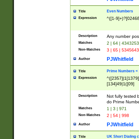
Even Numbers
Title
Expression
^([1-9]+)?[0246
Description
Any number possi
Matches
2 | 64 | 434325
Non-Matches
3 | 65 | 534564
PJWhitfield
Author
Prime Numbers <
Title
Expression
^([2357]|1[1379]|
[134]49|1([09]
[1379]|13|27|3[1
[39]|41|[57][17]
Description
Not fully tested
[39]|67|97)|4([0
do Prime Numbe
[247]1|[069]9|[4
Matches
1 | 3 | 971
[15]9)|7([056]1|
Non-Matches
2 | 54 | 998
[2578]7|[0235]9)
PJWhitfield
Author
UK Short Dialing 
Title