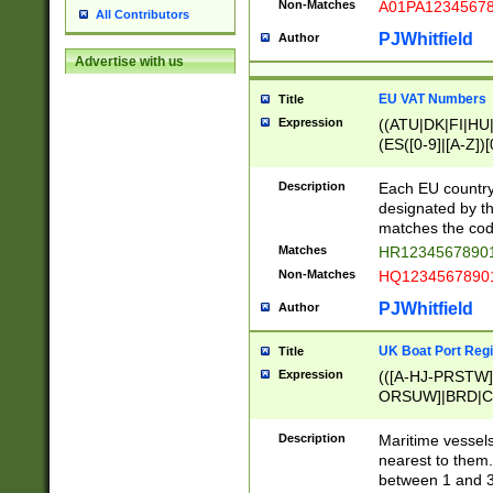
Non-Matches
A01PA1234567
All Contributors
PJWhitfield
Author
Advertise with us
EU VAT Numbers
Title
Expression
((ATU|DK|FI|HU|
(ES([0-9]|[A-Z])[
{11}|CY[0-9]{8}
{9}|FR[A-Z0-9]{2
Description
Each EU country
{2}|LT[0-9]{9}([0
designated by the
{10}|RO[0-9]{2,1
matches the code
Matches
HR12345678901
Non-Matches
HQ12345678901
PJWhitfield
Author
UK Boat Port Regi
Title
Expression
(([A-HJ-PRSTW
ORSUW]|BRD|C
G[HKNRUWY]|H[
RT]|N[ENT]|O
Description
Maritime vessels
STUY]|SSS|T[HN
nearest to them.
{0,2})|([1-9][0-9
between 1 and 3 