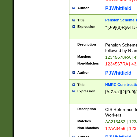
PJWhitfield
Author
Pension Scheme T
Title
Expression
^[0-9]{8}R[A-HJ
Description
Pension Schemes
followed by R an
Matches
12345678RA | 
Non-Matches
1234567RA | 4
PJWhitfield
Author
HMRC Constructio
Title
Expression
[A-Za-z]{2}[0-9]{
Description
CIS Reference f
Workers.
Matches
AA213432 | 12
Non-Matches
12AA3456 | 12