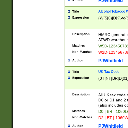
PJWhitfield
Author
Alcohol Tobacco
Title
Expression
(W(5|6)[D]?\-\d{9
Description
HMRC generated
ATWD warehous
Matches
W5D-123456789
Non-Matches
W2D-123456789
PJWhitfield
Author
UK Tax Code
Title
Expression
(0T|NT|BR|D[01]|
Description
All UK tax code 
D0 or D1 and 2 ty
(also includes o
Matches
D0 | BR | 1060L
Non-Matches
D2 | BT | 1060W
PJWhitfield
Author