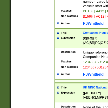
PRSTW]|A[BDHR
number. Large bo
ORSUW]|BRD|C
vessels start wit
G[HKNRUWY]|H[
Matches
BH156 | AA12 |
RT]|N[ENT]|O
Non-Matches
B156H | AC12 |
STUY]|SSS|T[H
PJWhitfield
Author
Companies House 
Title
Expression
(0[0-9]{7}|
(AC|BR|FC|GE|G
|OC|RC|SA|SC|S
Description
Unique referenc
Companies Hous
Matches
1234567BR1234
Non-Matches
1234567BB1234
PJWhitfield
Author
UK NINO National
Title
Expression
([AEHKLTY]
[ABEHKLMPRST
[JS]
[ABCEGHJKLM
Description
None of the 3 pr