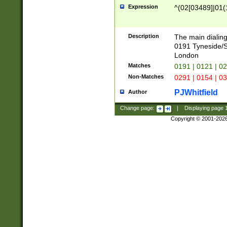
Expression
^(02[03489]|01(1
Description
The main dialing
0191 Tyneside/
London
Matches
0191 | 0121 | 0
Non-Matches
0291 | 0154 | 0
PJWhitfield
Author
Change page:
|
Displaying page
Copyright © 2001-202