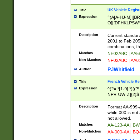
UK Vehicle Regist
Title
Expression
^(A[A-HJ-M]|[BR
O]|[DFHKLPSWY
F]|)(0[02-9]|[1-
Description
Current standard
2001 to Feb 205
combinations, t
Matches
NE02ABC | AA5
Non-Matches
NF02ABC | AA
PJWhitfield
Author
French Vehicle Reg
Title
Expression
^(?=.*[1-9].*)((
NPR-UW-Z]{2}$
Description
Format AA-999-A
while 000 is not
not allowed.
Matches
AA-123-AA | B
Non-Matches
AA-000-AA | BQ