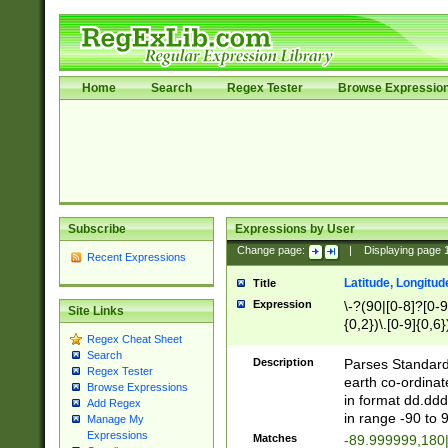
Home
Search
Regex Tester
Browse Expressio
Subscribe
Expressions by User
Change page:
|
Displaying page
Recent Expressions
Latitude, Longitud
Title
Expression
\-?(90|[0-8]?[0-9]
Site Links
{0,2})\.[0-9]{0,6}
Regex Cheat Sheet
Search
Description
Parses Standard 
Regex Tester
earth co-ordinat
Browse Expressions
in format dd.ddd
Add Regex
in range -90 to 
Manage My
Expressions
Matches
-89.999999,180|