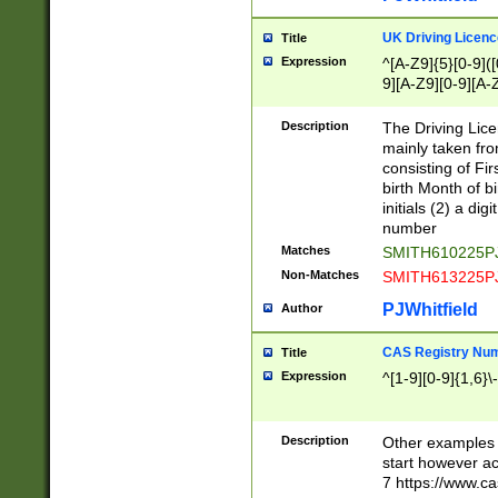
S|CWL|DGX|ACI
UK Driving Licen
Title
Expression
^[A-Z9]{5}[0-9]([
9][A-Z9][0-9][A-
Description
The Driving Lic
mainly taken fro
consisting of Fir
birth Month of bi
initials (2) a dig
number
Matches
SMITH610225P
Non-Matches
SMITH613225P
PJWhitfield
Author
CAS Registry Nu
Title
Expression
^[1-9][0-9]{1,6}\-
Description
Other examples o
start however acc
7 https://www.c