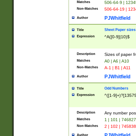
Matches
506-64-9 | 1234
Non-Matches
506-64-19 | 12
PJWhitfield
Author
Sheet Paper sizes
Title
Expression
^A([0-9]|10)$
Description
Sizes of paper 
Matches
A0 | A6 | A10
Non-Matches
A-1 | B1 | A11
PJWhitfield
Author
Odd Numbers
Title
Expression
^([1-9]+)?[1357
Description
Any number poss
Matches
1 | 101 | 74682
Non-Matches
2 | 102 | 74583
PJWhitfield
Author