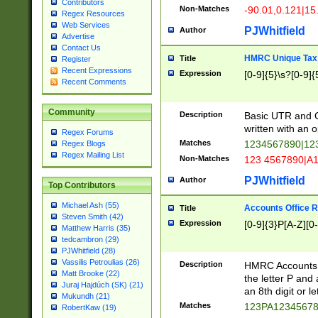
Contributors
Non-Matches
-90.01,0.121|15
Regex Resources
Web Services
PJWhitfield
Author
Advertise
Contact Us
HMRC Unique Tax 
Title
Register
Recent Expressions
Expression
[0-9]{5}\s?[0-9]{
Recent Comments
Community
Description
Basic UTR and C
written with an o
Regex Forums
Matches
1234567890|12
Regex Blogs
Regex Mailing List
Non-Matches
123 4567890|A
PJWhitfield
Author
Top Contributors
Michael Ash (55)
Accounts Office 
Title
Steven Smith (42)
Expression
[0-9]{3}P[A-Z][0-
Matthew Harris (35)
tedcambron (29)
PJWhitfield (28)
Vassilis Petroulias (26)
Description
HMRC Accounts O
Matt Brooke (22)
the letter P and 
Juraj Hajdúch (SK) (21)
an 8th digit or le
Mukundh (21)
Matches
123PA1234567
RobertKaw (19)