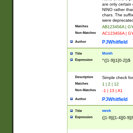
Z]|O[ABEHKLM
are only certain 
HKMPRSTWXYZ]
NINO rather than
9]{6}[A-D]?
chars. The suffi
were deprecate
Matches
AB123456A | G
Non-Matches
AC123456A | G
PJWhitfield
Author
Month
Title
Expression
^([1-9]|1[0-2])$
Description
Simple check fo
Matches
1 | 2 | 12
Non-Matches
-1 | 13 | A1
PJWhitfield
Author
week
Title
Expression
([1-9]|[1-4][0-9]|