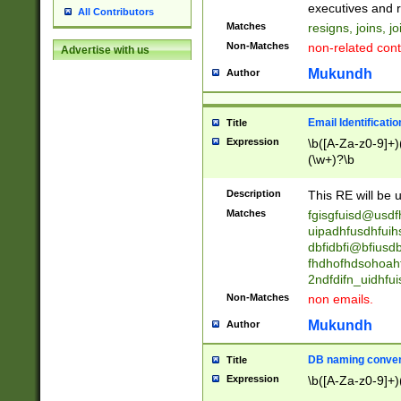
reassumes posit
executives and r
All Contributors
promoted to| ha
Matches
resigns, joins, j
will succeed| h
Non-Matches
non-related cont
Advertise with us
promoted to| has
reassumes posit
Mukundh
Author
additional (role|
transferred| has 
stepp(ed|ing) d
Email Identificati
Title
retired| (has|he
Expression
\b([A-Za-z0-9]+)
(T|t)erminat(ed|s|
(\w+)?\b
stopped working| 
notified| will lea
Description
This RE will be u
been|has)? elect
Matches
fgisgfuisd@usd
uipadhfusdhfuih
dbfidbfi@bfiusd
fhdhofhdsohoahf
2ndfdifn_uidhfu
Non-Matches
non emails.
Mukundh
Author
DB naming conven
Title
Expression
\b([A-Za-z0-9]+)