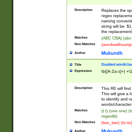
Description
Replaces the spa
regex replacemen
naming conventi
string will be: $
the replacement 
Matches
(ABC CBA) (abc
Non-Matches
(wordswithouts
Mukundh
Author
Doubled word/chara
Title
Expression
\b([A-Za-z]+) +\
Description
This RE will fin
This will give a
to identify and 
words/character
Matches
(t t) (one one) (
regexlib)
Non-Matches
(two_two) (to-to)
Mukundh
Author