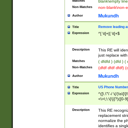
Matches
blank\empty line
Non-Matches
non-blank\non-e
Mukundh
Author
Remove leading an
Title
Expression
^[ \t]+|[ \t]+$
Description
This RE will iden
just replace with
Matches
( dfdfd ) (dfd ) (
Non-Matches
(dfdf dfdf dfdf) 
Mukundh
Author
US Phone Number 
Title
Expression
^([\.\"\'-/ \(/)\s\[\]
<\>\;\:\{\}]?)([0-9]
Description
This RE recogn
replacement str
normalize the ph
identifies a sing