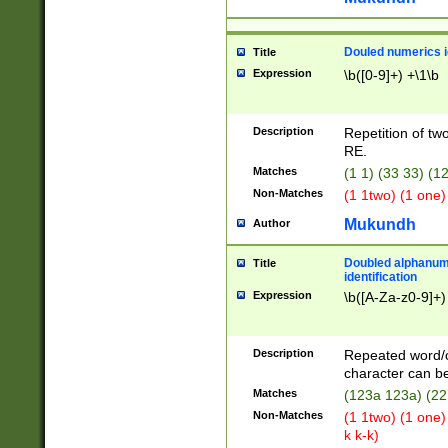
Douled numerics id
Title
Expression
\b([0-9]+) +\1\b
Description
Repetition of two
RE.
Matches
(1 1) (33 33) 
Non-Matches
(1 1two) (1 one)
Mukundh
Author
Doubled alphanum
Title
identification
Expression
\b([A-Za-z0-9]+)
Description
Repeated word/
character can be
Matches
(123a 123a) (22
Non-Matches
(1 1two) (1 one)
k k-k)