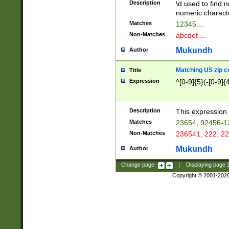
Description
\d used to find n
u03AD\u03AE\u
numeric charact
3B5\u03B6\u03
Matches
12345....
BE\u03BF\u03C
Non-Matches
abcdef....
6\u03C7\u03C8
E\u03D0\u03D1
Mukundh
Author
u03E2\u03E3\u
3F0\u03F1\u040
Matching US zip c
Title
C\u040E\u040F\
Expression
^[0-9]{5}(-[0-9]{
041B\u041C\u0
29\u042A\u042B
u0433\u0434\u0
3B\u043F\u0444
Description
This expression 
u044E\u044F\u0
Matches
23654, 92456-1
5A\u045B\u045C
Non-Matches
236541, 222, 22
u0464\u0465\u0
6C\u046D\u046E
Mukundh
Author
u0477\u0478\u
Change page:
|
Displaying page
Copyright © 2001-202