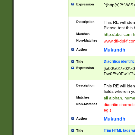
Expression
^(http(s)?\:\/\/\S
Description
This RE will iden
Please test this 
Matches
http://abci.com 
Non-Matches
www.dfkdpkf.com 
Mukundh
Author
Diacritics identifi
Title
Expression
[\x00\x01\x02\x
D\x0E\x0F\x1C\
x9E\x9F\xA7\xA
C8\xC9\xCA\xCB
Description
This RE will ident
xD5\xD6\xD8\xD
fields wherein y
\xE3\xE4\xE5\x
Matches
all alphan, nume
xF0\xF1\xF2\xF
Non-Matches
diacritic chara
FE\xFF\u0060\u
eg.)
00A8\u00A9\u0
0B1\u00B2\u00
Mukundh
Author
B\u00BC\u00BD
\u00C4\u00C5\
Trim HTML tags wi
Title
u00CC\u00CD\u