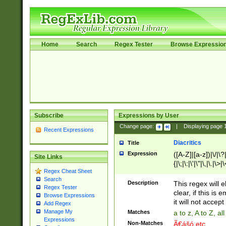
Home
Search
Regex Tester
Browse Expressio
Subscribe
Expressions by User
Change page:
|
Displaying page
Recent Expressions
Diacritics
Title
Expression
([A-Z]|[a-z])|\/|\?|
Site Links
{|\;|\:|\'|\"|\,|\.|\>
Regex Cheat Sheet
Search
Description
This regex will e
Regex Tester
clear, if this is
Browse Expressions
it will not accept 
Add Regex
Manage My
Matches
a to z, A to Z, a
Expressions
Non-Matches
Ã€ášó etc..