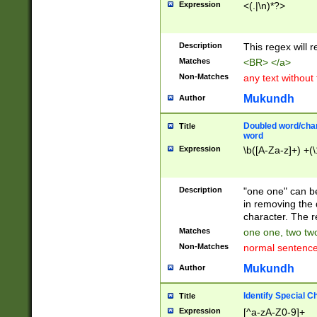
Expression
<(.|\n)*?>
u00D4\u00D5\u
00DD\u00DE\u0
0E5\u00E6\u00
Description
This regex will 
ED\u00EE\u00E
5\u00F6\u00F8
Matches
<BR> </a>
u00FF\u0100\u0
Non-Matches
any text without
07\u0108\u0109
u0110\u0111\u0
Mukundh
Author
8\u0119\u011A\
0121\u0122\u01
Doubled word/char
Title
9\u012A\u012B\
word
0132\u0133\u01
Expression
\b([A-Za-z]+) +(\
A\u013B\u013C\
0143\u0144\u01
B\u014C\u014D\
Description
"one one" can be
0154\u0155\u01
in removing the 
C\u015D\u015E\
character. The r
0165\u0166\u01
Matches
one one, two two
D\u016E\u016F\
Non-Matches
normal sentenc
0176\u0177\u0
7E\u017F\u0180
Mukundh
Author
u0187\u0188\u
18F\u0190\u019
Identify Special C
Title
\u0198\u0199\u
Expression
[^a-zA-Z0-9]+
1A0\u01A1\u01