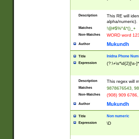
8\u01A9\u01AA
u01B1\u01B2\u
Description
1B9\u01BA\u01
This RE will iden
C1\u01C2\u01C
alpha/numeric).
A\u01CB\u01CC
Matches
!@#$%^&*()_+
3\u01D4\u01D5
Non-Matches
WORD word 12
\u01DC\u01DD\
u01E4\u01E5\u
Mukundh
Author
1EC\u01ED\u01
F4\u01F5\u01F
Inidna Phone Num
Title
0\u0201\u0202\
Expression
(?:\+\s*\d{2}[\s-]
209\u020A\u02
1\u0212\u0213\
0252\u0259\u0
Description
This regex will
60\u0263\u0264
Matches
9878676543, 98
u026C\u026D\u
276\u0277\u02
Non-Matches
(908) 909 6786,
E\u027F\u0281\
Mukundh
Author
0288\u0289\u0
90\u0291\u0292
0299\u029A\u0
Non numeric
Title
A2\u02A3\u02A
Expression
\D
\u0342\u0343\u
38C\u038E\u038
F\u03A0\u03A3