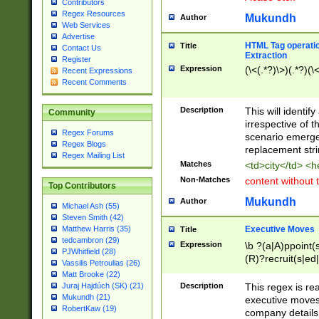
Contributors
Regex Resources
Mukundh
Author
Web Services
Advertise
HTML Tag operation
Title
Contact Us
Extraction
Register
Expression
(\<(.*?)\>)(.*?)(\<
Recent Expressions
Recent Comments
Description
This will identif
Community
irrespective of th
Regex Forums
scenario emerge
Regex Blogs
replacement str
Regex Mailing List
Matches
<td>city</td> <
Non-Matches
content without 
Top Contributors
Mukundh
Author
Michael Ash (55)
Steven Smith (42)
Executive Moves
Matthew Harris (35)
Title
tedcambron (29)
Expression
\b ?(a|A)ppoint(s
PJWhitfield (28)
(R)?recruit(s|ed|
Vassilis Petroulias (26)
(R)?replace(s|d|
Matt Brooke (22)
(P|p)romot(ed|es
Description
This regex is real
Juraj Hajdúch (SK) (21)
names(d)?| (his|h
Mukundh (21)
executive moves
(M|m)anagement
RobertKaw (19)
company details 