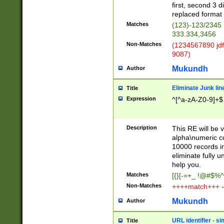
first, second 3 d
replaced format 
Matches
(123)-123/2345
333.334,3456
Non-Matches
(1234567890 jdf
9087)
Mukundh
Author
Eliminate Junk lin
Title
Expression
^[^a-zA-Z0-9]+$
Description
This RE will be v
alpha\numeric co
10000 records in
eliminate fully u
help you.
Matches
[{}[-=+_ !@#$%^
Non-Matches
++++match+++ -
Mukundh
Author
URL identifier - s
Title