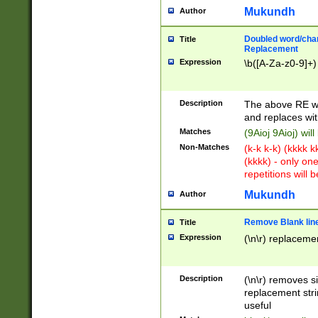
Mukundh
Author
Doubled word/chara
Title
Replacement
Expression
\b([A-Za-z0-9]+)
Description
The above RE wi
and replaces wit
Matches
(9Aioj 9Aioj) wil
Non-Matches
(k-k k-k) (kkkk 
(kkkk) - only on
repetitions will b
Mukundh
Author
Remove Blank lines
Title
Expression
(\n\r) replacemen
Description
(\n\r) removes s
replacement stri
useful