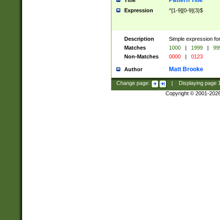
Pattern Title
Title
Expression
^[1-9][0-9]{3}$
Description
Simple expression for
Matches
1000
|
1999
|
99
Non-Matches
0000
|
0123
Matt Brooke
Author
Change page:
|
Displaying page
Copyright © 2001-202