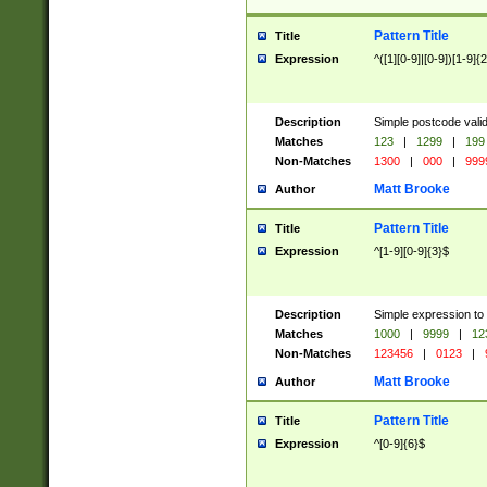
Pattern Title
Title
Expression
^([1][0-9]|[0-9])[1-9]{
Description
Simple postcode valid
Matches
123
|
1299
|
199
Non-Matches
1300
|
000
|
999
Matt Brooke
Author
Pattern Title
Title
Expression
^[1-9][0-9]{3}$
Description
Simple expression to
Matches
1000
|
9999
|
12
Non-Matches
123456
|
0123
|
Matt Brooke
Author
Pattern Title
Title
Expression
^[0-9]{6}$