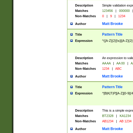
Description
Simple validation exp
Matches
123456
|
000000
Non-Matches
0
|
9
|
1234
Matt Brooke
Author
Pattern Title
Title
Expression
^([A-Z]{2}[\s]|[A-Z]{2}
Description
An expression to val
Matches
AA AA
|
AA 00
|
A
Non-Matches
1234
|
ABC
Matt Brooke
Author
Pattern Title
Title
Expression
^[B|K|T|P][A-Z][0-9]{4
Description
This is a simple expr
Matches
BT2328
|
KA1234
Non-Matches
AB1234
|
AB 1234
Matt Brooke
Author