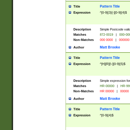
Pattern Title
Title
Expression
^[0-9]{3}[-][0-9]{4}$
Description
Simple Postcode valid
Matches
872-0019
|
000-00
Non-Matches
000 0000
|
000000
Matt Brooke
Author
Pattern Title
Title
Expression
^[H][R][\-][0-9]{5}$
Description
Simple expression for
Matches
HR-00000
|
HR-99
Non-Matches
HR 00000
|
00000
Matt Brooke
Author
Pattern Title
Title
Expression
^[0-9]{4}$