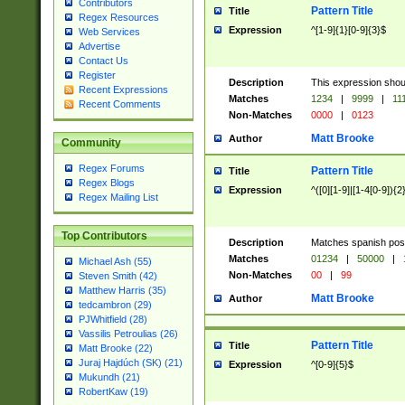
Contributors
Pattern Title
Title
Regex Resources
Expression
^[1-9]{1}[0-9]{3}$
Web Services
Advertise
Contact Us
Register
Description
This expression shou
Recent Expressions
Matches
1234
|
9999
|
11
Recent Comments
Non-Matches
0000
|
0123
Matt Brooke
Author
Community
Regex Forums
Pattern Title
Title
Regex Blogs
Expression
^([0][1-9]|[1-4[0-9]){2
Regex Mailing List
Top Contributors
Description
Matches spanish pos
Matches
01234
|
50000
|
Michael Ash (55)
Non-Matches
00
|
99
Steven Smith (42)
Matthew Harris (35)
Matt Brooke
Author
tedcambron (29)
PJWhitfield (28)
Vassilis Petroulias (26)
Pattern Title
Title
Matt Brooke (22)
Juraj Hajdúch (SK) (21)
Expression
^[0-9]{5}$
Mukundh (21)
RobertKaw (19)