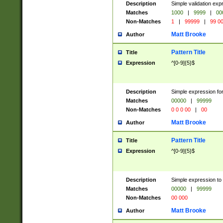
Description
Simple validation ex
Matches
1000
|
9999
|
00
Non-Matches
1
|
99999
|
99 0
Matt Brooke
Author
Pattern Title
Title
Expression
^[0-9]{5}$
Description
Simple expression for
Matches
00000
|
99999
Non-Matches
0 0 0 00
|
00
Matt Brooke
Author
Pattern Title
Title
Expression
^[0-9]{5}$
Description
Simple expression to
Matches
00000
|
99999
Non-Matches
00 000
Matt Brooke
Author