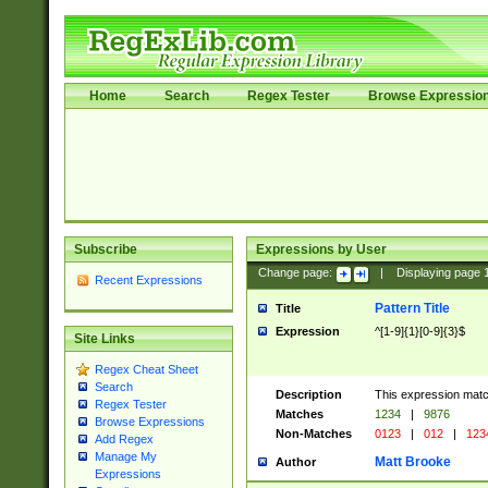
Home
Search
Regex Tester
Browse Expressio
Subscribe
Expressions by User
Change page:
|
Displaying page
Recent Expressions
Pattern Title
Title
Expression
^[1-9]{1}[0-9]{3}$
Site Links
Regex Cheat Sheet
Search
Description
This expression mat
Regex Tester
Matches
1234
|
9876
Browse Expressions
Non-Matches
0123
|
012
|
123
Add Regex
Manage My
Matt Brooke
Author
Expressions