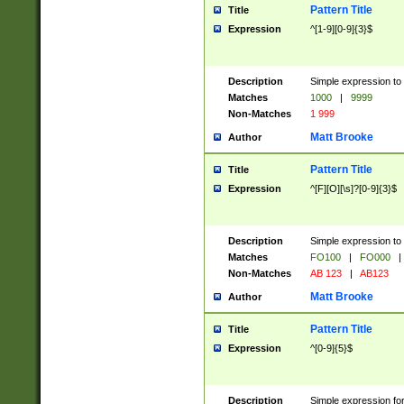
Pattern Title
Title
Expression
^[1-9][0-9]{3}$
Description
Simple expression to 
Matches
1000
|
9999
Non-Matches
1 999
Matt Brooke
Author
Pattern Title
Title
Expression
^[F][O][\s]?[0-9]{3}$
Description
Simple expression to 
Matches
FO100
|
FO000
|
Non-Matches
AB 123
|
AB123
Matt Brooke
Author
Pattern Title
Title
Expression
^[0-9]{5}$
Description
Simple expression fo