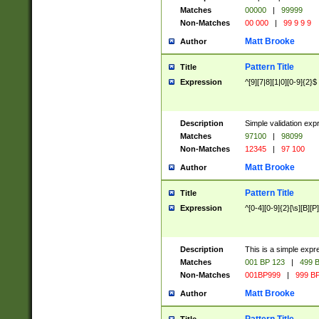
Matches
00000
|
99999
Non-Matches
00 000
|
99 9 9 9
Matt Brooke
Author
Pattern Title
Title
Expression
^[9][7|8][1|0][0-9]{2}$
Description
Simple validation exp
Matches
97100
|
98099
Non-Matches
12345
|
97 100
Matt Brooke
Author
Pattern Title
Title
Expression
^[0-4][0-9]{2}[\s][B][P]
Description
This is a simple expr
Matches
001 BP 123
|
499 B
Non-Matches
001BP999
|
999 BP
Matt Brooke
Author