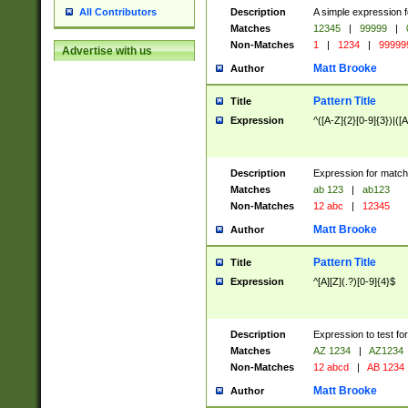
Description
A simple expression f
All Contributors
Matches
12345
|
99999
|
Non-Matches
1
|
1234
|
99999
Advertise with us
Matt Brooke
Author
Pattern Title
Title
Expression
^([A-Z]{2}[0-9]{3})|([A
Description
Expression for match
Matches
ab 123
|
ab123
Non-Matches
12 abc
|
12345
Matt Brooke
Author
Pattern Title
Title
Expression
^[A][Z](.?)[0-9]{4}$
Description
Expression to test fo
Matches
AZ 1234
|
AZ1234
Non-Matches
12 abcd
|
AB 1234
Matt Brooke
Author