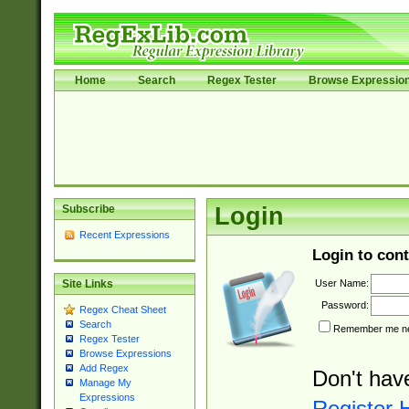
Home
Search
Regex Tester
Browse Expressio
Subscribe
Login
Recent Expressions
Login to cont
User Name:
Site Links
Password:
Regex Cheat Sheet
Search
Remember me nex
Regex Tester
Browse Expressions
Add Regex
Don't hav
Manage My
Expressions
Register 