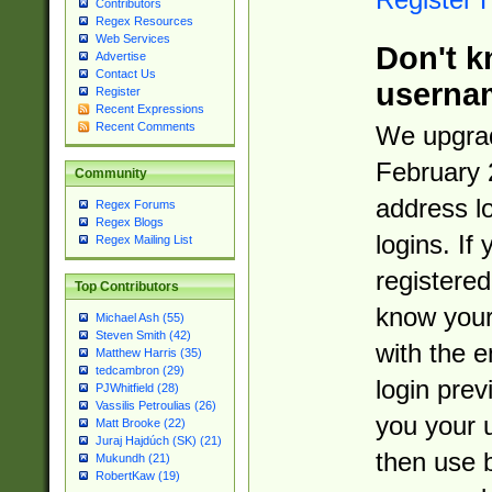
Contributors
Regex Resources
Web Services
Don't k
Advertise
Contact Us
userna
Register
Recent Expressions
Recent Comments
We upgrad
February 
Community
address l
Regex Forums
Regex Blogs
logins. If
Regex Mailing List
registered
Top Contributors
know you
Michael Ash (55)
Steven Smith (42)
with the 
Matthew Harris (35)
tedcambron (29)
login prev
PJWhitfield (28)
Vassilis Petroulias (26)
you your 
Matt Brooke (22)
Juraj Hajdúch (SK) (21)
then use 
Mukundh (21)
RobertKaw (19)