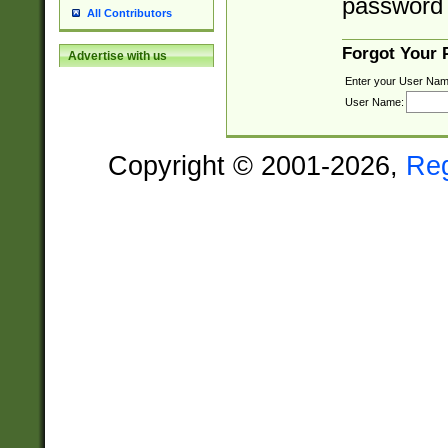
password 
All Contributors
Forgot Your
Advertise with us
Enter your User Nam
User Name:
Copyright © 2001-2026,
Re