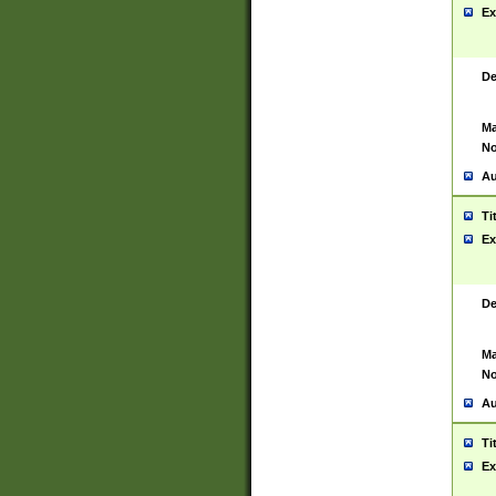
Ex
De
Ma
No
Au
Ti
Ex
De
Ma
No
Au
Ti
Ex