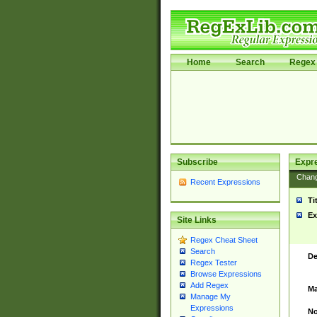
Home
Search
Regex 
Subscribe
Expr
Chan
Recent Expressions
Ti
Ex
Site Links
Regex Cheat Sheet
Search
De
Regex Tester
Browse Expressions
Add Regex
Ma
Manage My
Expressions
No