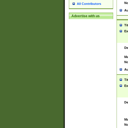
No
All Contributors
Au
Advertise with us
Ti
Ex
De
Ma
No
Au
Ti
Ex
De
Ma
No