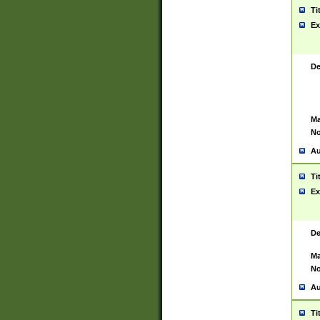
Ti
Ex
De
Ma
No
Au
Ti
Ex
De
Ma
No
Au
Ti