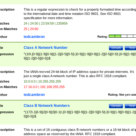
scription
This is a regular expression to check for a properly formatted time accordin
to the international date and time notation ISO 8601. See ISO 8601
specification for more information.
tches
24 | 24:00 | 23:59:59 | 235959
n-Matches
25 | 24:60
tedcambron
thor
Rating:
Class A Network Number
tle
Details
Test
pression
^(10\.[0-9]|[1-9][0-9]|[1-2][0-5][0-5]\.[0-9]|[1-9][0-9]|[1-2][0-5][0-5]\.[0-9]|[1-9][
9]|[1-2][0-5][0-5])$
scription
The IANA resrved 24-bit block of IP address space for private internets. It's
just a single class A network number. This is also RFC 1918 compliant.
tches
10.0.0.0 | 10.255.255.255
n-Matches
17.16.0.0 | 192.168.255.255
tedcambron
thor
Rating:
Not yet rat
Class B Network Numbers
tle
Details
Test
pression
^(172\.1[6-9]|2[0-9]|3[0-1|\.[0-9]|[1-9][0-9]|[1-2][0-5][0-5]\.[0-9]|[1-9][0-9]|[1-2]
5][0-5])$
scription
This is a set of 16 contiguous class B network numbers or a 16-bit block of i
address space as reserved by the IANA. RFC 1918 compliant.