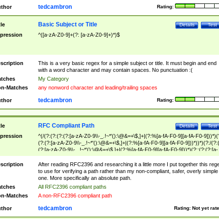
tedcambron
thor
Rating:
Basic Subject or Title
tle
Details
Test
pression
^([a-zA-Z0-9]+(?: [a-zA-Z0-9]+)*)$
scription
This is a very basic regex for a simple subject or title. It must begin and end
with a word character and may contain spaces. No punctuation :(
tches
My Category
n-Matches
any nonword character and leading/trailing spaces
tedcambron
thor
Rating:
RFC Compliant Path
tle
Details
Test
pression
^(/(?:(?:(?:(?:[a-zA-Z0-9\\-_.!~*'():\@&=+\$,]+|(?:%[a-fA-F0-9][a-fA-F0-9]))*)(
(?:(?:[a-zA-Z0-9\\-_.!~*'():\@&=+\$,]+|(?:%[a-fA-F0-9][a-fA-F0-9]))*))*)(?:/(?:
(?:[a-zA-Z0-9\\-_.!~*'():\@&=+\$,]+|(?:%[a-fA-F0-9][a-fA-F0-9]))*)(?:;(?:(?:[a-
zA-Z0-9\\-_.!~*'():\@&=+\$,]+|(?:%[a-fA-F0-9][a-fA-F0-9]))*))*))*))$
scription
After reading RFC2396 and researching it a little more I put together this reg
to use for verifying a path rather than my non-compliant, safer, overly simple
one. More specifically an absolute path.
tches
All RFC2396 compliant paths
n-Matches
A non-RFC2396 compliant path
tedcambron
thor
Rating:
Not yet rat