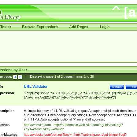
Tester
Browse Expressions
Add Regex
Login
essions by User
ge page:
|
Displaying page
1
of
2
pages; Items
1
to
20
URL Validator
tle
Details
Test
pression
^(http(?:s)?\:\/\/[a-zA-Z0-9]+(?:(?:\.|\-)[a-zA-Z0-9]+)+(?:\:\d+)?(?:\/[\w\-]+)*(?:
|\/\w+\.[a-zA-Z]{2,4}(?:\?[\w]+\=[\w\-]+)?)?(?:\&[\w]+\=[\w\-]+)*)$
scription
A simple but powerful URL validating regex. Accepts multiple sub-domains a
sub-directories. Even accept query strings. Now accept ports! Accepts HT
or HTTPS. Also accepts optional "/" on end of address.
tches
http://website.com | http://subdomain.web-site.com/cgi-bin/perl.cgi?
key1=value1&key2=value2
n-Matches
http://website.com/perl.cgi?key= | http://web-site.com/cgi-bin/perl.cgi?