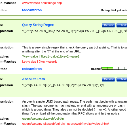
n-Matches
www.website.com/image.php
tedcambron
thor
Rating:
Not yet rat
Query String Regex
tle
Details
Test
pression
^((?:\?[a-zA-Z0-9_]+\=[a-zA-Z0-9_]+)?(?:\&[a-zA-Z0-9_]+\=[a-zA-Z0-9_]+)*)
scription
This is a very simple regex that check the query part of a string. That is to s
anything after the "?" at the end of an URL.
tches
?key=value | ?key1=value1&key2=value2
n-Matches
key=value | ?key=value&
tedcambron
thor
Rating:
Absolute Path
tle
Details
Test
pression
^((?:\/[a-zA-Z0-9]+(?:_[a-zA-Z0-9]+)*(?:\-[a-zA-Z0-9]+)*)+)$
scription
An overly simple UNIX based path regex. The path must begin with a forwar
slash. The path segments may not lead or end with an underscore or dash
which is a good thing. They also can not be doubled (__ or --). Another good
thing. I've omitted all the punctuation that RFC allows until further notice.
tches
/users/web/mysite/web/cgi-bin
n-Matches
/users/web/my site/web/cgi-bin | users/web/mysite/web/cgi-bin/