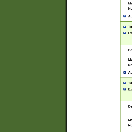
Ma
No
Au
Ti
Ex
De
Ma
No
Au
Ti
Ex
De
Ma
No