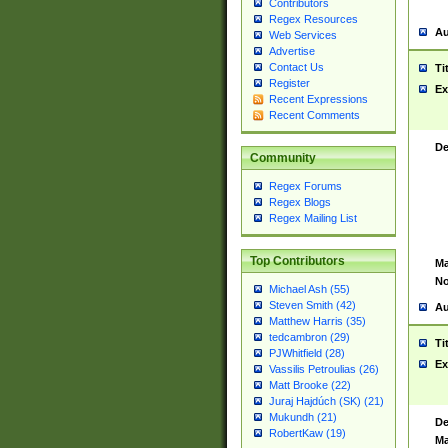
Contributors
Regex Resources
Au
Web Services
Advertise
Contact Us
Ti
Register
Ex
Recent Expressions
Recent Comments
De
Community
Regex Forums
Regex Blogs
Regex Mailing List
Top Contributors
Ma
No
Michael Ash (55)
Steven Smith (42)
Au
Matthew Harris (35)
tedcambron (29)
Ti
PJWhitfield (28)
Ex
Vassilis Petroulias (26)
Matt Brooke (22)
Juraj Hajdúch (SK) (21)
Mukundh (21)
De
RobertKaw (19)
Ma