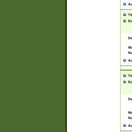
Au
Ti
Ex
De
Ma
No
Au
Ti
Ex
De
Ma
No
Au