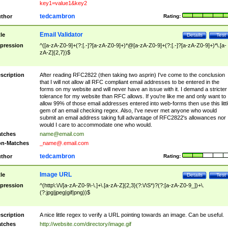
key1=value1&key2
tedcambron
thor
Rating:
Email Validator
tle
Details
Test
pression
^([a-zA-Z0-9]+(?:[.-]?[a-zA-Z0-9]+)*@[a-zA-Z0-9]+(?:[.-]?[a-zA-Z0-9]+)*\.[a-
zA-Z]{2,7})$
scription
After reading RFC2822 (then taking two asprin) I've come to the conclusion
that I will not allow all RFC compliant email addresses to be entered in the
forms on my website and will never have an issue with it. I demand a stricter
tolerance for my website than RFC allows. If you're like me and only want to
allow 99% of those email addresses entered into web-forms then use this littl
gem of an email checking regex. Also, I've never met anyone who would
submit an email address taking full advantage of RFC2822's allowances nor
would I care to accommodate one who would.
tches
name@email.com
n-Matches
_name@.email.com
tedcambron
thor
Rating:
Image URL
tle
Details
Test
pression
^(http\:\/\/[a-zA-Z0-9\-\.]+\.[a-zA-Z]{2,3}(?:\/\S*)?(?:[a-zA-Z0-9_])+\.
(?:jpg|jpeg|gif|png))$
scription
A nice little regex to verify a URL pointing towards an image. Can be useful.
tches
http://website.com/directory/image.gif