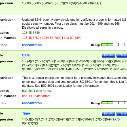
pression
^(?!000)(?!666)(?!9)\d{3}([- ]?)(?!00)\d{2}\1(?!0000)\d{4}$
scription
Updated SSN regex. A very simple one for verifying a properly formatted US
social security number. First three digits must be 001 - 899 and not 666.
Disallows all zeros in a group.
tches
123-45-6789
n-Matches
123-45 6789 | 1234-56-7890 | 123-00-7890
tedcambron
thor
Rating:
Date
tle
Details
Test
pression
^(\d{4}(?:(?:(?:\-)?(?:00[1-9]|0[1-9][0-9]|[1-2][0-9][0-9]|3[0-5][0-9]|36[0-6]))?|(
(?:\-)?(?:1[0-2]|0[1-9]))?|(?:(?:\-)?(?:1[0-2]|0[1-9])(?:\-)?(?:0[1-9]|[12][0-
9]|3[01]))?|(?:(?:\-)?W(?:0[1-9]|[1-4][0-9]5[0-3]))?|(?:(?:\-)?W(?:0[1-9]|[1-4][0
9]5[0-3])(?:\-)?[1-7])?)?)$
scription
This is a regular expression to check for a properly formatted date accordin
to the international date and time notation ISO 8601. Remember, this is just fo
the date. See ISO 8601 specification for more information.
tches
ISO 8601 date format
n-Matches
non-ISO date format
tedcambron
thor
Rating:
Time
tle
Details
Test
pression
^([0-2][0-4](?:(?:(?::)?[0-5][0-9])?|(?:(?::)?[0-5][0-9](?::)?[0-5][0-9](?:\.[0-
9]+)?)?)?)$