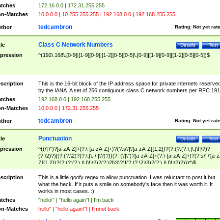
tches
172.16.0.0 | 172.31.255.255
n-Matches
10.0.0.0 | 10.255.255.255 | 192.168.0.0 | 192.168.255.255
tedcambron
thor
Rating:
Not yet rat
Class C Network Numbers
tle
Details
Test
pression
^(192\.168\.[0-9]|[1-9][0-9]|[1-2][0-5][0-5]\.[0-9]|[1-9][0-9]|[1-2][0-5][0-5])$
scription
This is the 16-bit block of the IP address space for private internets reserve
by the IANA. A set of 256 contiguous class C network numbers per RFC 191
tches
192.168.0.0 | 192.168.255.255
n-Matches
10.0.0.0 | 172.31.255.255
tedcambron
thor
Rating:
Not yet rat
Punctuation
tle
Details
Test
pression
^((\'|\")?[a-zA-Z]+(?:\-[a-zA-Z]+)?(?:s\'|\'[a-zA-Z]{1,2})?(?:(?:(?:\,|\.|\!|\?)?
(?:\2)?)|(?:(?:\2)?(?:\,|\.|\!|\?)?))(?: (\'|\")?[a-zA-Z]+(?:\-[a-zA-Z]+)?(?:s\'|\'[a-
Z]{1,2})?(?:(?:(?:\,|\.|\!|\?)?(?:\2|\3)?)|(?:(?:\2|\3)?(?:\,|\.|\!|\?)?)))*)$
scription
This is a little goofy regex to allow punctuation. I was reluctant to post it but
what the heck. If it puts a smile on somebody's face then it was worth it. It
works in most cases. :)
tches
"hello!" | "hello again"! | I'm back
n-Matches
hello" | "hello again!"! | I'mnot back