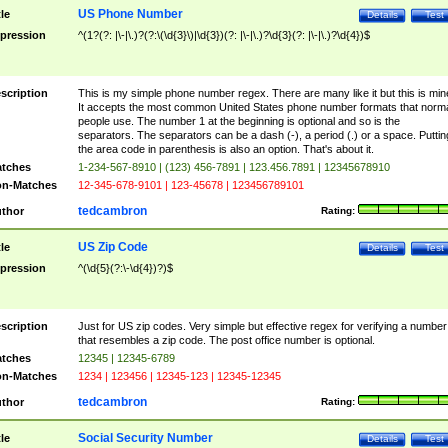
US Phone Number
tle
Details
Test
pression
^(1?(?: |\-|\.)?(?:\(\d{3}\)|\d{3})(?: |\-|\.)?\d{3}(?: |\-|\.)?\d{4})$
scription
This is my simple phone number regex. There are many like it but this is min
It accepts the most common United States phone number formats that norm
people use. The number 1 at the beginning is optional and so is the
separators. The separators can be a dash (-), a period (.) or a space. Puttin
the area code in parenthesis is also an option. That's about it.
tches
1-234-567-8910 | (123) 456-7891 | 123.456.7891 | 12345678910
n-Matches
12-345-678-9101 | 123-45678 | 123456789101
tedcambron
thor
Rating:
US Zip Code
tle
Details
Test
pression
^(\d{5}(?:\-\d{4})?)$
scription
Just for US zip codes. Very simple but effective regex for verifying a number
that resembles a zip code. The post office number is optional.
tches
12345 | 12345-6789
n-Matches
1234 | 123456 | 12345-123 | 12345-12345
tedcambron
thor
Rating:
Social Security Number
tle
Details
Test