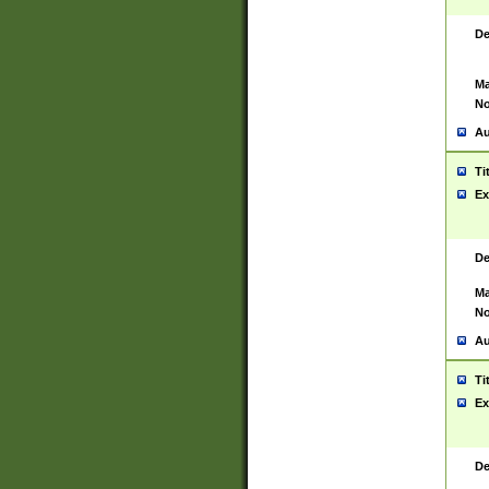
De
Ma
No
Au
Ti
Ex
De
Ma
No
Au
Ti
Ex
De