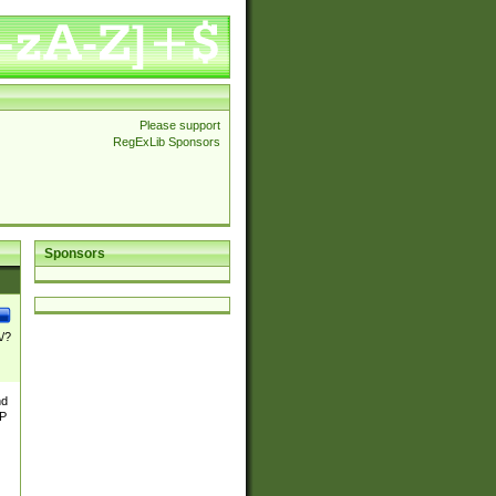
Please support
RegExLib Sponsors
Sponsors
\/?
nd
TP