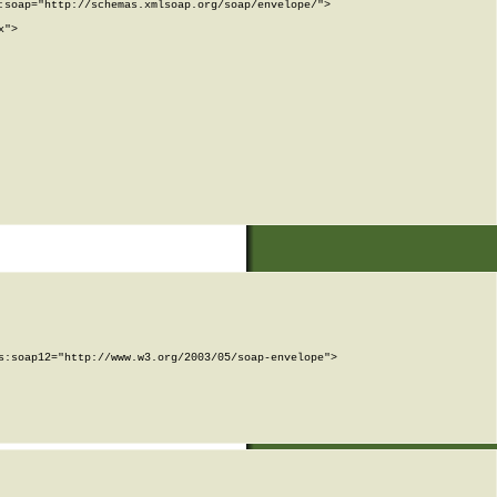
soap="http://schemas.xmlsoap.org/soap/envelope/">

">

:soap12="http://www.w3.org/2003/05/soap-envelope">
