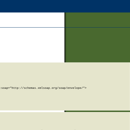
soap="http://schemas.xmlsoap.org/soap/envelope/">
