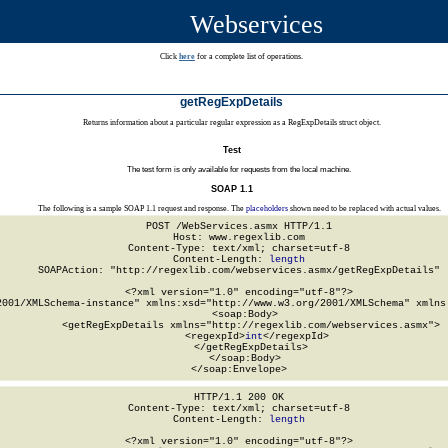
Webservices
Click
here
for a complete list of operations.
getRegExpDetails
Returns information about a particular regular expression as a RegExpDetails struct object.
Test
The test form is only available for requests from the local machine.
SOAP 1.1
The following is a sample SOAP 1.1 request and response. The
placeholders
shown need to be replaced with actual values.
POST /WebServices.asmx HTTP/1.1

Host: www.regexlib.com

Content-Type: text/xml; charset=utf-8

Content-Length: 
length
SOAPAction: "http://regexlib.com/webservices.asmx/getRegExpDetails"

<?xml version="1.0" encoding="utf-8"?>

2001/XMLSchema-instance" xmlns:xsd="http://www.w3.org/2001/XMLSchema" xmlns:
  <soap:Body>

    <getRegExpDetails xmlns="http://regexlib.com/webservices.asmx">

      <regexpId>
int
</regexpId>

    </getRegExpDetails>

  </soap:Body>

</soap:Envelope>
HTTP/1.1 200 OK

Content-Type: text/xml; charset=utf-8

Content-Length: 
length
<?xml version="1.0" encoding="utf-8"?>
