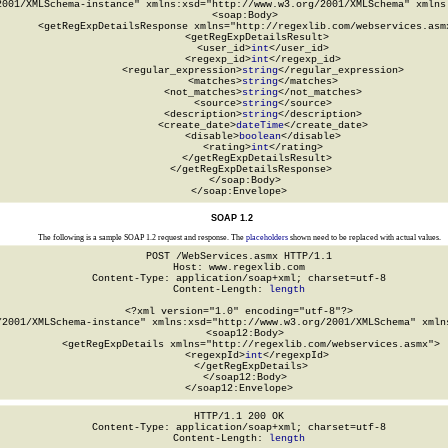
2001/XMLSchema-instance" xmlns:xsd="http://www.w3.org/2001/XMLSchema" xmlns:
  <soap:Body>

    <getRegExpDetailsResponse xmlns="http://regexlib.com/webservices.asmx
      <getRegExpDetailsResult>

        <user_id>
int
</user_id>

        <regexp_id>
int
</regexp_id>

        <regular_expression>
string
</regular_expression>

        <matches>
string
</matches>

        <not_matches>
string
</not_matches>

        <source>
string
</source>

        <description>
string
</description>

        <create_date>
dateTime
</create_date>

        <disable>
boolean
</disable>

        <rating>
int
</rating>

      </getRegExpDetailsResult>

    </getRegExpDetailsResponse>

  </soap:Body>

</soap:Envelope>
SOAP 1.2
The following is a sample SOAP 1.2 request and response. The
placeholders
shown need to be replaced with actual values.
POST /WebServices.asmx HTTP/1.1

Host: www.regexlib.com

Content-Type: application/soap+xml; charset=utf-8

Content-Length: 
length
<?xml version="1.0" encoding="utf-8"?>

/2001/XMLSchema-instance" xmlns:xsd="http://www.w3.org/2001/XMLSchema" xmlns
  <soap12:Body>

    <getRegExpDetails xmlns="http://regexlib.com/webservices.asmx">

      <regexpId>
int
</regexpId>

    </getRegExpDetails>

  </soap12:Body>

</soap12:Envelope>
HTTP/1.1 200 OK

Content-Type: application/soap+xml; charset=utf-8

Content-Length: 
length