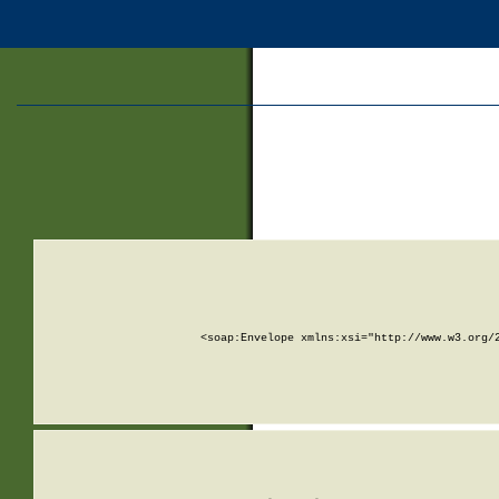
<soap:Envelope xmlns:xsi="http://www.w3.org/