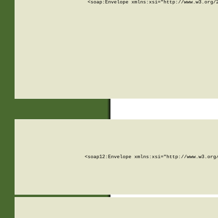
<soap:Envelope xmlns:xsi="http://www.w3.org/
<soap12:Envelope xmlns:xsi="http://www.w3.org