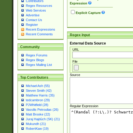
Contributors
Expression
Regex Resources
Web Services
Explicit Capture
Advertise
Contact Us
Register
Recent Expressions
Recent Comments
Regex Input
External Data Source
Community
URL
Regex Forums
Regex Blogs
File
Regex Mailing List
Source
Top Contributors
Michael Ash (55)
Steven Smith (42)
Matthew Harris (35)
tedcambron (29)
PJWhitfield (28)
Regular Expression
Vassilis Petroulias (26)
Matt Brooke (22)
Juraj Hajdúch (SK) (21)
Mukundh (21)
RobertKaw (19)