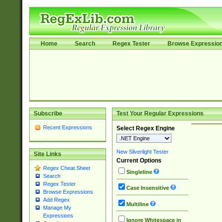
Home
Search
Regex Tester
Browse Expressio
Subscribe
Test Your Regular Expressions
Recent Expressions
Select Regex Engine
New Silverlight Tester
Site Links
Current Options
Regex Cheat Sheet
Singleline
Search
Regex Tester
Case Insensitive
Browse Expressions
Add Regex
Multiline
Manage My
Expressions
Ignore Whitespace in