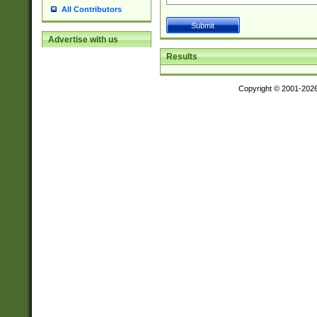
All Contributors
Advertise with us
Results
Copyright © 2001-202