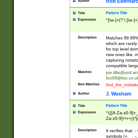
Rob Eberhard
Author
Pattern Title
Title
Expression
^[\w-]+(?:\.[\w-]
Description
Matches 99.99% 
which are rarely
for top level do
new ones like .m
capturing notati
compatible lang
Matches
joe.tillis@unit.a
foo99@foo.co.u
Non-Matches
find_the_mistak
J. Washam
Author
Pattern Title
Title
Expression
^(([A-Za-z0-9]+_
Za-z0-9]+\++))*[
zA-Z]{2,6}$
Description
It verifies that:
symbols (+, _, -,