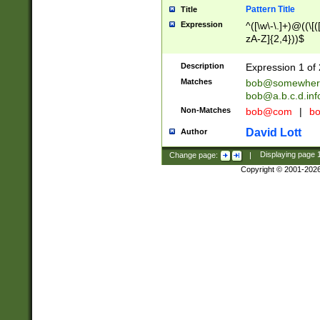
Pattern Title
Title
Expression
^([\w\-\.]+)@((\[(
zA-Z]{2,4}))$
Description
Expression 1 of 
Matches
bob@somewher
bob@a.b.c.d.inf
Non-Matches
bob@com
|
bo
David Lott
Author
Change page:
|
Displaying page
Copyright © 2001-202