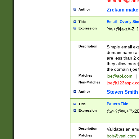
someone@somet
Zrekam make
Author
Email - Overly Si
Title
Expression
^\w+@[a-zA-Z_]+
Description
Simple email exp
domain name and 
are less than 2 o
they allow more)
the domain (
joe
Matches
joe@aol.com
|
Non-Matches
joe@123aspx.c
Steven Smith
Author
Pattern Title
Title
Expression
(\w+?@\w+?\x2E
Description
Validates an em
Matches
bob@vsnl.com