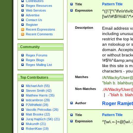
Contributors
Pattern Title
Title
Regex Resources
Web Services
Expression
^((\"[^\"\f\n\r\t\v\
Advertise
[\w\!\#\$\%\&\'\*\+
Contact Us
9])|([0-1]?[0-9]?[
Register
[0-9]))\.((25[0-5]
Description
Email address v
Recent Expressions
5])|(2[0-4][0-9])|
including unusual
Recent Comments
9])|([0-1]?[0-9]?[
restrict the top 
[0-9]))\.((25[0-5]
an nslookup or s
Community
5])|(2[0-4][0-9])|
domain. Accepts 
Za-z\-]+))$
or without bracket
Regex Forums
!#$%^&amp;amp;
Regex Blogs
Regex Mailing List
like this site i
characters - you'l
Matches
/A/Wacky/
User@
Top Contributors
"blah b. blahbu
Michael Ash (55)
Non-Matches
./A/Wacky/
User
Steven Smith (42)
|
-"blah b. bl
Matthew Harris (35)
tedcambron (29)
Roger Ramjet
Author
PJWhitfield (28)
Vassilis Petroulias (26)
Matt Brooke (22)
Pattern Title
Title
Juraj Hajdúch (SK) (21)
Expression
^[\w\.=-]+@[\w\.-
Mukundh (21)
RobertKaw (19)