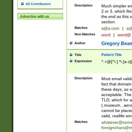
All Contributors
Description
Much simpler ema
2 or 3, which fi
the end as this 
Advertise with us
section.
Matches
a@a.com
|
a@
Non-Matches
word
|
word@
Gregory Bea
Author
Pattern Title
Title
Expression
^.+@[^\.].*\.[a-z]
Description
Most email valid
fact that domain
these days, as w
acceptable. The 
TLD, which for a
(.museum, .aero, 
cannot be placed
valid, reallife em
Matches
whatever@som
foreignchars@m