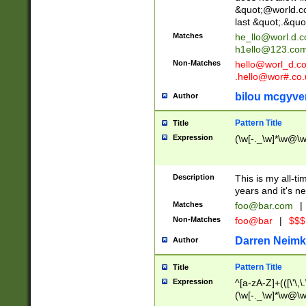
&quot;@world.co
last &quot;.&quo
Matches
he_llo@worl.d.
h1ello@123.co
Non-Matches
hello@worl_d.
.hello@wor#.co.
bilou mcgyve
Author
Pattern Title
Title
Expression
(\w[-._\w]*\w@\w[
Description
This is my all-tim
years and it's ne
Matches
foo@bar.com
|
Non-Matches
foo@bar
|
$$$
Darren Neimk
Author
Pattern Title
Title
Expression
^[a-zA-Z]+(([\'\,\
(\w[-._\w]*\w@\w