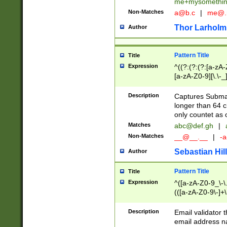
me+mysomethi
Non-Matches
a@b.c
|
me@.
Thor Larholm
Author
Pattern Title
Title
Expression
^((?:(?:(?:[a-zA-
[a-zA-Z0-9][\.\-_
Description
Captures Subma
longer than 64 c
only countet as 
Matches
abc@def.gh
|
Non-Matches
__@__.__
|
-a
Sebastian Hill
Author
Pattern Title
Title
Expression
^([a-zA-Z0-9_\-\.]
(([a-zA-Z0-9\-]+\
Description
Email validator t
email address na