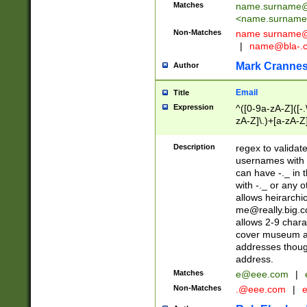
Matches
name.surname@
<
name.surname
Non-Matches
name
surname@
|
name@bla-.
Mark Cranne
Author
Email
Title
Expression
^([0-9a-zA-Z]([-
zA-Z]\.)+[a-zA-Z
Description
regex to validat
usernames with 
can have -._ in
with -._ or any 
allows heirarchi
me@really.big.
allows 2-9 chara
cover museum an
addresses though
address.
Matches
e@eee.com
|
Non-Matches
.@eee.com
|