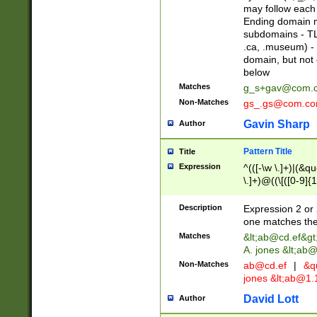
may follow each 
Ending domain mu
subdomains - TL
.ca, .museum) - 
domain, but not
below
Matches
g_s+gav@com.
Non-Matches
gs_.gs@com.c
Gavin Sharp
Author
Pattern Title
Title
Expression
^(([-\w \.]+)|(&q
\.]+)@((\[([0-9]{1
{2,4}))&gt;$
Description
Expression 2 or 
one matches the 
Matches
&lt;
ab@cd.ef
&gt
A. jones &lt;ab@
Non-Matches
ab@cd.ef
|
&qu
jones &lt;
ab@1.1
David Lott
Author