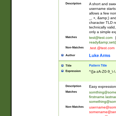
Description
A short and swee
username starts
allows a few non
_, +, &amp;) an
character TLD r
technically valid
only a simple ex
Matches
test@test.com
ready&amp;
set
Non-Matches
.test.@test.com
Luke Arms
Author
Pattern Title
Title
Expression
^([a-zA-Z0-9_\-\
Description
Easy expression 
Matches
somthing@some
firstname.last
something@some
Non-Matches
username@some
somename@serv