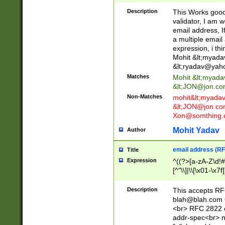
._\w]*\w\.\w{2,3}
Description
This Works good 
validator, I am w
email address, I
a multiple email
expression, i thi
Mohit &lt;
myada
&lt;
ryadav@yah
Matches
Mohit &lt;
myada
&lt;
JON@jon.co
Non-Matches
mohit&lt;
myada
&lt;
JON@jon.co
Xon@somthing.
Mohit Yadav
Author
email address (RF
Title
Expression
^((?>[a-zA-Z\d!#
[^"\\]|\\[\x01-\x
Z\d!#$%&'*+\-/=?^
\x7f])*")@(((?!-)[
Description
This accepts RF
[)\.)(25[0-5]|2[0
blah@blah.com
((?=[\x01-\x7f])[^
<br> RFC 2822 e
addr-spec<br> n