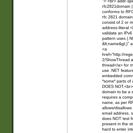
">"<br> addr-sp
rfc2821domain | 
conforms to RFC
rfc 2821 domain
consist of 2 or 
address-literal.<
validate an IPv6
pattern uses (.N
&lt;name&gt;)" a
<a
href="http://re
2/ShowThread.a
thread</a> for m
use .NET featur
embedded commen
*some* parts of 
DOES NOT.<br> 
domain to be a s
requires a compo
name, as per RF
allows/disallows
email address, 
does NOT test f
present in the s
hard to enter int