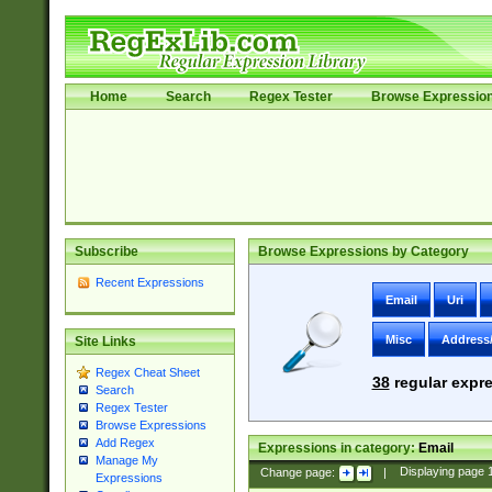
Home
Search
Regex Tester
Browse Expressio
Subscribe
Browse Expressions by Category
Recent Expressions
Email
Uri
Misc
Address
Site Links
Regex Cheat Sheet
38
regular expre
Search
Regex Tester
Browse Expressions
Add Regex
Expressions in category:
Email
Manage My
Change page:
|
Displaying page
Expressions