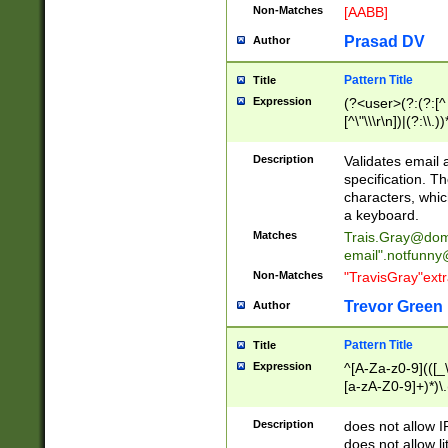
Non-Matches
[AABB]
Prasad DV
Author
Pattern Title
Title
Expression
(?<user>(?:(?:[^ \t
[^\"\\\r\n])|(?:\\.))
(?:\"(?:(?:[^\"\\\
<\>@,;\:\\\"\.\[\]\r
Description
Validates email
(?:[^ \t\(\)\<\>@,;\:
specification. Th
(?:\\.))*\])))*)
characters, whic
a keyboard.
Matches
Trais.Gray@dom
email"
.notfunny
Non-Matches
"TravisGray"ext
Trevor Green
Author
Pattern Title
Title
Expression
^[A-Za-z0-9](([_\
[a-zA-Z0-9]+)*)\.
Description
does not allow 
does not allow l