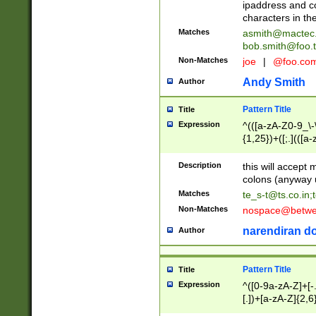
ipaddress and c
characters in t
Matches
asmith@mactec
bob.smith@foo.t
Non-Matches
joe
|
@foo.co
Andy Smith
Author
Pattern Title
Title
Expression
^(([a-zA-Z0-9_\-\
{1,25})+([;.](([a
Z]{2,5}){1,25})+
Description
this will accept 
colons (anyway u
Matches
te_s-t@ts.co.in
;
Non-Matches
nospace@betwee
narendiran do
Author
Pattern Title
Title
Expression
^([0-9a-zA-Z]+[
[.])+[a-zA-Z]{2,6