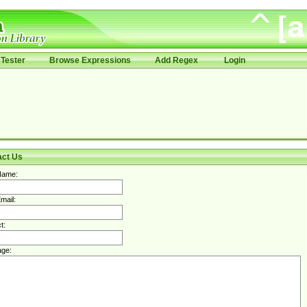
Tester
Browse Expressions
Add Regex
Login
act Us
Name:
mail:
t:
ge: