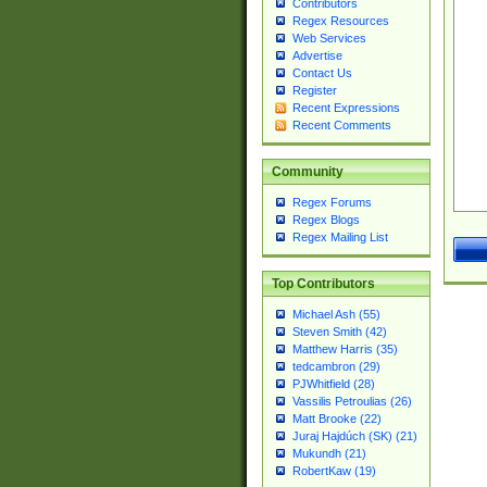
Contributors
Regex Resources
Web Services
Advertise
Contact Us
Register
Recent Expressions
Recent Comments
Community
Regex Forums
Regex Blogs
Regex Mailing List
Top Contributors
Michael Ash (55)
Steven Smith (42)
Matthew Harris (35)
tedcambron (29)
PJWhitfield (28)
Vassilis Petroulias (26)
Matt Brooke (22)
Juraj Hajdúch (SK) (21)
Mukundh (21)
RobertKaw (19)