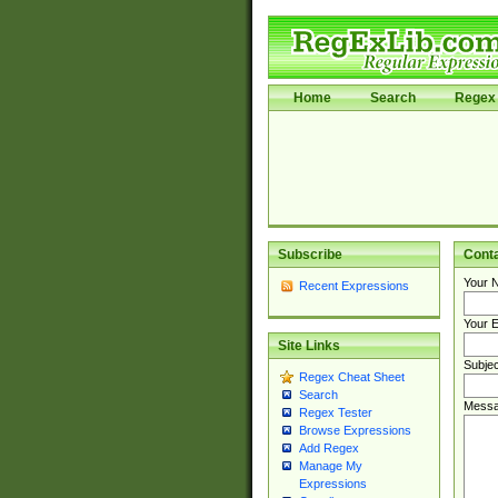
Home
Search
Regex 
Subscribe
Cont
Your 
Recent Expressions
Your E
Site Links
Subjec
Regex Cheat Sheet
Search
Messa
Regex Tester
Browse Expressions
Add Regex
Manage My
Expressions