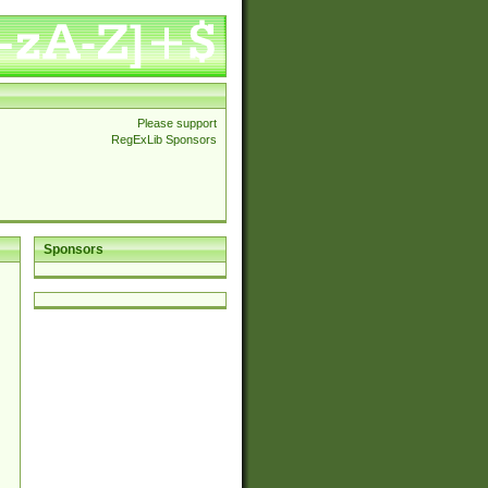
Please support
RegExLib Sponsors
Sponsors