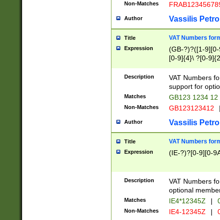
Non-Matches
FRAB12345678
Vassilis Petro
Author
VAT Numbers forma
Title
Expression
(GB-?)?([1-9][0-9
[0-9]{4}\ ?[0-9]{
Description
VAT Numbers for
support for opti
Matches
GB123 1234 12
Non-Matches
GB123123412
Vassilis Petro
Author
VAT Numbers format
Title
Expression
(IE-?)?[0-9][0-9A
Description
VAT Numbers form
optional member 
Matches
IE4*12345Z
|
0
Non-Matches
IE4-12345Z
|
0