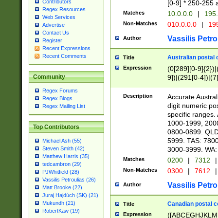
Contributors
[0-9] * 250-255 
Regex Resources
Matches
10.0.0.0
|
195.
Web Services
Non-Matches
010.0.0.0
|
195
Advertise
Contact Us
Vassilis Petro
Author
Register
Recent Expressions
Recent Comments
Australian postal 
Title
Expression
(0[289][0-9]{2})|
9])|(291[0-4])|(7
Community
Regex Forums
Description
Accurate Australi
Regex Blogs
digit numeric po
Regex Mailing List
specific ranges
1000-1999, 200
Top Contributors
0800-0899. QLD
5999. TAS: 780
Michael Ash (55)
3000-3999. WA:
Steven Smith (42)
Matthew Harris (35)
Matches
0200
|
7312
|
tedcambron (29)
Non-Matches
0300
|
7612
|
PJWhitfield (28)
Vassilis Petroulias (26)
Vassilis Petro
Author
Matt Brooke (22)
Juraj Hajdúch (SK) (21)
Mukundh (21)
Canadian postal co
Title
RobertKaw (19)
Expression
([ABCEGHJKLM