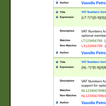
Vassilis Petro
Author
VAT Numbers forma
Title
Expression
(LT-?)?([0-9]{9}|
Description
VAT Numbers form
optional member 
Matches
LT123456789
|
Non-Matches
LX123456789
|
Vassilis Petro
Author
VAT Numbers forma
Title
Expression
(NL-?)?[0-9]{9}B
Description
VAT Numbers for
support for opti
Matches
NL123456789B
Non-Matches
NL1234567890
Vassilis Petro
Author