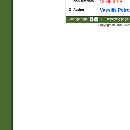
Non-Matches
12345 6789
Vassilis Petro
Author
Change page:
|
Displaying page
Copyright © 2001-202