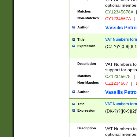
optional member 
Matches
CY12345678A
Non-Matches
CY1234567A
|
Vassilis Petro
Author
VAT Numbers forma
Title
Expression
(CZ-?)?[0-9]{8,1
Description
VAT Numbers form
support for opti
Matches
CZ12345678
|
Non-Matches
CZ1234567
|
1
Vassilis Petro
Author
VAT Numbers forma
Title
Expression
(DK-?)?([0-9]{2}\
Description
VAT Numbers form
optional member 