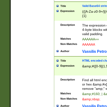
Valid Base64 strin
Title
Expression
(([A-Za-z0-9+/]{
{1}
Description
The expression 
4-byte blocks wit
valid padding.
Matches
AAAAAA==
Non-Matches
AAAAAA
Vassilis Petro
Author
HTML encoded cha
Title
Expression
&amp;#([0-9]{1,5
Description
Find all html en
or hex &amp;#x[
remove "amp;" wh
Matches
&amp;#160; | &
Non-Matches
&amp;nbsp;
Vassilis Petro
Author