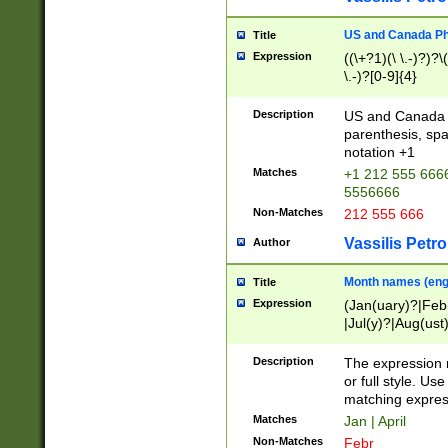
US and Canada Pho
Title
Expression
((\+?1)(\ \.-)?)?\(
\.-)?[0-9]{4}
Description
US and Canada p
parenthesis, spa
notation +1
Matches
+1 212 555 6666
5556666
Non-Matches
212 555 666
Vassilis Petro
Author
Month names (engl
Title
Expression
(Jan(uary)?|Feb
|Jul(y)?|Aug(us
(ember)?)
Description
The expression 
or full style. Us
matching expres
Matches
Jan | April
Non-Matches
Febr