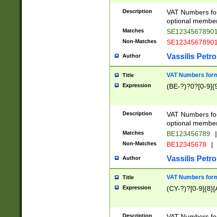
Description
VAT Numbers form
optional member 
Matches
SE1234567890
Non-Matches
SE1234567890
Vassilis Petro
Author
VAT Numbers forma
Title
Expression
(BE-?)?0?[0-9]{
Description
VAT Numbers form
optional member 
Matches
BE123456789
|
Non-Matches
BE12345678
|
Vassilis Petro
Author
VAT Numbers forma
Title
Expression
(CY-?)?[0-9]{8}[
Description
VAT Numbers form