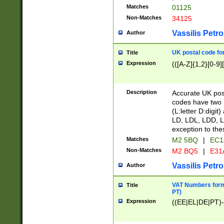
Matches
01125
Non-Matches
34125
Vassilis Petro
Author
UK postal code for
Title
Expression
(([A-Z]{1,2}[0-9]
Description
Accurate UK post
codes have two p
(L:letter D:digit)
LD, LDL, LDD, L
exception to the
Matches
M2 5BQ
|
EC1
Non-Matches
M2 BQ5
|
E31
Vassilis Petro
Author
VAT Numbers forma
Title
PT)
Expression
((EE|EL|DE|PT)-