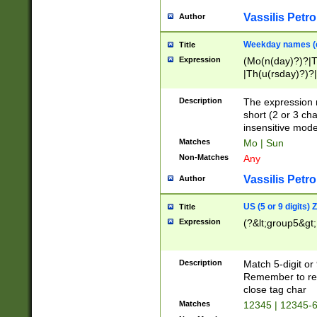
Vassilis Petro
Author
Weekday names (e
Title
Expression
(Mo(n(day)?)?|
|Th(u(rsday)?)?|
Description
The expression 
short (2 or 3 cha
insensitive mode
Matches
Mo | Sun
Non-Matches
Any
Vassilis Petro
Author
US (5 or 9 digits)
Title
Expression
(?&lt;group5&gt;
Description
Match 5-digit or
Remember to repl
close tag char
Matches
12345 | 12345-