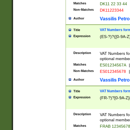
Matches
DK11 22 33 44
Non-Matches
DK11223344
Vassilis Petro
Author
VAT Numbers forma
Title
Expression
(ES-?)?([0-9A-Z]
Description
VAT Numbers form
optional member 
Matches
ES01234567A
|
Non-Matches
ES012345678
|
Vassilis Petro
Author
VAT Numbers forma
Title
Expression
(FR-?)?[0-9A-Z]{
Description
VAT Numbers form
optional member 
Matches
FRAB 1234567