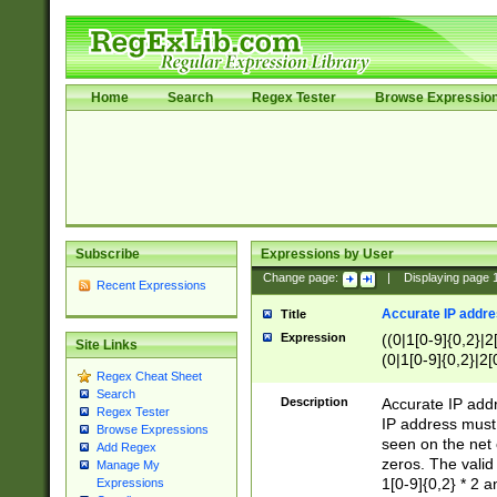
Home
Search
Regex Tester
Browse Expressio
Subscribe
Expressions by User
Change page:
|
Displaying page
Recent Expressions
Accurate IP addres
Title
Expression
((0|1[0-9]{0,2}|2
Site Links
(0|1[0-9]{0,2}|2[
Regex Cheat Sheet
Search
Description
Accurate IP addr
Regex Tester
IP address must 
Browse Expressions
seen on the net 
Add Regex
zeros. The valid
Manage My
1[0-9]{0,2} * 2 
Expressions