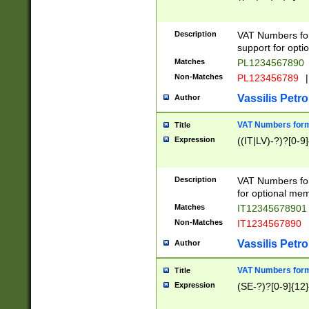
Description
VAT Numbers form
support for opti
Matches
PL1234567890
Non-Matches
PL123456789
|
Vassilis Petro
Author
VAT Numbers format
Title
Expression
((IT|LV)-?)?[0-9]
Description
VAT Numbers form
for optional mem
Matches
IT1234567890
Non-Matches
IT1234567890
Vassilis Petro
Author
VAT Numbers forma
Title
Expression
(SE-?)?[0-9]{12}