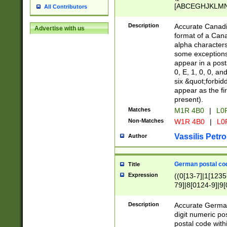
[ABCEGHJKLMNP
All Contributors
[ABCEGHJKLMN
Description
Accurate Canadia
Advertise with us
format of a Can
alpha characters
some exceptions.
appear in a posta
0, E, 1, 0, 0, an
six &quot;forbid
appear as the fir
present).
Matches
M1R 4B0
|
L0
Non-Matches
W1R 4B0
|
L0
Vassilis Petro
Author
German postal cod
Title
Expression
((0[13-7]|1[1235
79]|8[0124-9]|9[0
9]|11[5-9]))|14([
Description
Accurate German
digit numeric po
postal code with