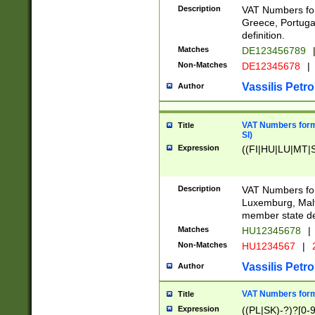
Description
VAT Numbers for
Greece, Portugal
definition.
Matches
DE123456789
Non-Matches
DE12345678
|
Vassilis Petro
Author
VAT Numbers format
Title
SI)
Expression
((FI|HU|LU|MT|SI
Description
VAT Numbers form
Luxemburg, Malta
member state def
Matches
HU12345678
|
Non-Matches
HU1234567
|
Vassilis Petro
Author
VAT Numbers forma
Title
Expression
((PL|SK)-?)?[0-9