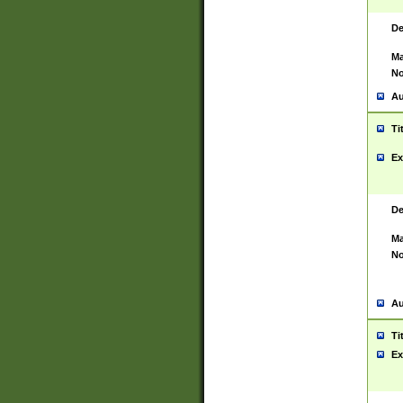
De
Ma
No
Au
Ti
Ex
De
Ma
No
Au
Ti
Ex