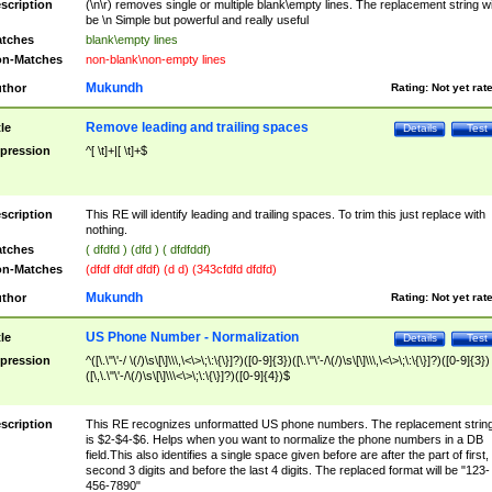
scription
(\n\r) removes single or multiple blank\empty lines. The replacement string wil
be \n Simple but powerful and really useful
tches
blank\empty lines
n-Matches
non-blank\non-empty lines
Mukundh
thor
Rating:
Not yet rat
Remove leading and trailing spaces
tle
Details
Test
pression
^[ \t]+|[ \t]+$
scription
This RE will identify leading and trailing spaces. To trim this just replace with
nothing.
tches
( dfdfd ) (dfd ) ( dfdfddf)
n-Matches
(dfdf dfdf dfdf) (d d) (343cfdfd dfdfd)
Mukundh
thor
Rating:
Not yet rat
US Phone Number - Normalization
tle
Details
Test
pression
^([\.\"\'-/ \(/)\s\[\]\\\,\<\>\;\:\{\}]?)([0-9]{3})([\.\"\'-/\(/)\s\[\]\\\,\<\>\;\:\{\}]?)([0-9]{3})
([\,\.\"\'-/\(/)\s\[\]\\\<\>\;\:\{\}]?)([0-9]{4})$
scription
This RE recognizes unformatted US phone numbers. The replacement strin
is $2-$4-$6. Helps when you want to normalize the phone numbers in a DB
field.This also identifies a single space given before are after the part of first,
second 3 digits and before the last 4 digits. The replaced format will be "123-
456-7890"