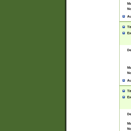
Ma
No
Au
Ti
Ex
De
Ma
No
Au
Ti
Ex
De
Ma
No