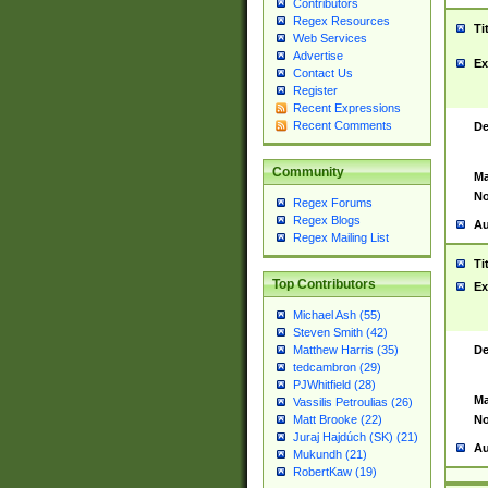
Contributors
Regex Resources
Ti
Web Services
Advertise
Ex
Contact Us
Register
Recent Expressions
Recent Comments
De
Community
Ma
No
Regex Forums
Regex Blogs
Au
Regex Mailing List
Ti
Top Contributors
Ex
Michael Ash (55)
Steven Smith (42)
De
Matthew Harris (35)
tedcambron (29)
PJWhitfield (28)
Ma
Vassilis Petroulias (26)
No
Matt Brooke (22)
Juraj Hajdúch (SK) (21)
Au
Mukundh (21)
RobertKaw (19)