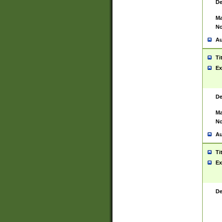
De
Ma
No
Au
Ti
Ex
De
Ma
No
Au
Ti
Ex
De