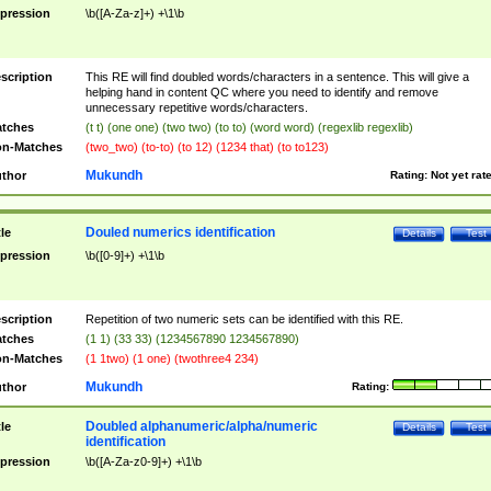
pression
\b([A-Za-z]+) +\1\b
scription
This RE will find doubled words/characters in a sentence. This will give a
helping hand in content QC where you need to identify and remove
unnecessary repetitive words/characters.
tches
(t t) (one one) (two two) (to to) (word word) (regexlib regexlib)
n-Matches
(two_two) (to-to) (to 12) (1234 that) (to to123)
Mukundh
thor
Rating:
Not yet rat
Douled numerics identification
tle
Details
Test
pression
\b([0-9]+) +\1\b
scription
Repetition of two numeric sets can be identified with this RE.
tches
(1 1) (33 33) (1234567890 1234567890)
n-Matches
(1 1two) (1 one) (twothree4 234)
Mukundh
thor
Rating:
Doubled alphanumeric/alpha/numeric
tle
Details
Test
identification
pression
\b([A-Za-z0-9]+) +\1\b