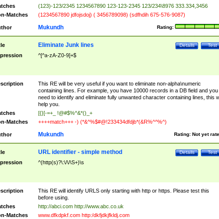
tches
(123)-123/2345 1234567890 123-123-2345 123/234\8976 333.334,3456
n-Matches
(1234567890 jdfojsdoj) ( 3456789098) (sdfhdih 675-576-9087)
Mukundh
thor
Rating:
Eliminate Junk lines
tle
Details
Test
pression
^[^a-zA-Z0-9]+$
scription
This RE will be very useful if you want to eliminate non-alpha\numeric
containing lines. For example, you have 10000 records in a DB field and you
need to identify and eliminate fully unwanted character containing lines, this wi
help you.
tches
[{}[-=+_ !@#$%^&*()_+
n-Matches
++++match+++ -) (*&^%$#@!233434dfdjb*(&R%^^%^)
Mukundh
thor
Rating:
Not yet rat
URL identifier - simple method
tle
Details
Test
pression
^(http(s)?\:\/\/\S+)\s
scription
This RE will identify URLS only starting with http or https. Please test this
before using.
tches
http://abci.com http://www.abc.co.uk
n-Matches
www.dfkdpkf.com http:/dkfjdkjfkldj.com