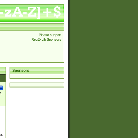
Please support
RegExLib Sponsors
Sponsors
\
ed.