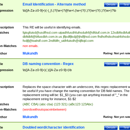
Email Identification - Alternate method
tle
Details
Test
pression
\b([A-Za-z0-9]+)(-|_|\.)?(\w+)?@\w+\.(\w+)?(\.)?(\w+)?(\.)?(\w+)?\b
scription
This RE will be useful in identifying emails.
tches
fgisgfuisd@usdfhsd.com
uipadhfusdhfuihsduihf@dfduif.com.in
12sdbfisdbfui
dbfidbfi@bfiusdbh.com.in.us
jfljsdlfjlsdj@jhdfjhsd.com
fhdhofhdsohoahfohsdo
fsdjfj@ioahdf.com
2ndfdifn_uidhfuisdh@djfiojd.com
n-Matches
non emails.
Mukundh
thor
Rating:
Not yet rat
DB naming convention - Regex
tle
Details
Test
pression
\b([A-Za-z0-9]+)( )([A-Za-z0-9]+)\b
scription
Replaces the space character with an underscore, this regex replacement wi
be useful if you have change the naming convention for DB field names. The
replacement string will be: $1_$3 (you can opt anything instead of "_" in the
replacement string for instance, $1-$2
tches
(ABC CBA) (abc cba) (123 321) (aBc123 123Abc)
n-Matches
(wordswithoutspaceinbetween)
Mukundh
thor
Rating:
Not yet rat
Doubled word/character identification
tle
Details
Test