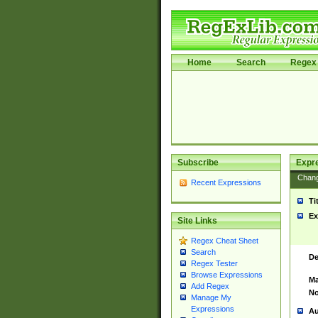
Home
Search
Regex 
Subscribe
Expr
Chan
Recent Expressions
Ti
Ex
Site Links
Regex Cheat Sheet
Search
De
Regex Tester
Browse Expressions
Ma
Add Regex
No
Manage My
Expressions
Au