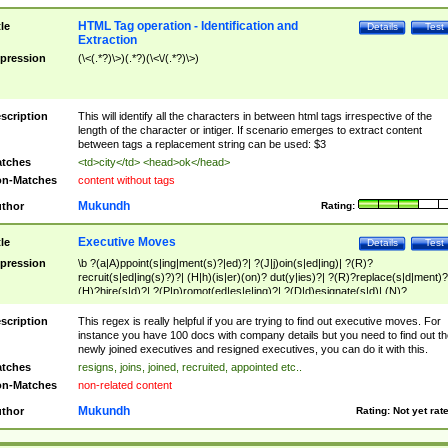
HTML Tag operation - Identification and
tle
Details
Test
Extraction
pression
(\<(.*?)\>)(.*?)(\<\/(.*?)\>)
scription
This will identify all the characters in between html tags irrespective of the
length of the character or intiger. If scenario emerges to extract content
between tags a replacement string can be used: $3
tches
<td>city</td> <head>ok</head>
n-Matches
content without tags
Mukundh
thor
Rating:
Executive Moves
tle
Details
Test
pression
\b ?(a|A)ppoint(s|ing|ment(s)?|ed)?| ?(J|j)oin(s|ed|ing)| ?(R)?
recruit(s|ed|ing(s)?)?| (H|h)(is|er)(on)? dut(y|ies)?| ?(R)?replace(s|d|ment)?
(H)?hire(s|d)?| ?(P|p)romot(ed|es|e|ing)?| ?(D|d)esignate(s|d)| (N)?
names(d)?| (his|her)? (P|p)osition(ed|s)?| re(-)?join(ed|s)|(M|m)anagement
Changes|(E|e)xecutive (C|c)hanges| reassumes position| has appointed|
scription
This regex is really helpful if you are trying to find out executive moves. For
appointment of| was promoted to| has announced changes to| will be headed
instance you have 100 docs with company details but you need to find out th
will succeed| has succeeded| to name| has named| was promoted to| has
newly joined executives and resigned executives, you can do it with this.
hired| bec(a|o)me(s)?| (to|will) become| reassumes position| has been
tches
resigns, joins, joined, recruited, appointed etc..
elevated| assumes the additional (role|responsibilit(ies|y))| has been elected|
n-Matches
non-related content
transferred| has been given the additional| in a short while| stepp(ed|ing) do
left the company| (has)? moved| (has)? retired| (has|he|she)?
Mukundh
thor
Rating:
Not yet rat
resign(s|ing|ed)| (D|d)eceased| ?(T|t)erminat(ed|s|ing)| ?(F|f)ire(s|d|ing)| left
abruptly| stopped working| indict(ed|s)| in a short while| (has)? notified| will
leave| left the| agreed to leave| (has been|has)? elected| resignation(s)?