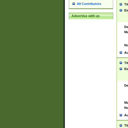
All Contributors
Ti
Ex
Advertise with us
De
Ma
No
Au
Ti
Ex
De
Ma
No
Au
Ti