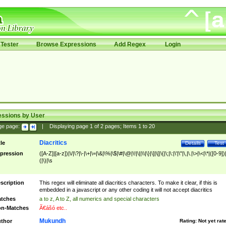
Tester
Browse Expressions
Add Regex
Login
essions by User
ge page:
|
Displaying page
1
of
2
pages; Items
1
to
20
Diacritics
tle
Details
Test
pression
([A-Z]|[a-z])|\/|\?|\-|\+|\=|\&|\%|\$|\#|\@|\!|\||\\|\}|\]|\[|\{|\;|\:|\'|\"|\,|\.|\>|\<|\*|([0-9])|
(|\)|\s
scription
This regex will eliminate all diacritics characters. To make it clear, if this is
embedded in a javascript or any other coding it will not accept diacritics
tches
a to z, A to Z, all numerics and special characters
n-Matches
Ã€ášó etc..
Mukundh
thor
Rating:
Not yet rat