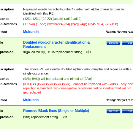
scription
Repeated word/character/number/number with alpha character can be
identified with this RE
tches
(123a 123a) (22 22) (ab ab) (ad12 ad12)
n-Matches
(1 1two) (1 one) (twothree4 234) (24rg 24gr) (re45 re54) (k-k k-k)
Mukundh
thor
Rating:
Not yet rat
Doubled word/character identification &
tle
Details
Test
Replacement
pression
\b([A-Za-z0-9]+) +\1\b replacement string--->$1
scription
The above RE will identify doubled alphanum/num/alpha and replaces with a
single occurance.
tches
(9Aioj 9Aioj) will be replaced and trimed to (9Aioj)
n-Matches
(k-k k-k) (kkkk kkkk kkkk kkkk) - cannot be replaced with (kkkk) - only one
repetition is handled, two consequtive repetitions will be identified but will not
get replaced
Mukundh
thor
Rating:
Not yet rat
Remove Blank lines (Single or Multiple)
tle
Details
Test
pression
(\n\r) replacement string---->\n