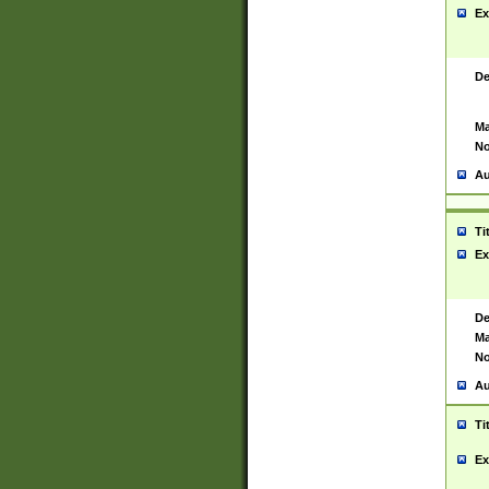
Ex
De
Ma
No
Au
Ti
Ex
De
Ma
No
Au
Ti
Ex