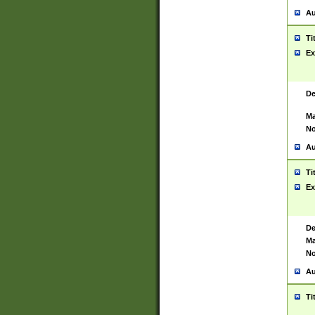
Au
Ti
Ex
De
Ma
No
Au
Ti
Ex
De
Ma
No
Au
Ti