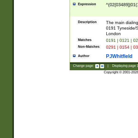
Expression
^(02[03489]|01(1
Description
The main dialing
0191 Tyneside/
London
Matches
0191 | 0121 | 0
Non-Matches
0291 | 0154 | 0
PJWhitfield
Author
Change page:
|
Displaying page
Copyright © 2001-202