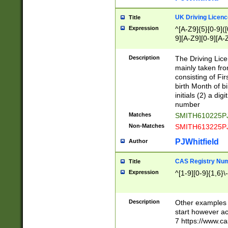
S|CWL|DGX|ACI
UK Driving Licen
Title
Expression
^[A-Z9]{5}[0-9]([
9][A-Z9][0-9][A-
Description
The Driving Lic
mainly taken fro
consisting of Fir
birth Month of bi
initials (2) a dig
number
Matches
SMITH610225P
Non-Matches
SMITH613225P
PJWhitfield
Author
CAS Registry Nu
Title
Expression
^[1-9][0-9]{1,6}\-
Description
Other examples o
start however acc
7 https://www.c