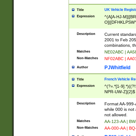
UK Vehicle Regist
Title
Expression
^(A[A-HJ-M]|[BR
O]|[DFHKLPSWY
F]|)(0[02-9]|[1-
Description
Current standard
2001 to Feb 205
combinations, t
Matches
NE02ABC | AA5
Non-Matches
NF02ABC | AA
PJWhitfield
Author
French Vehicle Reg
Title
Expression
^(?=.*[1-9].*)((
NPR-UW-Z]{2}$
Description
Format AA-999-A
while 000 is not
not allowed.
Matches
AA-123-AA | B
Non-Matches
AA-000-AA | BQ