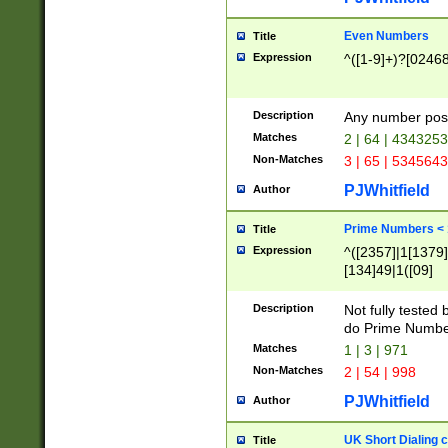
Even Numbers
Title
Expression
^([1-9]+)?[0246
Description
Any number possi
Matches
2 | 64 | 434325
Non-Matches
3 | 65 | 534564
PJWhitfield
Author
Prime Numbers <
Title
Expression
^([2357]|1[1379]|
[134]49|1([09]
[1379]|13|27|3[1
[39]|41|[57][17]
Description
Not fully tested
[39]|67|97)|4([0
do Prime Numbe
[247]1|[069]9|[4
Matches
1 | 3 | 971
[15]9)|7([056]1|
Non-Matches
2 | 54 | 998
[2578]7|[0235]9)
PJWhitfield
Author
UK Short Dialing 
Title