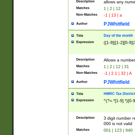
Description
allows any nume
Matches
1 | 2 | 12
Non-Matches
-1 | 13 | a
PJWhitfield
Author
Day of the month
Title
Expression
([1-9]|[1-2][0-9]|
Description
Allows a numbe
Matches
1 | 2 | 12 | 31
Non-Matches
-1 | 2.1 | 32 | A
PJWhitfield
Author
HMRC Tax Distric
Title
Expression
^(?=.*[1-9].*)[0-
Description
3 digit number 
000 is not valid
Matches
001 | 123 | 940