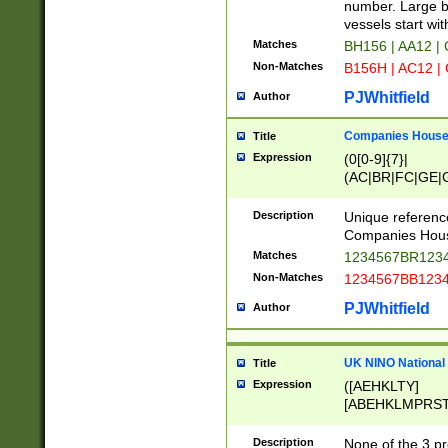
PRSTW]|A[BDHR
number. Large bo
ORSUW]|BRD|C
vessels start wit
G[HKNRUWY]|H[
Matches
BH156 | AA12 |
RT]|N[ENT]|O
Non-Matches
B156H | AC12 |
STUY]|SSS|T[H
PJWhitfield
Author
Companies House 
Title
Expression
(0[0-9]{7}|
(AC|BR|FC|GE|G
|OC|RC|SA|SC|S
Description
Unique referenc
Companies Hous
Matches
1234567BR1234
Non-Matches
1234567BB1234
PJWhitfield
Author
UK NINO National
Title
Expression
([AEHKLTY]
[ABEHKLMPRST
[JS]
[ABCEGHJKLM
Description
None of the 3 pr