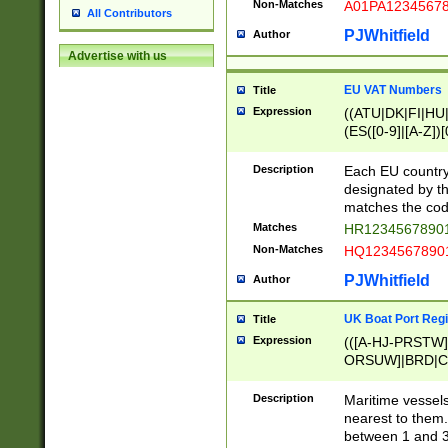
Non-Matches
A01PA1234567
All Contributors
PJWhitfield
Author
Advertise with us
EU VAT Numbers
Title
Expression
((ATU|DK|FI|HU|
(ES([0-9]|[A-Z])[
{11}|CY[0-9]{8}
{9}|FR[A-Z0-9]{2
Description
Each EU country
{2}|LT[0-9]{9}([0
designated by the
{10}|RO[0-9]{2,1
matches the code
Matches
HR12345678901
Non-Matches
HQ12345678901
PJWhitfield
Author
UK Boat Port Regi
Title
Expression
(([A-HJ-PRSTW
ORSUW]|BRD|C
G[HKNRUWY]|H[
RT]|N[ENT]|O
Description
Maritime vessels
STUY]|SSS|T[HN
nearest to them.
{0,2})|([1-9][0-9
between 1 and 3 