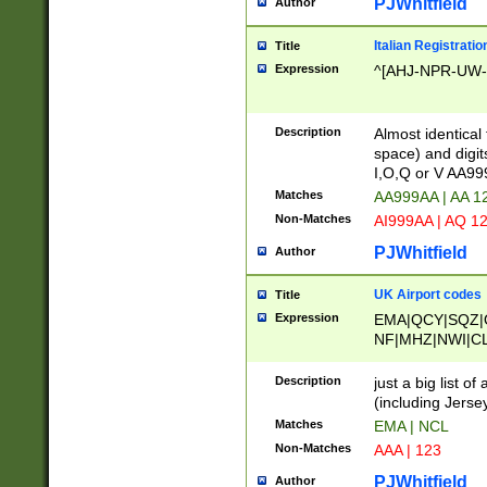
PJWhitfield
Author
Italian Registratio
Title
Expression
^[AHJ-NPR-UW-Z
Description
Almost identical
space) and digit
I,O,Q or V AA9
Matches
AA999AA | AA 1
Non-Matches
AI999AA | AQ 1
PJWhitfield
Author
UK Airport codes
Title
Expression
EMA|QCY|SQZ|
NF|MHZ|NWI|C
|MME|NCL|BWF
OU|FAB|OXF|E
Description
just a big list o
|EXT|FFD|BOH|
(including Jersey
|DSA|HUY|LBA|
Matches
EMA | NCL
R|CAL|COL|CSA|
Non-Matches
AAA | 123
LY|FSS|NDY|AD
YY|SKL|SOY|L
PJWhitfield
Author