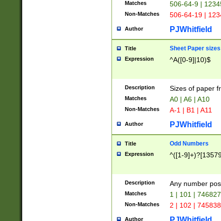
Matches
506-64-9 | 1234
Non-Matches
506-64-19 | 12
PJWhitfield
Author
Sheet Paper sizes
Title
Expression
^A([0-9]|10)$
Description
Sizes of paper 
Matches
A0 | A6 | A10
Non-Matches
A-1 | B1 | A11
PJWhitfield
Author
Odd Numbers
Title
Expression
^([1-9]+)?[1357
Description
Any number poss
Matches
1 | 101 | 74682
Non-Matches
2 | 102 | 74583
PJWhitfield
Author