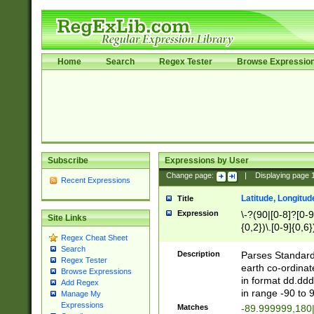
Home
Search
Regex Tester
Browse Expressio
Subscribe
Expressions by User
Change page:
|
Displaying page
Recent Expressions
Latitude, Longitud
Title
Expression
\-?(90|[0-8]?[0-9]
Site Links
{0,2})\.[0-9]{0,6}
Regex Cheat Sheet
Search
Description
Parses Standard 
Regex Tester
earth co-ordinat
Browse Expressions
in format dd.ddd
Add Regex
in range -90 to 
Manage My
Expressions
Matches
-89.999999,180|