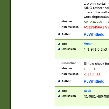
Z]|O[ABEHKLM
are only certain 
HKMPRSTWXYZ]
NINO rather than
9]{6}[A-D]?
chars. The suffi
were deprecate
Matches
AB123456A | G
Non-Matches
AC123456A | G
PJWhitfield
Author
Month
Title
Expression
^([1-9]|1[0-2])$
Description
Simple check fo
Matches
1 | 2 | 12
Non-Matches
-1 | 13 | A1
PJWhitfield
Author
week
Title
Expression
([1-9]|[1-4][0-9]|