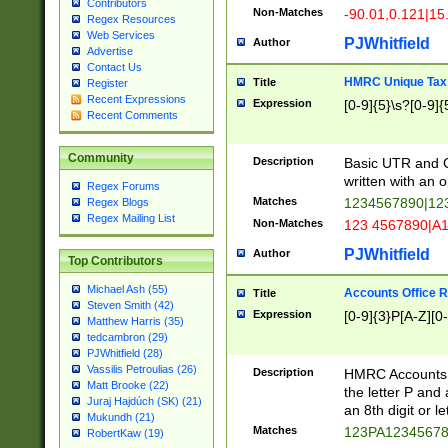
Contributors
Non-Matches
-90.01,0.121|15
Regex Resources
Web Services
PJWhitfield
Author
Advertise
Contact Us
HMRC Unique Tax 
Title
Register
Recent Expressions
Expression
[0-9]{5}\s?[0-9]{
Recent Comments
Community
Description
Basic UTR and C
written with an o
Regex Forums
Matches
1234567890|12
Regex Blogs
Regex Mailing List
Non-Matches
123 4567890|A
PJWhitfield
Author
Top Contributors
Michael Ash (55)
Accounts Office 
Title
Steven Smith (42)
Expression
[0-9]{3}P[A-Z][0-
Matthew Harris (35)
tedcambron (29)
PJWhitfield (28)
Vassilis Petroulias (26)
Description
HMRC Accounts O
Matt Brooke (22)
the letter P and 
Juraj Hajdúch (SK) (21)
an 8th digit or le
Mukundh (21)
Matches
123PA1234567
RobertKaw (19)