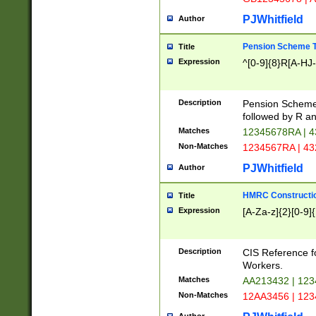
PJWhitfield
Author
Pension Scheme T
Title
Expression
^[0-9]{8}R[A-HJ
Description
Pension Schemes
followed by R an
Matches
12345678RA | 
Non-Matches
1234567RA | 4
PJWhitfield
Author
HMRC Constructio
Title
Expression
[A-Za-z]{2}[0-9]{
Description
CIS Reference f
Workers.
Matches
AA213432 | 12
Non-Matches
12AA3456 | 12