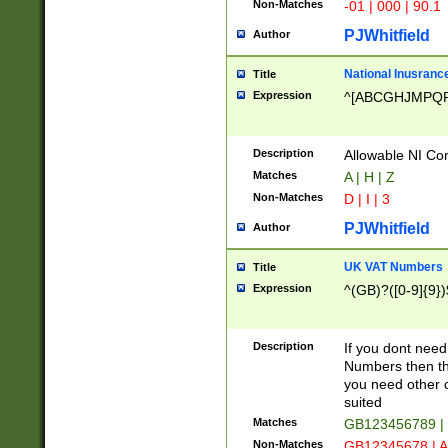
Non-Matches
-01 | 000 | 90.1
PJWhitfield
Author
National Inusrance
Title
Expression
^[ABCGHJMPQ
Description
Allowable NI Con
Matches
A | H | Z
Non-Matches
D | I | 3
PJWhitfield
Author
UK VAT Numbers
Title
Expression
^(GB)?([0-9]{9})
Description
If you dont need
Numbers then this
you need other c
suited
Matches
GB123456789 |
Non-Matches
GB12345678 | A