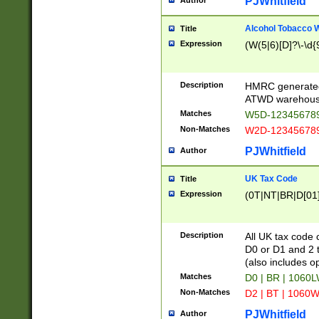
PJWhitfield
Author
Alcohol Tobacco
Title
Expression
(W(5|6)[D]?\-\d{9
Description
HMRC generated
ATWD warehous
Matches
W5D-123456789
Non-Matches
W2D-123456789
PJWhitfield
Author
UK Tax Code
Title
Expression
(0T|NT|BR|D[01]|
Description
All UK tax code 
D0 or D1 and 2 ty
(also includes o
Matches
D0 | BR | 1060L
Non-Matches
D2 | BT | 1060W
PJWhitfield
Author