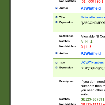
Non-Matches
-01 | 000 | 90.1
PJWhitfield
Author
National Inusrance
Title
Expression
^[ABCGHJMPQ
Description
Allowable NI Con
Matches
A | H | Z
Non-Matches
D | I | 3
PJWhitfield
Author
UK VAT Numbers
Title
Expression
^(GB)?([0-9]{9})
Description
If you dont need
Numbers then this
you need other c
suited
Matches
GB123456789 |
Non-Matches
GB12345678 | A