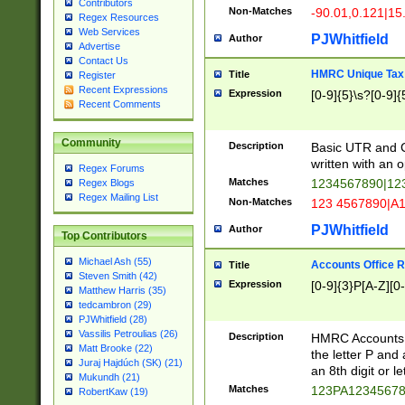
Contributors
Non-Matches
-90.01,0.121|15
Regex Resources
Web Services
PJWhitfield
Author
Advertise
Contact Us
HMRC Unique Tax 
Title
Register
Recent Expressions
Expression
[0-9]{5}\s?[0-9]{
Recent Comments
Community
Description
Basic UTR and C
written with an o
Regex Forums
Matches
1234567890|12
Regex Blogs
Regex Mailing List
Non-Matches
123 4567890|A
PJWhitfield
Author
Top Contributors
Michael Ash (55)
Accounts Office 
Title
Steven Smith (42)
Expression
[0-9]{3}P[A-Z][0-
Matthew Harris (35)
tedcambron (29)
PJWhitfield (28)
Vassilis Petroulias (26)
Description
HMRC Accounts O
Matt Brooke (22)
the letter P and 
Juraj Hajdúch (SK) (21)
an 8th digit or le
Mukundh (21)
Matches
123PA1234567
RobertKaw (19)