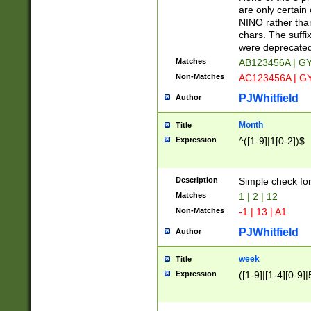
Z]|O[ABEHKLM
are only certain 
HKMPRSTWXYZ]
NINO rather than
9]{6}[A-D]?
chars. The suffi
were deprecate
Matches
AB123456A | G
Non-Matches
AC123456A | G
PJWhitfield
Author
Month
Title
Expression
^([1-9]|1[0-2])$
Description
Simple check fo
Matches
1 | 2 | 12
Non-Matches
-1 | 13 | A1
PJWhitfield
Author
week
Title
Expression
([1-9]|[1-4][0-9]|