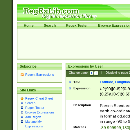
Home
Search
Regex Tester
Browse Expressio
Subscribe
Expressions by User
Change page:
|
Displaying page
Recent Expressions
Latitude, Longitud
Title
Expression
\-?(90|[0-8]?[0-9]
Site Links
{0,2})\.[0-9]{0,6}
Regex Cheat Sheet
Search
Description
Parses Standard 
Regex Tester
earth co-ordinat
Browse Expressions
in format dd.ddd
Add Regex
in range -90 to 
Manage My
Expressions
Matches
-89.999999,180|