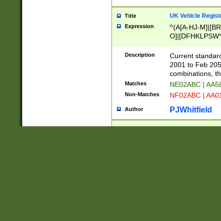
UK Vehicle Regist
Title
Expression
^(A[A-HJ-M]|[BR
O]|[DFHKLPSWY
F]|)(0[02-9]|[1-
Description
Current standard
2001 to Feb 205
combinations, t
Matches
NE02ABC | AA5
Non-Matches
NF02ABC | AA
PJWhitfield
Author
French Vehicle Reg
Title
Expression
^(?=.*[1-9].*)((
NPR-UW-Z]{2}$
Description
Format AA-999-A
while 000 is not
not allowed.
Matches
AA-123-AA | B
Non-Matches
AA-000-AA | BQ