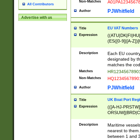
Non-Matches
A01PA1234567
All Contributors
PJWhitfield
Author
Advertise with us
EU VAT Numbers
Title
Expression
((ATU|DK|FI|HU|
(ES([0-9]|[A-Z])[
{11}|CY[0-9]{8}
{9}|FR[A-Z0-9]{2
Description
Each EU country
{2}|LT[0-9]{9}([0
designated by the
{10}|RO[0-9]{2,1
matches the code
Matches
HR12345678901
Non-Matches
HQ12345678901
PJWhitfield
Author
UK Boat Port Regi
Title
Expression
(([A-HJ-PRSTW
ORSUW]|BRD|C
G[HKNRUWY]|H[
RT]|N[ENT]|O
Description
Maritime vessels
STUY]|SSS|T[HN
nearest to them.
{0,2})|([1-9][0-9
between 1 and 3 