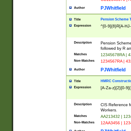
PJWhitfield
Author
Pension Scheme T
Title
Expression
^[0-9]{8}R[A-HJ
Description
Pension Schemes
followed by R an
Matches
12345678RA | 
Non-Matches
1234567RA | 4
PJWhitfield
Author
HMRC Constructio
Title
Expression
[A-Za-z]{2}[0-9]{
Description
CIS Reference f
Workers.
Matches
AA213432 | 12
Non-Matches
12AA3456 | 12