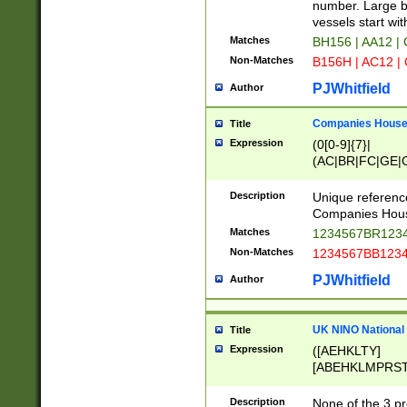
PRSTW]|A[BDHR
number. Large bo
ORSUW]|BRD|C
vessels start wit
G[HKNRUWY]|H[
Matches
BH156 | AA12 |
RT]|N[ENT]|O
Non-Matches
B156H | AC12 |
STUY]|SSS|T[H
PJWhitfield
Author
Companies House 
Title
Expression
(0[0-9]{7}|
(AC|BR|FC|GE|G
|OC|RC|SA|SC|S
Description
Unique referenc
Companies Hous
Matches
1234567BR1234
Non-Matches
1234567BB1234
PJWhitfield
Author
UK NINO National
Title
Expression
([AEHKLTY]
[ABEHKLMPRST
[JS]
[ABCEGHJKLM
Description
None of the 3 pr