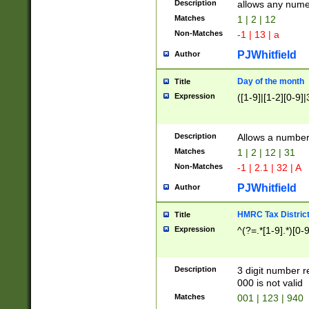
Description
allows any nume
Matches
1 | 2 | 12
Non-Matches
-1 | 13 | a
PJWhitfield
Author
Day of the month
Title
Expression
([1-9]|[1-2][0-9]|
Description
Allows a numbe
Matches
1 | 2 | 12 | 31
Non-Matches
-1 | 2.1 | 32 | A
PJWhitfield
Author
HMRC Tax Distric
Title
Expression
^(?=.*[1-9].*)[0-
Description
3 digit number 
000 is not valid
Matches
001 | 123 | 940