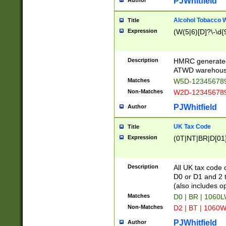
PJWhitfield
Author
Alcohol Tobacco
Title
Expression
(W(5|6)[D]?\-\d{9
Description
HMRC generated
ATWD warehous
Matches
W5D-123456789
Non-Matches
W2D-123456789
PJWhitfield
Author
UK Tax Code
Title
Expression
(0T|NT|BR|D[01]|
Description
All UK tax code 
D0 or D1 and 2 ty
(also includes o
Matches
D0 | BR | 1060L
Non-Matches
D2 | BT | 1060W
PJWhitfield
Author