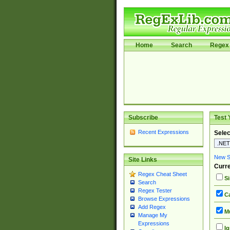
Home
Search
Regex 
Subscribe
Test 
Recent Expressions
Selec
New Si
Site Links
Curre
Regex Cheat Sheet
Si
Search
Regex Tester
Ca
Browse Expressions
Add Regex
Mu
Manage My
Expressions
Ig