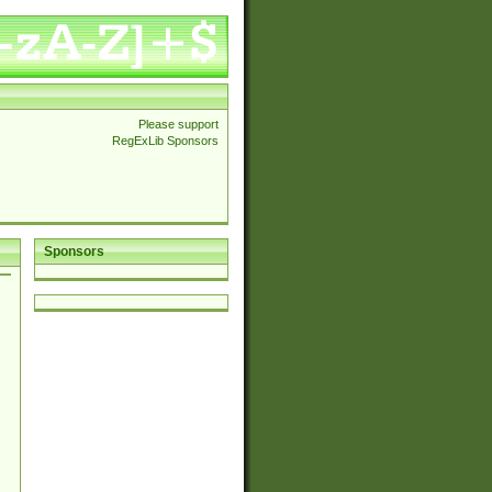
Please support
RegExLib Sponsors
Sponsors