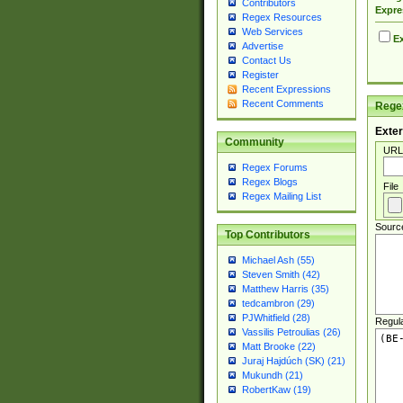
Contributors
Expre
Regex Resources
Web Services
Ex
Advertise
Contact Us
Register
Recent Expressions
Recent Comments
Regex
Exter
Community
URL
Regex Forums
Regex Blogs
File
Regex Mailing List
Sourc
Top Contributors
Michael Ash (55)
Steven Smith (42)
Matthew Harris (35)
tedcambron (29)
PJWhitfield (28)
Regul
Vassilis Petroulias (26)
Matt Brooke (22)
Juraj Hajdúch (SK) (21)
Mukundh (21)
RobertKaw (19)