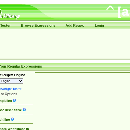
Tester
Browse Expressions
Add Regex
Login
Your Regular Expressions
t Regex Engine
lverlight Tester
nt Options
ngleline
se Insensitive
ltiline
nore Whitespace in