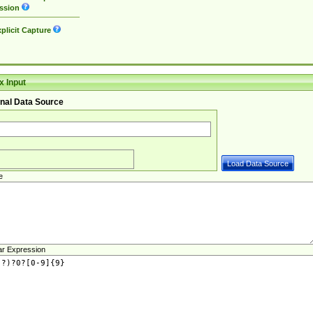
ssion
plicit Capture
 Input
nal Data Source
e
ar Expression