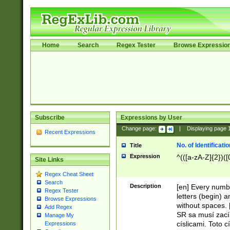
Home
Search
Regex Tester
Browse Expressio
Subscribe
Expressions by User
Change page:
|
Displaying page
Recent Expressions
No. of Identificat
Title
Expression
^(([a-zA-Z]{2})([
Site Links
Regex Cheat Sheet
Search
Description
[en] Every numbe
Regex Tester
letters (begin) 
Browse Expressions
without spaces. 
Add Regex
SR sa musí zací
Manage My
císlicami. Toto 
Expressions