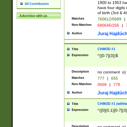
1900 to 1953 hav
All Contributors
have four digits 
of birth (3rd & 4
Advertise with us
Matches
760612/5689
|
Non-Matches
680645/256
|
7
Juraj Hajdúch
Author
CHMOD #1
Title
Expression
^([0-7]{3})$
Description
no comment :o)
Matches
777
|
655
Non-Matches
0658
|
778
Juraj Hajdúch
Author
CHMOD #1 (with/wi
Title
Expression
^([0]{0,1}[0-7]{3
Description
no comment :o)