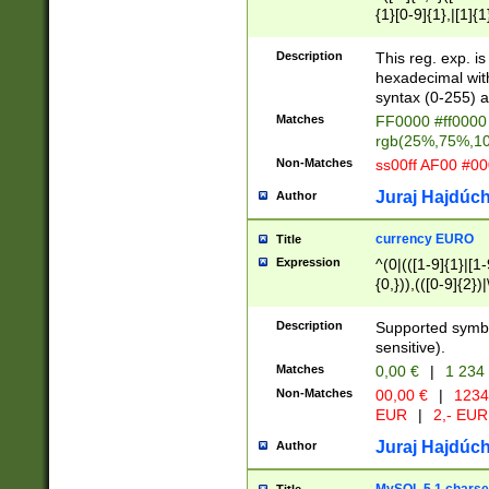
{1}[0-9]{1},|[1]{1
{2}([0-9]{1}|[1-9]
{1}|25[0-5]{1}){1
Description
This reg. exp. i
{1}%,|100%,){2}(
hexadecimal with 
syntax (0-255) a
Matches
FF0000 #ff0000 
rgb(25%,75%,1
Non-Matches
ss00ff AF00 #0
Juraj Hajdúch
Author
currency EURO
Title
Expression
^(0|(([1-9]{1}|[1-
{0,})),(([0-9]{2}
Description
Supported symbo
sensitive).
Matches
0,00 €
|
1 234
Non-Matches
00,00 €
|
1234
EUR
|
2,- EUR
Juraj Hajdúch
Author