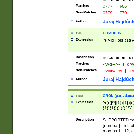
Matches
0777
|
655
Non-Matches
0779
|
779
Juraj Hajdúch
Author
CHMOD #2
Title
Expression
^((\-|d|l|p|s){1}(\
Description
no comment :o)
Matches
-rwxr--r--
|
drw
Non-Matches
-rwxrwxrw
|
dr
Juraj Hajdúch
Author
CRON (part: date/t
Title
Expression
^(((([\*]{1}){1})|(
{1}){1}))) ((([\*]{
9]{1}){1}){1}|([2]{
(([1-9]{1}){1}|(([
Description
SUPPORTED const
{1}){1}))) ((([\*]{
[number] - minut
([0-9]{1}){1}){1}|
months 1...12, da