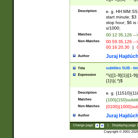
(latin2\_(bin|cz
{1},([0-9][0-9][0-
(cp1257\_(bin|(ge
Description
e. g. HH:MM:SS:t
(latin7\_(bin|gen
start minute; $3 
(general|bulgari
stop hour; $6 is
s/1000;
Matches
00:12:35,126 --
Non-Matches
00:59:35,126 --
00:16:20,30
|
0
Juraj Hajdúch
Author
subtitles SUB - t
Title
Expression
^\{([1-9]{1}|[1-9]
{1}\}(.*)$
Description
e. g. {11510}{118
Matches
{100}{150}subtit
Non-Matches
{0100}{1000}sub
Juraj Hajdúch
Author
Change page:
|
Displaying page
Copyright © 2001-202