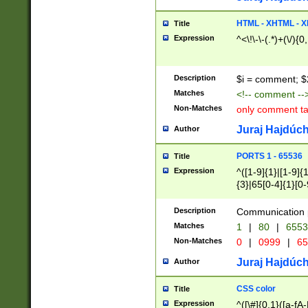
7(0|4|8)|8(0|1|3|
4|8)|4(2|3|6)|5(2
HTML - XHTML - X
Title
(2|3|4|5|6)|1(0|6
Expression
^<\!\-\-(.*)+(\/){0
0|4|8)|9(2|5|6|8)
6|8(2|7)|94))$
Description
$i = comment; $
Matches
<!-- comment --
Non-Matches
only comment t
Juraj Hajdúch
Author
PORTS 1 - 65536
Title
Expression
^([1-9]{1}|[1-9]{
{3}|65[0-4]{1}[0-
Description
Communication p
Matches
1
|
80
|
6553
Non-Matches
0
|
0999
|
65
Juraj Hajdúch
Author
CSS color
Title
Expression
^([\#]{0,1}([a-fA