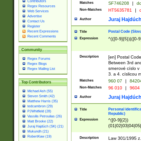
Contributors
Matches
SF746208
|
dc
Regex Resources
Non-Matches
HT5635781
|
d
Web Services
Advertise
Juraj Hajdúch
Author
Contact Us
Register
Postal Code (Slov
Recent Expressions
Title
Recent Comments
Expression
^(([0-9]{5})|([0-9
Community
Description
[en] Postal Code
Regex Forums
Between 3rd and
Regex Blogs
smerové císlo v 
Regex Mailing List
3. a 4. císlicou
Matches
960 07
|
8420
Top Contributors
Non-Matches
96 010
|
9604
Michael Ash (55)
Steven Smith (42)
Juraj Hajdúch
Author
Matthew Harris (35)
tedcambron (29)
Personal identific
Title
PJWhitfield (28)
Republic)
Vassilis Petroulias (26)
Expression
^([0-9]{2})
Matt Brooke (22)
(01|02|03|04|05
Juraj Hajdúch (SK) (21)
|58|59|60|61|62)(
Mukundh (21)
1]{1}))/([0-9]{3,4
RobertKaw (19)
Description
Law 301/1995 z.