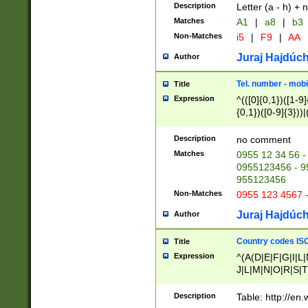
Description
Letter (a - h) + 
Matches
A1
|
a8
|
b3
Non-Matches
i5
|
F9
|
AA
Juraj Hajdúch
Author
Tel. number - mobi
Title
Expression
^(([0]{0,1})([1-9]{
{0,1})([0-9]{3}))|(
{2})))$
Description
no comment
Matches
0955 12 34 56 -
0955123456 - 95
955123456
Non-Matches
0955 123 4567 
Juraj Hajdúch
Author
Country codes ISO
Title
Expression
^(A(D|E|F|G|I|L
J|L|M|N|O|R|S|T
V|X|Y|Z)|D(E|J|
(A|B|D|E|F|G|H|
Description
Table: http://en
D|E|Q|L|M|N|O|R