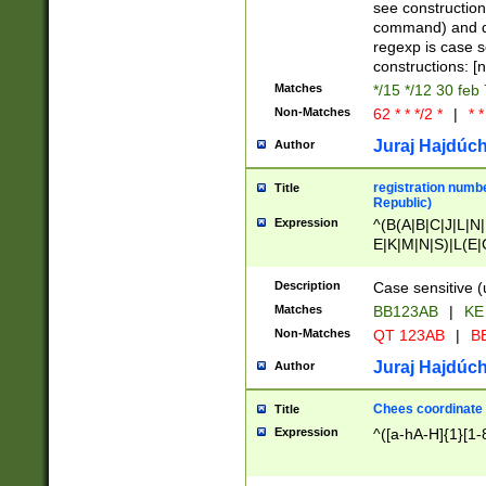
(jan|feb|mar|apr|
see construction
{1})|((\*\/){0,1}((
command) and da
(sun|mon|tue|wed
regexp is case 
constructions: 
Matches
*/15 */12 30 feb
Non-Matches
62 * * */2 *
|
* *
Juraj Hajdúch
Author
registration numbe
Title
Republic)
Expression
^(B(A|B|C|J|L|N|
E|K|M|N|S)|L(E|
|K|N|P|T|U|V)|R(
O|R|S|T|V)|V(K|T)
Description
Case sensitive (
{2})$
Matches
BB123AB
|
KE
Non-Matches
QT 123AB
|
BB
Juraj Hajdúch
Author
Chees coordinate
Title
Expression
^([a-hA-H]{1}[1-