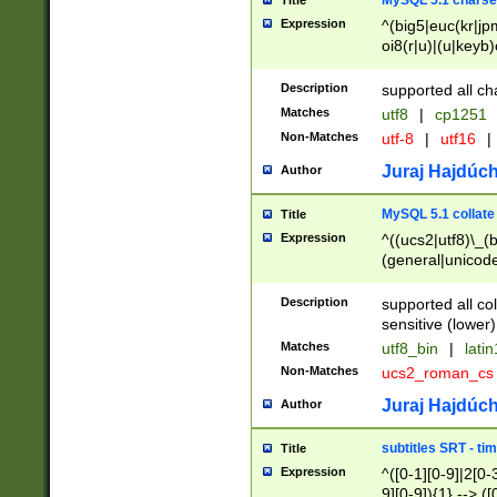
MySQL 5.1 charse
Title
Expression
^(big5|euc(kr|jp
oi8(r|u)|(u|keyb)
(dec|hp|utf|geos
|125(0|1|6|7))|la
Description
supported all ch
Matches
utf8
|
cp1251
Non-Matches
utf-8
|
utf16
|
Juraj Hajdúch
Author
MySQL 5.1 collate
Title
Expression
^((ucs2|utf8)\_(b
(general|unicode
(latv|pers)ian|(
(esto|lithua|roma
Description
supported all co
((mac(ce|roman)
sensitive (lower)
cii|keybcs2|gree
Matches
utf8_bin
|
lati
((dec8|swe7)\_(b
Non-Matches
ucs2_roman_c
((hp8|latin5)\_(b
((big5|gb(2312|k
Juraj Hajdúch
Author
(s|u)jis)\_(bin|j
(tis620\_(bin|thai
subtitles SRT - t
Title
(((dan|span|swed
Expression
^([0-1][0-9]|2[0-3
(cp1250\_(bin|cz
9][0-9]){1} --> ([