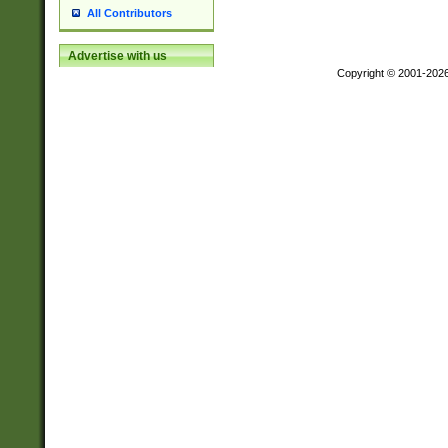
All Contributors
Advertise with us
Copyright © 2001-202