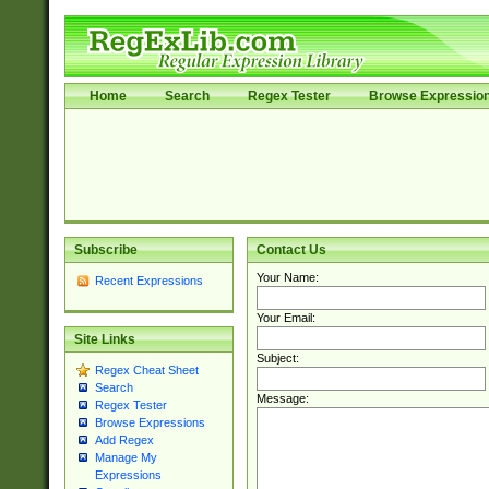
Home
Search
Regex Tester
Browse Expressio
Subscribe
Contact Us
Your Name:
Recent Expressions
Your Email:
Site Links
Subject:
Regex Cheat Sheet
Search
Message:
Regex Tester
Browse Expressions
Add Regex
Manage My
Expressions