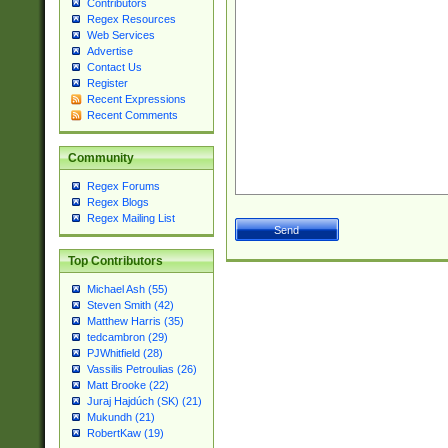
Contributors
Regex Resources
Web Services
Advertise
Contact Us
Register
Recent Expressions
Recent Comments
Community
Regex Forums
Regex Blogs
Regex Mailing List
Top Contributors
Michael Ash (55)
Steven Smith (42)
Matthew Harris (35)
tedcambron (29)
PJWhitfield (28)
Vassilis Petroulias (26)
Matt Brooke (22)
Juraj Hajdúch (SK) (21)
Mukundh (21)
RobertKaw (19)