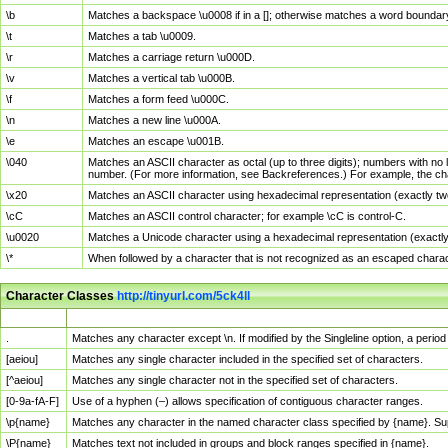
\b
Matches a backspace \u0008 if in a []; otherwise matches a word boundar
\t
Matches a tab \u0009.
\r
Matches a carriage return \u000D.
\v
Matches a vertical tab \u000B.
\f
Matches a form feed \u000C.
\n
Matches a new line \u000A.
\e
Matches an escape \u001B.
\040
Matches an ASCII character as octal (up to three digits); numbers with no 
number. (For more information, see Backreferences.) For example, the ch
\x20
Matches an ASCII character using hexadecimal representation (exactly two
\cC
Matches an ASCII control character; for example \cC is control-C.
\u0020
Matches a Unicode character using a hexadecimal representation (exactly f
\*
When followed by a character that is not recognized as an escaped chara
Character Classes
http://tinyurl.com/5ck4ll
Char Class
Description
.
Matches any character except \n. If modified by the Singleline option, a per
[aeiou]
Matches any single character included in the specified set of characters.
[^aeiou]
Matches any single character not in the specified set of characters.
[0-9a-fA-F]
Use of a hyphen (–) allows specification of contiguous character ranges.
\p{name}
Matches any character in the named character class specified by {name}. S
\P{name}
Matches text not included in groups and block ranges specified in {name}.