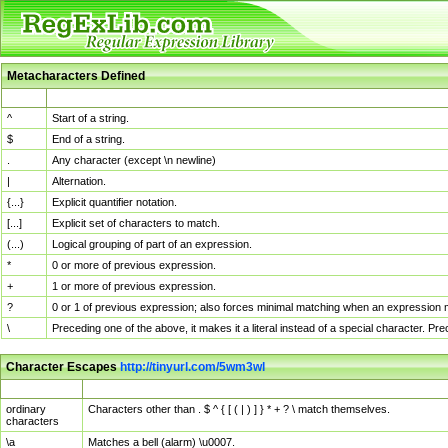
Metacharacters Defined
MChar
Definition
^
Start of a string.
$
End of a string.
.
Any character (except \n newline)
|
Alternation.
{...}
Explicit quantifier notation.
[...]
Explicit set of characters to match.
(...)
Logical grouping of part of an expression.
*
0 or more of previous expression.
+
1 or more of previous expression.
?
0 or 1 of previous expression; also forces minimal matching when an expression mi
\
Preceding one of the above, it makes it a literal instead of a special character. P
Character Escapes
http://tinyurl.com/5wm3wl
Escaped Char
Description
ordinary
Characters other than . $ ^ { [ ( | ) ] } * + ? \ match themselves.
characters
\a
Matches a bell (alarm) \u0007.