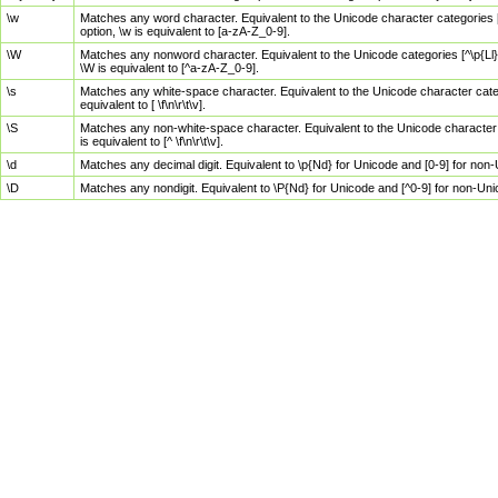
\w
Matches any word character. Equivalent to the Unicode character categories [
option, \w is equivalent to [a-zA-Z_0-9].
\W
Matches any nonword character. Equivalent to the Unicode categories [^\p{Ll}\
\W is equivalent to [^a-zA-Z_0-9].
\s
Matches any white-space character. Equivalent to the Unicode character categor
equivalent to [ \f\n\r\t\v].
\S
Matches any non-white-space character. Equivalent to the Unicode character ca
is equivalent to [^ \f\n\r\t\v].
\d
Matches any decimal digit. Equivalent to \p{Nd} for Unicode and [0-9] for no
\D
Matches any nondigit. Equivalent to \P{Nd} for Unicode and [^0-9] for non-Un