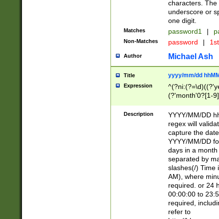
characters. The 
underscore or sp
one digit.
Matches
password1
|
p
Non-Matches
password
|
1s
Michael Ash
Author
yyyy/mm/dd hhMM
Title
Expression
^(?ni:(?=\d)((?'ye
(?'month'0?[1-9]
[2469])|11)\2))31
9]\d)(0[48]|[246
Description
YYYY/MM/DD hh:
[26])00)\2\3\2)29
regex will validat
=\x20\d)\x20|$))
capture the date
(\x20[AP]M))|([01
YYYY/MM/DD form
days in a month 
separated by mat
slashes(/) Time
AM), where minu
required. or 24 
00:00:00 to 23:5
required, includ
refer to