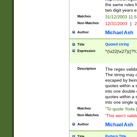
the same rules fo
two digit years 
Matches
31/12/2003 11:
Non-Matches
12/31/2003
|
2
Michael Ash
Author
Quoted string
Title
Expression
^(\x22|\x27)((?!\
Description
The regex valida
The string may co
escaped by bein
quotes within a 
into one double 
quotes within a 
into one single q
Matches
"To quote Yoda ("
Non-Matches
'This won't valid
Michael Ash
Author
Pattern Title
Title