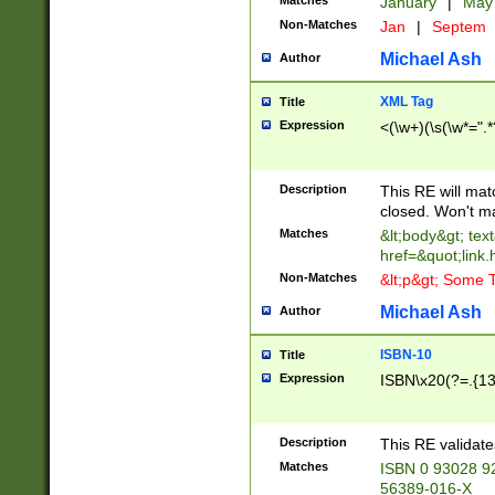
Matches
January
|
Ma
Non-Matches
Jan
|
Septem
Michael Ash
Author
XML Tag
Title
Expression
<(\w+)(\s(\w*=".*
Description
This RE will ma
closed. Won't m
Matches
&lt;body&gt; tex
href=&quot;link.
Non-Matches
&lt;p&gt; Some T
Michael Ash
Author
ISBN-10
Title
Expression
ISBN\x20(?=.{13}$
Description
This RE validat
Matches
ISBN 0 93028 9
56389-016-X