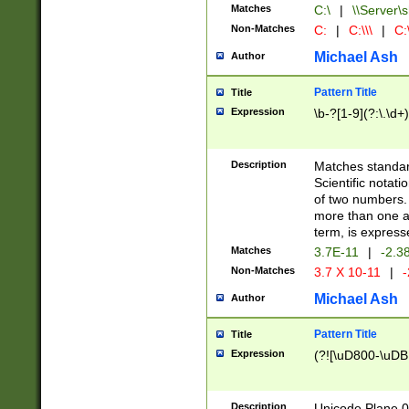
Matches
C:\
|
\\Server\s
Non-Matches
C:
|
C:\\\
|
C:\
Michael Ash
Author
Pattern Title
Title
Expression
\b-?[1-9](?:\.\d+
Description
Matches standard
Scientific notat
of two numbers. T
more than one an
term, is express
Matches
3.7E-11
|
-2.3
Non-Matches
3.7 X 10-11
|
-
Michael Ash
Author
Pattern Title
Title
Expression
(?![\uD800-\uDB
Description
Unicode Plane 0