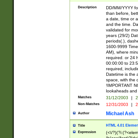
[26])|(16|[2468][
<sep>[/.-])(?<mo
Description
DD/MM/YYYY for
9]\d)\d{2})(?:(?
than before, bett
[0-5]\d){0,2}(?i:\
a date, time or a
and the time. D
validated for m
years (29/2) Da
periods(.), dash
1600-9999 Time 
AM), where minu
required. or 24 
00:00:00 to 23:5
required, includi
Datetime is the
space, with the
!IMPORTANT NOT
lookaheads and 
Matches
31/12/2003
|
2
Non-Matches
12/31/2003
|
2
Michael Ash
Author
HTML 4.01 Elemen
Title
Expression
(<\/?)(?i:(?<ele