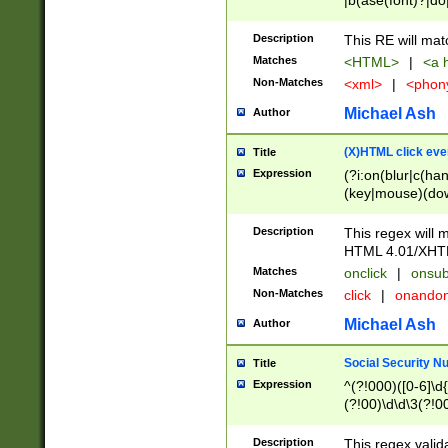
|b(ase(font)?|do
|c(aption|enter|it
(o(de|l(group)?)))
Description
This RE will mat
me(set)?)|h([1-6
Matches
<HTML>
|
<a h
|kbd|l(abel|egen
Non-Matches
<xml>
|
<phon
bject|l|pt(group|
|q|s(amp|cript|el
Michael Ash
Author
ody|d|extarea|foot
(X)HTML click eve
Title
Expression
(?i:on(blur|c(han
(key|mouse)(dow
load|mouse(move|
Description
This regex will m
HTML 4.01/XHT
Matches
onclick
|
onsub
Non-Matches
click
|
onando
Michael Ash
Author
Social Security N
Title
Expression
^(?!000)([0-6]\d{
(?!00)\d\d\3(?!0
Description
This regex valid