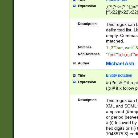
Expression
,(?!(?<=(?:^|,)\s
[^\x22]|\x22\x22|
Description
This regex can b
delimitted list.
empty. Commas i
matched.
Matches
1,,3""but, wait",
Non-Matches
"Test""a,b,c,d""i
Michael Ash
Author
Enitity notation
Title
Expression
& (?ni:\# # if a
((x # if x follow
([\dA-F]){1,5} )
between 0 - 104
Description
This regex can b
4]\d\d |104[0-7]\
XML and SGML fil
sign after amper
ampsand (&amp;)
alphanumeric and
or period betwee
# (i) followed b
hex digits or (ii
1048575 3) endin