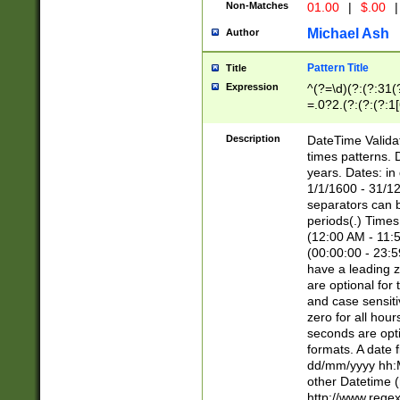
Non-Matches
01.00
|
$.00
|
Michael Ash
Author
Pattern Title
Title
Expression
^(?=\d)(?:(?:31(
=.0?2.(?:(?:(?:1
[26])|(?:(?:16|[2
8]|1\d|0?[1-9]))(
Description
DateTime Validat
\d\d(?:(?=\x20\d)
times patterns. 
(\x20[AP]M))|([01
years. Dates: i
1/1/1600 - 31/12
separators can b
periods(.) Time
(12:00 AM - 11:5
(00:00:00 - 23:5
have a leading z
are optional for
and case sensiti
zero for all hou
seconds are opti
formats. A date 
dd/mm/yyyy hh:M
other Datetime (
http://www.rege