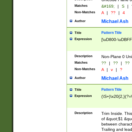
Matches
&#169;
|
S
|
Non-Matches
A
|
??
|
4
Michael Ash
Author
Pattern Title
Title
Expression
[\uD800-\uDBFF
Description
Non-Plane 0 Uni
Matches
??
|
??
|
??
Non-Matches
A
|
v
|
?
Michael Ash
Author
Pattern Title
Title
Expression
(\S+)\x20{2,}(?=
Description
Trim Inside. Thi
of &quot;$1 &qu
between characte
Trailing and lea