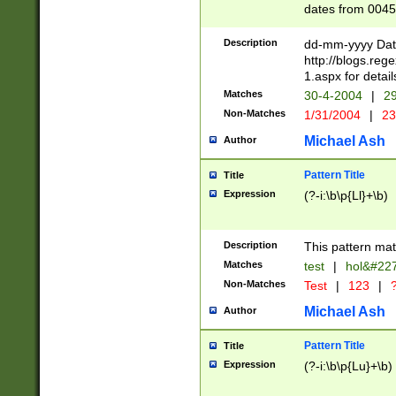
dates from 0045
2 digits Years ar
February is valid
Description
dd-mm-yyyy Date
Julian and Greg
http://blogs.re
http://sciencew
1.aspx for detail
Missing days fo
Matches
30-4-2004
|
29
only one set sho
Non-Matches
1/31/2004
|
23
caused by when 
http://sciencew
Michael Ash
Author
dar.html Time ca
format hh:MM:ss
Pattern Title
Title
24 hour format 
Expression
(?-i:\b\p{Ll}+\b)
than ten require
space then a tim
to December 31,
Description
This pattern mat
9]|1[0-4])(?<sep
from 1582 (?:(?:
Matches
test
|
hol&#22
(?:1752)) #or Mi
Non-Matches
Test
|
123
|
?
missing days su
one or the other)
Michael Ash
Author
beginning a the 
[2469]|11)|30(?!
Pattern Title
Title
years from leap
Expression
(?-i:\b\p{Lu}+\b)
leap year in year
[^26])00) (?# ce