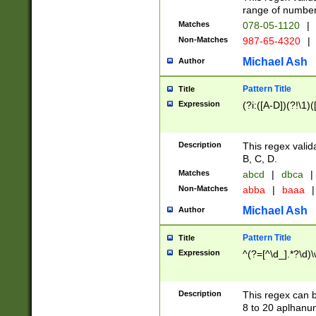
range of numbers
Matches
078-05-1120
|
Non-Matches
987-65-4320
|
Michael Ash
Author
Pattern Title
Title
Expression
(?i:([A-D])(?!\1)(
Description
This regex valid
B, C, D.
Matches
abcd
|
dbca
|
Non-Matches
abba
|
baaa
|
Michael Ash
Author
Pattern Title
Title
Expression
^(?=[^\d_].*?\d)
Description
This regex can b
8 to 20 aplhanum