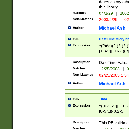
dates as my othe
this library.
Matches
04/2/29
|
2002
Non-Matches
2003/2/29
|
02
Michael Ash
Author
DateTime M/d/y h
Title
Expression
^(?=\d)(?:(?:(?:(
[1,3-9]|1[0-2])(\/
(?:0?2(\/|-|\.)29
[048]|[13579][26]
Description
DateTime Validat
(?:0?[1-9])|(?:1[0
Matches
12/25/2003
|
0
9]|[2-9]\d)?\d{2}
Non-Matches
02/29/2003 1:3
{0,2}(\ [AP]M))|(
Michael Ash
Author
Time
Title
Expression
^((0?[1-9]|1[012]
[0-5]\d){0,2}$
Description
This RE validate
Matches