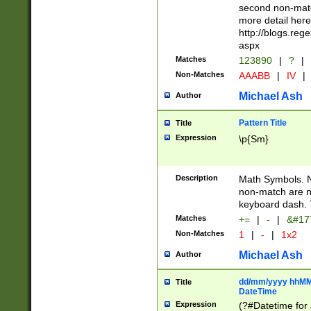
second non-match
more detail here
http://blogs.re
aspx
Matches
123890
|
?
|
Non-Matches
AAABB
|
IV
|
Michael Ash
Author
Pattern Title
Title
Expression
\p{Sm}
Description
Math Symbols. 
non-match are n
keyboard dash. 
Matches
+=
|
-
|
&#177
Non-Matches
1
|
-
|
1x2
Michael Ash
Author
dd/mm/yyyy hhMMs
Title
DateTime
Expression
(?#Datetime for