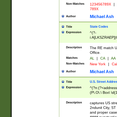
Non-Matches
123456789X
|
789X
Michael Ash
Author
State Codes
Title
Expression
^(?-
i:A[LKSZRAEP]|
]|LA|M[ADEHIN
CD]|T[NX]|UT|V[
Description
The RE match U.
Office.
Matches
AL
|
CA
|
AA
Non-Matches
New York
|
Cal
Michael Ash
Author
U.S. Street Addre
Title
Expression
^(?n:(?<address1
(P\.O\.\ Box\ \d
LDG|DEPT|FL|H
LR|UNIT)\x20\w{
Description
captures US str
(BSMT|FRNT|LB
2ndunit City, S
s{1,2})?)(?<city>
and proper case
\x20(?