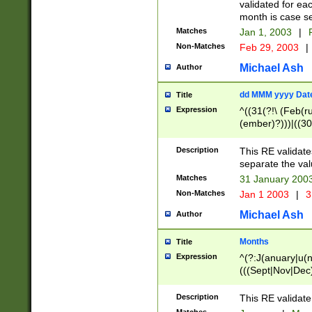
validated for ea
month is case se
Matches
Jan 1, 2003
|
F
Non-Matches
Feb 29, 2003
|
Michael Ash
Author
dd MMM yyyy Dat
Title
Expression
^((31(?!\ (Feb(r
(ember)?)))|((30
(((1[6-9]|[2-9]\d
[048]|[3579][26])
Description
This RE validat
|Feb(ruary)?|Ma(
separate the val
|Oct(ober)?|(Sep
Matches
31 January 200
9]\d)\d{2})$
Non-Matches
Jan 1 2003
|
3
Michael Ash
Author
Months
Title
Expression
^(?:J(anuary|u(n
(((Sept|Nov|Dec
Description
This RE validate