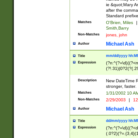
ie &quot;Mary A
after the comma
Standard prefixe
Matches
O'Brien, Miles
|
Smith,Barry
Non-Matches
jones, john
Michael Ash
Author
mm/dd/yyyy hh:M
Title
Expression
(?n:^(?=\d)((?<
(?!.31)|0?2(?(.29
[13579][26])|(16|
<sep>[-./])(?<da
Description
New DateTime Reg
9]|[2-9]\d)\d{2}
stronger, faster.
9]|1[012])(:[0-5]
Matches
1/31/2002 10 
5]\d){1,2})?$)
Non-Matches
2/29/2003
|
12
Michael Ash
Author
dd/mm/yyyy hh:M
Title
Expression
(?n:^(?=\d)((?<d
(.0?2)(?=.{3,4}(1