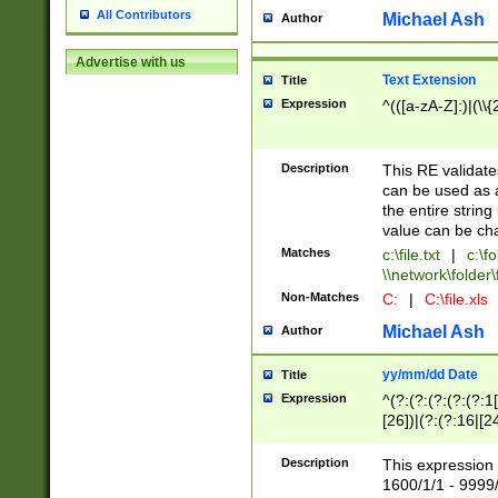
All Contributors
Michael Ash
Author
Advertise with us
Text Extension
Title
Expression
^(([a-zA-Z]:)|(\\{
Description
This RE validates
can be used as a 
the entire string 
value can be ch
Matches
c:\file.txt
|
c:\fo
\\network\folder\f
Non-Matches
C:
|
C:\file.xls
Michael Ash
Author
yy/mm/dd Date
Title
Expression
^(?:(?:(?:(?:(?:1
[26])|(?:(?:16|[2
2\1(?:29)))|(?:(?:
[13578]|1[02])\2(
Description
This expression 
(?:0?[1-9])|(?:1[
1600/1/1 - 9999/