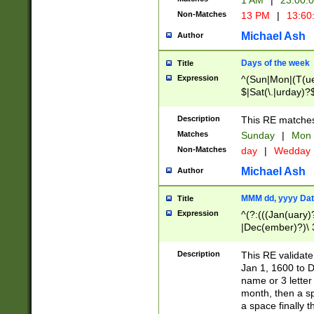
1 AM
|
23:00:
Non-Matches
13 PM
|
13:60
Michael Ash
Author
Days of the week
Title
Expression
^(Sun|Mon|(T(ue
$|Sat(\.|urday)?
Description
This RE matches 
Matches
Sunday
|
Mon
Non-Matches
day
|
Wedday
Michael Ash
Author
MMM dd, yyyy Dat
Title
Expression
^(?:(((Jan(uary)
|Dec(ember)?)\ 3
|Ju((ly?)|(ne?))
(ember)?)\ (0?[1
Description
This RE validat
9]|1\d|2[0-8]|(29
Jan 1, 1600 to D
[13579][26])|((16
name or 3 letter 
[2-9]\d)\d{2}))
month, then a s
a space finally 