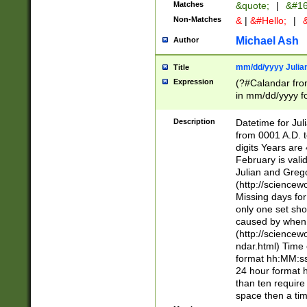
Matches
&quote;
|
&#16
Non-Matches
&
|
&#Hello;
|
&
Michael Ash
Author
mm/dd/yyyy Julian
Title
Expression
(?#Calandar fro
in mm/dd/yyyy fo
4])\k<sep>(?:15
<sep>[-./])(?:0?
Description
Datetime for Ju
days from 1752 
from 0001 A.D. 
in the same cale
digits Years are 
=\d) # the chara
February is valid
digit ( (?<month
Julian and Greg
(0?[469]|11)(?!.
(http://science
(?(.29) # if feb 
Missing days fo
#exclude these 
only one set sho
year 0 and no lea
caused by when 
[^048]|[3579][^2
(http://science
divisible by 400 
ndar.html) Time 
(?:[02468][048]|
format hh:MM:ss
(?:00(?:42|3[036
24 hour format 
Feb 29 (?!.3[01]
than ten require
year check ) #en
space then a tim
date separator 