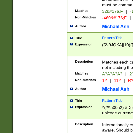
must be comma d
Matches
32&#176;F
|
-
Non-Matches
-460&#176;F
|
Michael Ash
Author
Pattern Title
Title
Expression
([2-9JQKA]|10)(
Description
Matches each car
not including th
Matches
A?A?A?A?
|
2
Non-Matches
1?
|
11?
|
R
Michael Ash
Author
Pattern Title
Title
Expression
^(?!\u00a2) #Don
unicode currency
zero if 1 or more 
# if there is a s
Description
Internationally 
(?:\1\d{3})* # i
aware. Should be