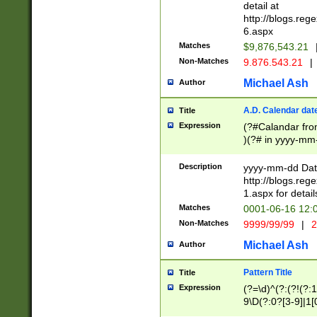
separtor must but
detail at
(?:\d+)) # more 
http://blogs.re
[,.]\d{2})?$ # op
6.aspx
Matches
$9,876,543.21
Non-Matches
9.876.543.21
|
Michael Ash
Author
A.D. Calendar dat
Title
Expression
(?#Calandar fro
)(?# in yyyy-mm-
4]))|(?#Missing
9]|1[0-3]))(?#or
Description
yyyy-mm-dd Date
missing days sh
http://blogs.re
one or the other
1.aspx for detail
beginning a the s
Matches
0001-06-16 12:
(?'sep'[-./])(?'m
Non-Matches
9999/99/99
|
2
[469]|11).)31|(?<
check for valid 
Michael Ash
Author
from leap year p
year in year 4 )
Pattern Title
Title
# centurial year
Expression
(?=\d)^(?:(?!(?:
leap year))(?:(?
9\D(?:0?[3-9]|1[
[26])(?#leap year
[469]|11)(?!\/31)