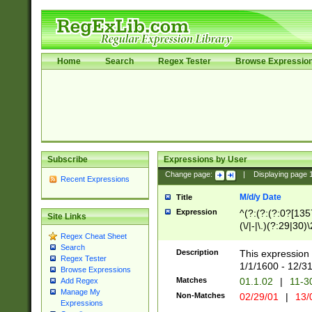
Home
Search
Regex Tester
Browse Expressio
Subscribe
Expressions by User
Change page:
|
Displaying page
Recent Expressions
M/d/y Date
Title
Expression
^(?:(?:(?:0?[1357
Site Links
(\/|-|\.)(?:29|30)
Regex Cheat Sheet
|\.)29\3(?:(?:(?:
Search
[26])|(?:(?:16|[2
Description
This expression 
Regex Tester
(?:1[0-2]))(\/|-|\
1/1/1600 - 12/3
Browse Expressions
\d{2})$
Matches
01.1.02
|
11-3
Add Regex
Manage My
Non-Matches
02/29/01
|
13/
Expressions