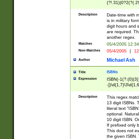
(?!.31)|0?2(?(.29
[13579][26])|(16|
<sep>[-./])(?<da
Description
Date-time with 
9]|[2-9]\d)\d{2}
is in military fo
<minutes>[0-5]\d
digit hours and s
<milliseconds>\d
are required. Th
another regex.
Matches
05/4/2005 12:3
Non-Matches
05/4/2005
|
12
Michael Ash
Author
ISBNs
Title
Expression
ISBN(-1(?:(0)|3)
-])\d{1,7}\3\d{1,
-])\d{1,5}\4\d{1,
-])\d{1,7}\5\d{1,
Description
This regex match
-])\d{1,5}\6\d{1,
13 digit ISBNs.
literal text "ISB
optional. Natura
10 digit ISBN. O
If prefixed only 
This does not eva
the given ISBN. 