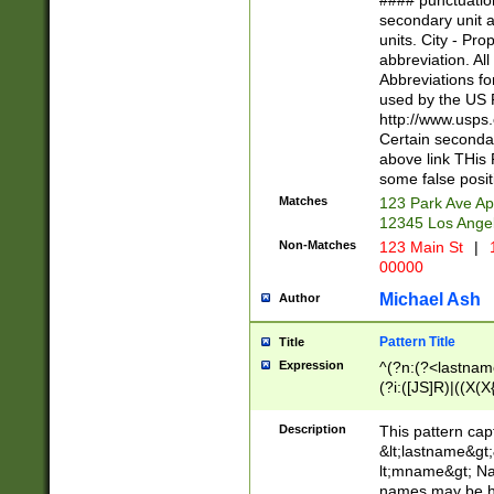
#### punctuation
<state>A[LKSZR
secondary unit 
N]|K[SY]|LA|M
units. City - Pro
W]|RI|S[CD] |T[
abbreviation. All
(?!0{5})\d{5}(-\d
Abbreviations fo
used by the US P
http://www.usps
Certain secondar
above link THis 
some false posit
Matches
123 Park Ave Ap
12345 Los Ange
Non-Matches
123 Main St
|
1
00000
Michael Ash
Author
Pattern Title
Title
Expression
^(?n:(?<lastname>
(?i:([JS]R)|((X(X{
((?<prefix>Dr|Pro
(\w+?|\.)\ ??){1,
Description
This pattern cap
{0,2})$
&lt;lastname&gt;&
lt;mname&gt; Nam
names may be hy