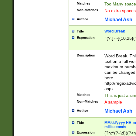
Matches
Too Many space
Non-Matches
No extra space
Michael Ash
Author
Word Break
Title
Expression
^(?:[ -~]{10,25}(?
Description
Word Break. This
text on a full w
maximum number 
can be changed 
here
http://regexadv
aspx
Matches
This is just a s
Non-Matches
A sample
Michael Ash
Author
MM/dd/yyyy HH:mm
Title
milliseconds
Expression
(?n:^(?=\d)((?<