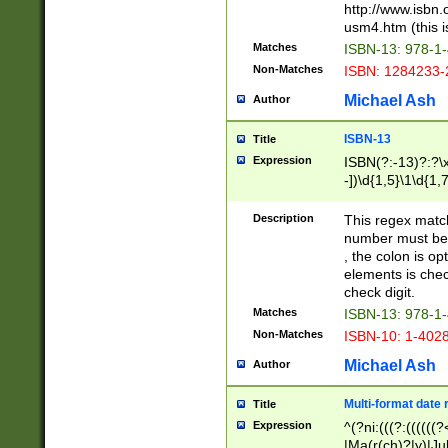
http://www.isbn.
usm4.htm (this is
Matches
ISBN-13: 978-1
Non-Matches
ISBN: 1284233-
Michael Ash
Author
ISBN-13
Title
Expression
ISBN(?:-13)?:?\x
-])\d{1,5}\1\d{1,
Description
This regex matc
number must be 
, the colon is o
elements is chec
check digit.
Matches
ISBN-13: 978-1
Non-Matches
ISBN-10: 1-402
Michael Ash
Author
Multi-format date 
Title
Expression
^(?ni:(((?:((((
|Ma(r(ch)?|y)|Ju