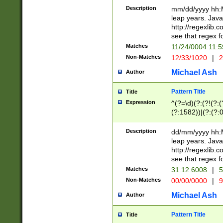
29 )(?<!\k'sep'(
(?!000[04]|(?:(?
Description
mm/dd/yyyy hh:M
))29)(?(?=\x20\d
(?:\d\d)(?:[0246
leap years. Java
a digit check fo
(?:00(?:42|3[036
http://regexlib
9]|1[012])(?# ho
(?:(?:\d\D)|(?:[01
see that regex f
seconds )(?i:\x
[12]\d|3[01])\2(
hour format )([01
Matches
11/24/0004 11:
(?:\d{4}(?!\x20B
#required minut
Non-Matches
12/33/1020
|
2
((?:(?:0?[1-9]|1[
[01]\d|2[0-3])(?:
Michael Ash
Author
Pattern Title
Title
Expression
^(?=\d)(?:(?!(?:(?
(?:1582))|(?:(?:0?
(31(?!(?:\.|-|\/)(
(?:\.|-|\/)0?2(?:\
Description
dd/mm/yyyy hh:M
[2468][^048]|[35
leap years. Java
[13579][26])(?!\
http://regexlib
(?:00(?:42|3[036
see that regex f
8]|1\d|0?[1-9])([
Matches
31.12.6008
|
5
[0-3]?\d)\x20BC)
Non-Matches
00/00/0000
|
9
(?:\x20BC)?)(?:$
[0-5]\d){0,2}(?:\
Michael Ash
Author
{1,2})?$
Pattern Title
Title