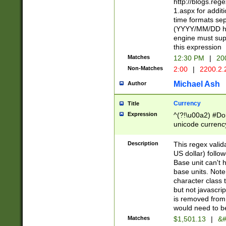
http://blogs.re
1.aspx for addit
time formats sep
(YYYY/MM/DD h
engine must sup
this expression
Matches
12:30 PM
|
20
Non-Matches
2:00
|
2200.2.
Michael Ash
Author
Currency
Title
Expression
^(?!\u00a2) #Don
unicode currency
zero if 1 or more 
is a comma it mu
Description
This regex valid
than 3 digit wit
US dollar) follo
cents
Base unit can't 
base units. Note
character class t
but not javascri
is removed from
would need to be
Matches
$1,501.13
|
&#