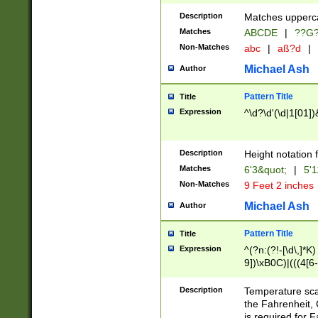
400 are not leap 
Description
Matches upperca
[048]|[13579][26
Matches
ABCDE
|
??G
(?:00(?:42|3[036
2[0-8]|1\d|0?[1-
Non-Matches
abc
|
aß?d
|
(?<month> (0?[1
Michael Ash
Author
maximum number 
been checked for
Pattern Title
Title
the number of da
\k<sep> # Match
Expression
^\d?\d'(\d|1[01]
(?<year>(?=(?:00
(?:\x20\d))))\d{4
zeros if needed )
Description
Height notation f
followed by a di
Matches
6'3&quot;
|
5'1
format (0?[1-9]|1
Non-Matches
9 Feet 2 inches
minutes and sec
# 24 hour format 
Michael Ash
Author
#required minut
Pattern Title
Title
Expression
^(?n:(?!-[\d\,]*K)
9])\xB0C)|(((4[6-
(\xB0[CF]|K) )$
Description
Temperature sc
the Fahrenheit, 
is required for 