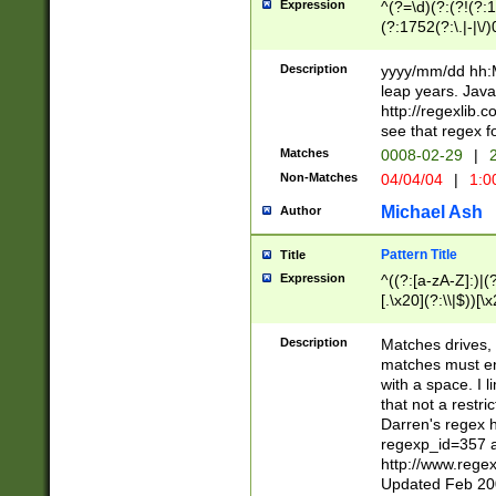
Expression
^(?=\d)(?:(?!(?:15
(?:1752(?:\.|-|\/)
(?!000[04]|(?:(?
(?:\d\d)(?:[0246
Description
yyyy/mm/dd hh:M
(?:\d{4}\D(?!(?:0
leap years. Java
(\d{4})([-\/.])(0
http://regexlib
=\x20\d)\x20))?((
see that regex f
(?:\x20[aApP][mM]
Matches
0008-02-29
|
2
Non-Matches
04/04/04
|
1:0
Michael Ash
Author
Pattern Title
Title
Expression
^((?:[a-zA-Z]:)|(?:
[.\x20](?:\\|$))[\x
.]$)[\x20-\x7E])+)
{2,15}))?$
Description
Matches drives, 
matches must en
with a space. I l
that not a restri
Darren's regex 
regexp_id=357 
http://www.rege
Updated Feb 20