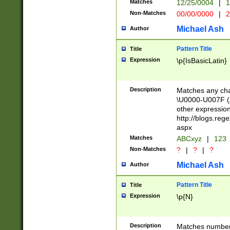
Matches
12/25/0004
|
1
1-31 (?# The ma
Non-Matches
00/00/0000
|
2
month has alread
you made it this
Michael Ash
Author
for the given m
separator choose
Pattern Title
Title
<year>(?=(?:00(?
Expression
\p{IsBasicLatin}
(?:\x20\d))))\d{4
zeros if needed )
followed by a di
Description
Matches any cha
format (0?[1-9]|1
\U0000-U007F (A
minutes and sec
other expressio
# 24 hour format 
http://blogs.re
#required minut
aspx
Matches
ABCxyz
|
123
Non-Matches
?
|
?
|
?
Michael Ash
Author
Pattern Title
Title
Expression
\p{N}
Description
Matches numbers