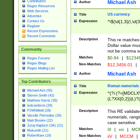
Contributors
Michael Ash
Author
Regex Resources
Web Services
US currency
Title
Advertise
Expression
^\$(\d{1,3}(\,\d{3
Contact Us
Register
Recent Expressions
Recent Comments
Description
This re matches 
Dollar value mus
Community
not be comma se
Matches
$0.84
|
$1234
Regex Forums
Regex Blogs
Non-Matches
$12,3456.01
|
Regex Mailing List
Michael Ash
Author
Top Contributors
Roman numerials
Title
Michael Ash (55)
Expression
^(?i:(?=[MDCLXV
Steven Smith (42)
(L?XX{0,2})|L)?((
Matthew Harris (35)
tedcambron (29)
PJWhitfield (28)
Description
This RE validate
Vassilis Petroulias (26)
numerials, rang
Matt Brooke (22)
case sensitive.
Juraj Hajdúch (SK) (21)
Matches
III
|
xiv
|
MCM
Mukundh (21)
RobertKaw (19)
Non-Matches
iiV
|
MCCM
|