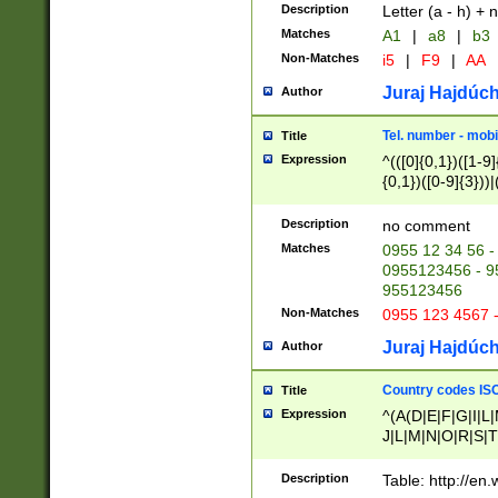
Description
Letter (a - h) + 
Matches
A1
|
a8
|
b3
Non-Matches
i5
|
F9
|
AA
Juraj Hajdúch
Author
Tel. number - mobi
Title
Expression
^(([0]{0,1})([1-9]{
{0,1})([0-9]{3}))|(
{2})))$
Description
no comment
Matches
0955 12 34 56 -
0955123456 - 95
955123456
Non-Matches
0955 123 4567 
Juraj Hajdúch
Author
Country codes ISO
Title
Expression
^(A(D|E|F|G|I|L
J|L|M|N|O|R|S|T
V|X|Y|Z)|D(E|J|
(A|B|D|E|F|G|H|
Description
Table: http://en
D|E|Q|L|M|N|O|R