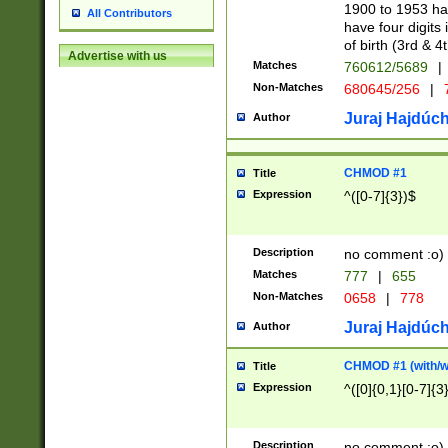
1900 to 1953 hav
All Contributors
have four digits 
of birth (3rd & 4
Advertise with us
Matches
760612/5689
|
Non-Matches
680645/256
|
7
Juraj Hajdúch
Author
CHMOD #1
Title
Expression
^([0-7]{3})$
Description
no comment :o)
Matches
777
|
655
Non-Matches
0658
|
778
Juraj Hajdúch
Author
CHMOD #1 (with/wi
Title
Expression
^([0]{0,1}[0-7]{3
Description
no comment :o)