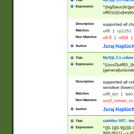
MySQL 5.1 charse
Title
Expression
^(big5|euc(kr|jp
oi8(r|u)|(u|keyb)
(dec|hp|utf|geos
|125(0|1|6|7))|la
Description
supported all ch
Matches
utf8
|
cp1251
Non-Matches
utf-8
|
utf16
|
Juraj Hajdúch
Author
MySQL 5.1 collate
Title
Expression
^((ucs2|utf8)\_(b
(general|unicode
(latv|pers)ian|(
(esto|lithua|roma
Description
supported all co
((mac(ce|roman)
sensitive (lower)
cii|keybcs2|gree
Matches
utf8_bin
|
lati
((dec8|swe7)\_(b
Non-Matches
ucs2_roman_c
((hp8|latin5)\_(b
((big5|gb(2312|k
Juraj Hajdúch
Author
(s|u)jis)\_(bin|j
(tis620\_(bin|thai
subtitles SRT - t
Title
(((dan|span|swed
Expression
^([0-1][0-9]|2[0-3
(cp1250\_(bin|cz
9][0-9]){1} --> ([