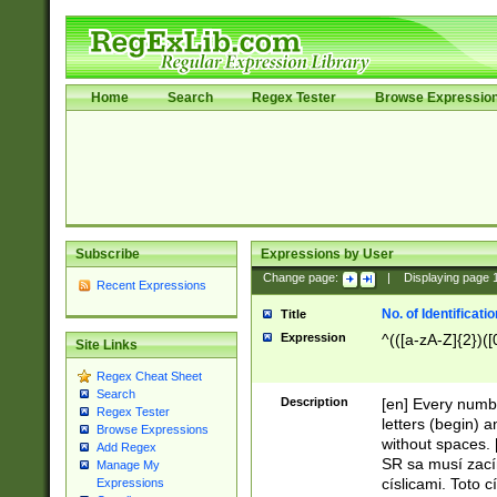
Home
Search
Regex Tester
Browse Expressio
Subscribe
Expressions by User
Change page:
|
Displaying page
Recent Expressions
No. of Identificat
Title
Expression
^(([a-zA-Z]{2})([
Site Links
Regex Cheat Sheet
Search
Description
[en] Every numbe
Regex Tester
letters (begin) 
Browse Expressions
without spaces. 
Add Regex
SR sa musí zací
Manage My
císlicami. Toto 
Expressions