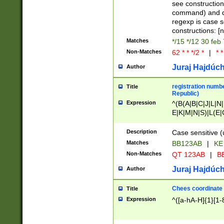
(jan|feb|mar|apr|
see construction
{1})|((\*\/){0,1}((
command) and da
(sun|mon|tue|wed
regexp is case 
constructions: 
Matches
*/15 */12 30 feb
Non-Matches
62 * * */2 *
|
* *
Juraj Hajdúch
Author
registration numbe
Title
Republic)
Expression
^(B(A|B|C|J|L|N|
E|K|M|N|S)|L(E|
|K|N|P|T|U|V)|R(
O|R|S|T|V)|V(K|T)
Description
Case sensitive (
{2})$
Matches
BB123AB
|
KE
Non-Matches
QT 123AB
|
BB
Juraj Hajdúch
Author
Chees coordinate
Title
Expression
^([a-hA-H]{1}[1-