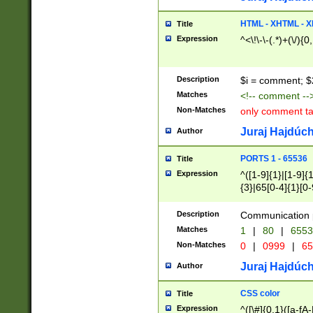
7(0|4|8)|8(0|1|3|
4|8)|4(2|3|6)|5(2
HTML - XHTML - X
Title
(2|3|4|5|6)|1(0|6
Expression
^<\!\-\-(.*)+(\/){0
0|4|8)|9(2|5|6|8)
6|8(2|7)|94))$
Description
$i = comment; $
Matches
<!-- comment --
Non-Matches
only comment t
Juraj Hajdúch
Author
PORTS 1 - 65536
Title
Expression
^([1-9]{1}|[1-9]{
{3}|65[0-4]{1}[0-
Description
Communication p
Matches
1
|
80
|
6553
Non-Matches
0
|
0999
|
65
Juraj Hajdúch
Author
CSS color
Title
Expression
^([\#]{0,1}([a-fA