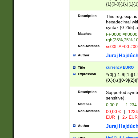
{1}[0-9]{1},|[1]{1
{2}([0-9]{1}|[1-9]
{1}|25[0-5]{1}){1
Description
This reg. exp. i
{1}%,|100%,){2}(
hexadecimal with 
syntax (0-255) a
Matches
FF0000 #ff0000 
rgb(25%,75%,1
Non-Matches
ss00ff AF00 #0
Juraj Hajdúch
Author
currency EURO
Title
Expression
^(0|(([1-9]{1}|[1-
{0,})),(([0-9]{2}
Description
Supported symbo
sensitive).
Matches
0,00 €
|
1 234
Non-Matches
00,00 €
|
1234
EUR
|
2,- EUR
Juraj Hajdúch
Author