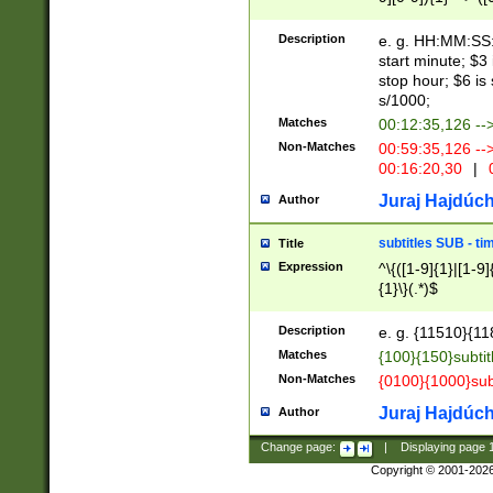
(latin2\_(bin|cz
{1},([0-9][0-9][0-
(cp1257\_(bin|(ge
Description
e. g. HH:MM:SS:t
(latin7\_(bin|gen
start minute; $3 
(general|bulgari
stop hour; $6 is
s/1000;
Matches
00:12:35,126 --
Non-Matches
00:59:35,126 --
00:16:20,30
|
0
Juraj Hajdúch
Author
subtitles SUB - t
Title
Expression
^\{([1-9]{1}|[1-9]
{1}\}(.*)$
Description
e. g. {11510}{118
Matches
{100}{150}subtit
Non-Matches
{0100}{1000}sub
Juraj Hajdúch
Author
Change page:
|
Displaying page
Copyright © 2001-202