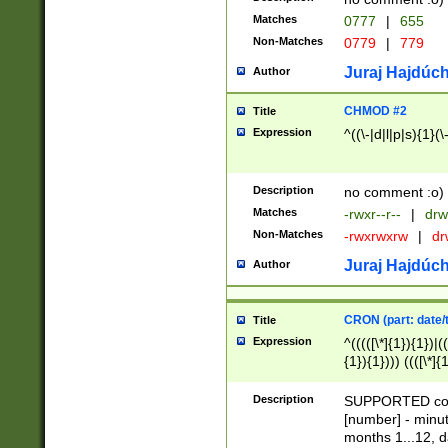
Matches
0777
|
655
Non-Matches
0779
|
779
Juraj Hajdúch
Author
CHMOD #2
Title
Expression
^((\-|d|l|p|s){1}(\
Description
no comment :o)
Matches
-rwxr--r--
|
drw
Non-Matches
-rwxrwxrw
|
dr
Juraj Hajdúch
Author
CRON (part: date/t
Title
Expression
^(((([\*]{1}){1})|(
{1}){1}))) ((([\*]{
9]{1}){1}){1}|([2]{
(([1-9]{1}){1}|(([
Description
SUPPORTED const
{1}){1}))) ((([\*]{
[number] - minut
([0-9]{1}){1}){1}|
months 1...12, da