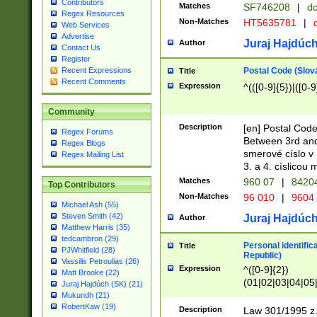
Contributors
Matches
SF746208
|
dc
Regex Resources
Non-Matches
HT5635781
|
d
Web Services
Advertise
Juraj Hajdúch
Author
Contact Us
Register
Postal Code (Slov
Recent Expressions
Title
Recent Comments
Expression
^(([0-9]{5})|([0-9
Community
Description
[en] Postal Code
Regex Forums
Between 3rd and
Regex Blogs
smerové císlo v 
Regex Mailing List
3. a 4. císlicou
Matches
960 07
|
8420
Top Contributors
Non-Matches
96 010
|
9604
Michael Ash (55)
Steven Smith (42)
Juraj Hajdúch
Author
Matthew Harris (35)
tedcambron (29)
Personal identific
Title
PJWhitfield (28)
Republic)
Vassilis Petroulias (26)
Expression
^([0-9]{2})
Matt Brooke (22)
(01|02|03|04|05
Juraj Hajdúch (SK) (21)
|58|59|60|61|62)(
Mukundh (21)
1]{1}))/([0-9]{3,4
RobertKaw (19)
Description
Law 301/1995 z.