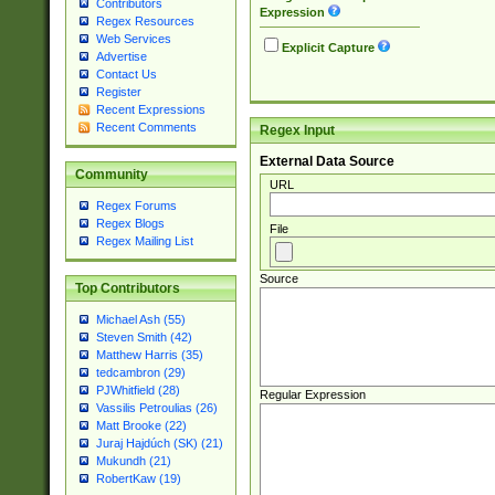
Contributors
Expression
Regex Resources
Web Services
Explicit Capture
Advertise
Contact Us
Register
Recent Expressions
Recent Comments
Regex Input
External Data Source
Community
URL
Regex Forums
Regex Blogs
File
Regex Mailing List
Source
Top Contributors
Michael Ash (55)
Steven Smith (42)
Matthew Harris (35)
tedcambron (29)
PJWhitfield (28)
Regular Expression
Vassilis Petroulias (26)
Matt Brooke (22)
Juraj Hajdúch (SK) (21)
Mukundh (21)
RobertKaw (19)