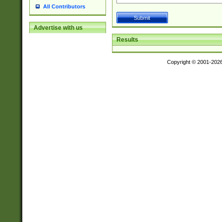
All Contributors
Advertise with us
Results
Copyright © 2001-202