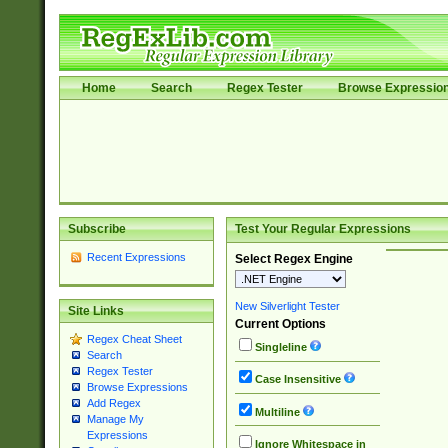
Home
Search
Regex Tester
Browse Expressio
Subscribe
Test Your Regular Expressions
Recent Expressions
Select Regex Engine
New Silverlight Tester
Site Links
Current Options
Regex Cheat Sheet
Singleline
Search
Regex Tester
Case Insensitive
Browse Expressions
Add Regex
Multiline
Manage My
Expressions
Ignore Whitespace in