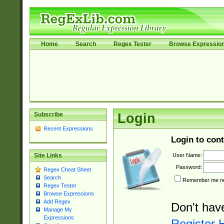
Home
Search
Regex Tester
Browse Expressio
Subscribe
Login
Recent Expressions
Login to cont
User Name:
Site Links
Password:
Regex Cheat Sheet
Search
Remember me nex
Regex Tester
Browse Expressions
Add Regex
Don't hav
Manage My
Expressions
Register 