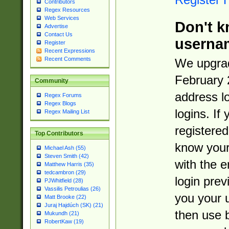
Contributors
Regex Resources
Web Services
Don't k
Advertise
Contact Us
userna
Register
Recent Expressions
Recent Comments
We upgrad
February 
Community
address l
Regex Forums
Regex Blogs
logins. If
Regex Mailing List
registered
Top Contributors
know you
Michael Ash (55)
Steven Smith (42)
with the 
Matthew Harris (35)
tedcambron (29)
login prev
PJWhitfield (28)
Vassilis Petroulias (26)
you your 
Matt Brooke (22)
Juraj Hajdúch (SK) (21)
then use 
Mukundh (21)
RobertKaw (19)