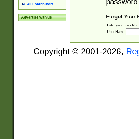
password 
All Contributors
Forgot Your
Advertise with us
Enter your User Nam
User Name:
Copyright © 2001-2026,
Re