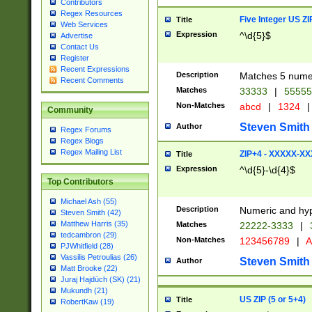
Contributors
Regex Resources
Five Integer US Z
Title
Web Services
Expression
^\d{5}$
Advertise
Contact Us
Register
Recent Expressions
Description
Matches 5 numeri
Recent Comments
Matches
33333
|
5555
Non-Matches
abcd
|
1324
|
Community
Steven Smith
Author
Regex Forums
Regex Blogs
Regex Mailing List
ZIP+4 - XXXXX-X
Title
Expression
^\d{5}-\d{4}$
Top Contributors
Michael Ash (55)
Description
Numeric and hyp
Steven Smith (42)
Matthew Harris (35)
Matches
22222-3333
|
tedcambron (29)
Non-Matches
123456789
|
A
PJWhitfield (28)
Vassilis Petroulias (26)
Steven Smith
Author
Matt Brooke (22)
Juraj Hajdúch (SK) (21)
Mukundh (21)
US ZIP (5 or 5+4)
Title
RobertKaw (19)