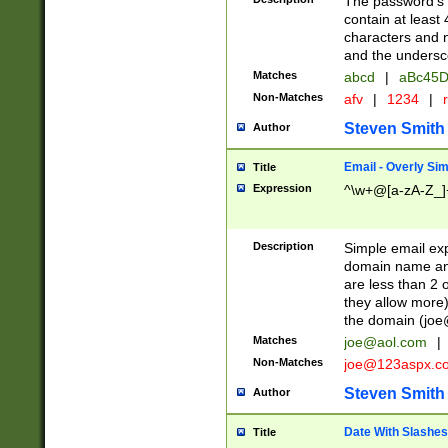
The password's fi
contain at least
characters and n
and the unders
Matches
abcd
|
aBc45D
Non-Matches
afv
|
1234
|
r
Steven Smith
Author
Email - Overly Si
Title
Expression
^\w+@[a-zA-Z_]+
Description
Simple email exp
domain name and 
are less than 2 o
they allow more)
the domain (
joe
Matches
joe@aol.com
|
Non-Matches
joe@123aspx.c
Steven Smith
Author
Date With Slashes
Title