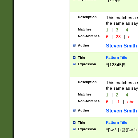
Description
This matches a s
the same as say
Matches
1
|
3
|
4
Non-Matches
6
|
23
|
a
Steven Smith
Author
Pattern Title
Title
Expression
^[12345]$
Description
This matches a s
the same as sayi
Matches
1
|
2
|
4
Non-Matches
6
|
-1
|
abc
Steven Smith
Author
Pattern Title
Title
Expression
^[\w-\.]+@([\w-]+