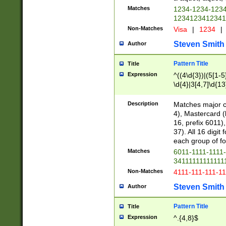
Matches
1234-1234-123
1234123412341
Non-Matches
Visa
|
1234
|
Steven Smith
Author
Pattern Title
Title
Expression
^((4\d{3})|(5[1-5
\d{4}|3[4,7]\d{13
Description
Matches major cr
4), Mastercard (
16, prefix 6011)
37). All 16 digi
each group of fou
Matches
6011-1111-1111
34111111111111
Non-Matches
4111-111-111-1
Steven Smith
Author
Pattern Title
Title
Expression
^.{4,8}$