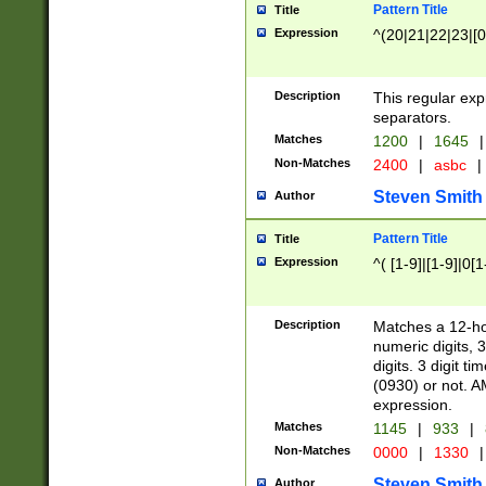
Pattern Title
Title
Expression
^(20|21|22|23|[0
Description
This regular exp
separators.
Matches
1200
|
1645
|
Non-Matches
2400
|
asbc
|
Steven Smith
Author
Pattern Title
Title
Expression
^( [1-9]|[1-9]|0[
Description
Matches a 12-ho
numeric digits, 
digits. 3 digit t
(0930) or not. A
expression.
Matches
1145
|
933
|
Non-Matches
0000
|
1330
|
Steven Smith
Author