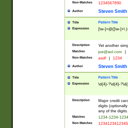
Non-Matches
1234567890
Steven Smith
Author
Pattern Title
Title
Expression
[\w-]+@([\w-]+\.)
Description
Yet another simp
Matches
joe@aol.com
|
Non-Matches
asdf
|
1234
Steven Smith
Author
Pattern Title
Title
Expression
\d{4}-?\d{4}-?\d{
Description
Major credit card
digits (optional
any of the digits.
Matches
1234-1234-123
Non-Matches
1234123412345