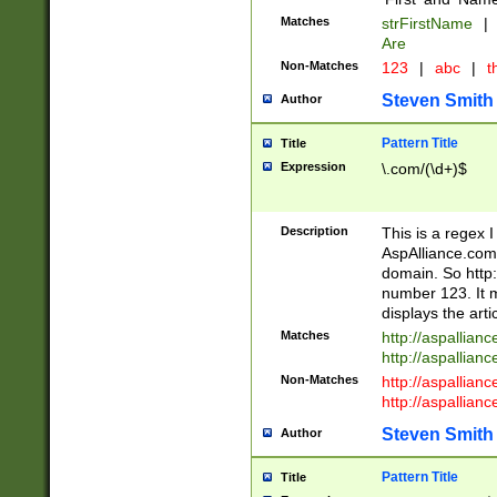
Matches
strFirstName
|
Are
Non-Matches
123
|
abc
|
th
Steven Smith
Author
Pattern Title
Title
Expression
\.com/(\d+)$
Description
This is a regex 
AspAlliance.com w
domain. So http:
number 123. It m
displays the arti
Matches
http://aspallia
http://aspallian
Non-Matches
http://aspallian
http://aspallian
Steven Smith
Author
Pattern Title
Title