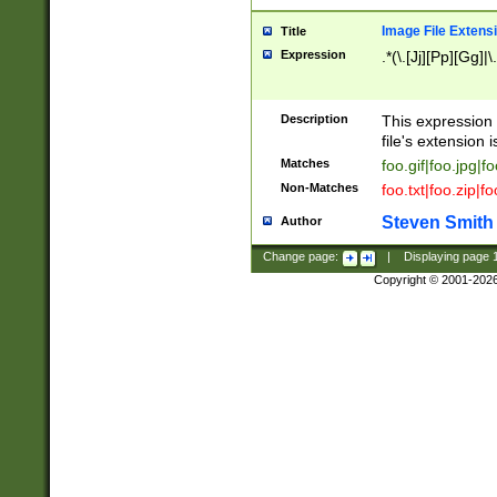
Image File Extens
Title
Expression
.*(\.[Jj][Pp][Gg]|
Description
This expression 
file's extension i
Matches
foo.gif|foo.jpg|f
Non-Matches
foo.txt|foo.zip|f
Steven Smith
Author
Change page:
|
Displaying page
Copyright © 2001-202