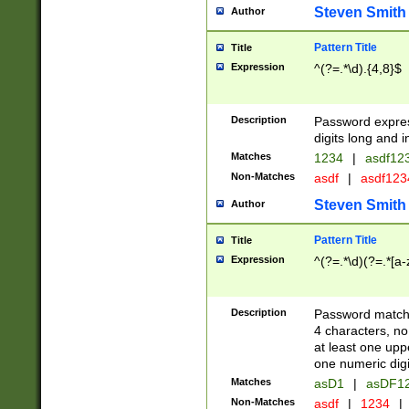
Steven Smith
Author
Pattern Title
Title
Expression
^(?=.*\d).{4,8}$
Description
Password expre
digits long and i
Matches
1234
|
asdf12
Non-Matches
asdf
|
asdf12
Steven Smith
Author
Pattern Title
Title
Expression
^(?=.*\d)(?=.*[a-
Description
Password matchi
4 characters, no
at least one uppe
one numeric digi
Matches
asD1
|
asDF1
Non-Matches
asdf
|
1234
|