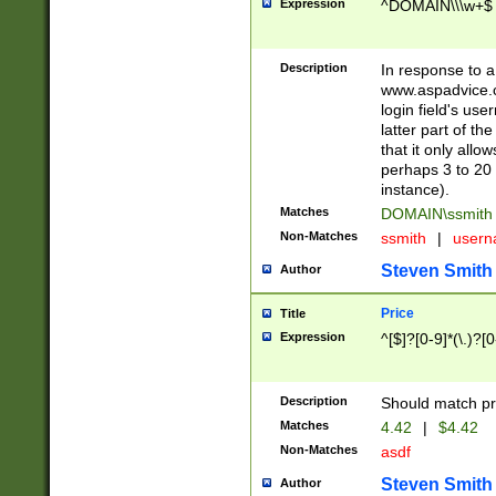
Expression
^DOMAIN\\\w+$
Description
In response to a 
www.aspadvice.c
login field's us
latter part of t
that it only all
perhaps 3 to 20 
instance).
Matches
DOMAIN\ssmit
Non-Matches
ssmith
|
user
Steven Smith
Author
Price
Title
Expression
^[$]?[0-9]*(\.)?[
Description
Should match pri
Matches
4.42
|
$4.42
Non-Matches
asdf
Steven Smith
Author