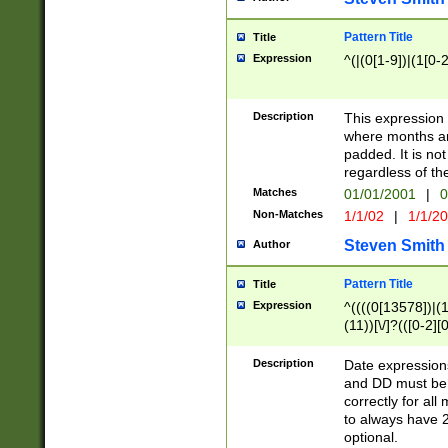
Pattern Title
Title
Expression
^(|(0[1-9])|(1[0-2
Description
This expressio
where months an
padded. It is not
regardless of th
Matches
01/01/2001
|
0
Non-Matches
1/1/02
|
1/1/2
Steven Smith
Author
Pattern Title
Title
Expression
^((((0[13578])|(1[
(11))[\/]?(([0-2][
Description
Date expressio
and DD must be 
correctly for al
to always have 2
optional.