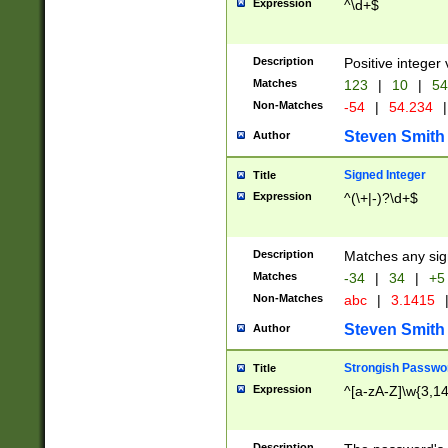
Expression
^\d+$
Description
Positive integer 
Matches
123
|
10
|
54
Non-Matches
-54
|
54.234
|
Steven Smith
Author
Signed Integer
Title
Expression
^(\+|-)?\d+$
Description
Matches any sig
Matches
-34
|
34
|
+5
Non-Matches
abc
|
3.1415
Steven Smith
Author
Strongish Passwo
Title
Expression
^[a-zA-Z]\w{3,1
Description