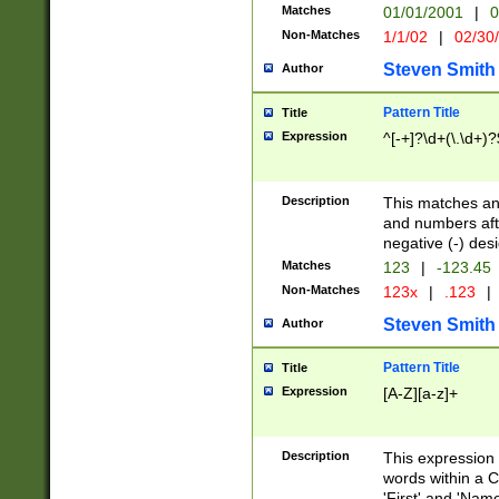
Matches
01/01/2001
|
0
Non-Matches
1/1/02
|
02/30
Steven Smith
Author
Pattern Title
Title
Expression
^[-+]?\d+(\.\d+)?
Description
This matches any
and numbers afte
negative (-) des
Matches
123
|
-123.45
Non-Matches
123x
|
.123
|
Steven Smith
Author
Pattern Title
Title
Expression
[A-Z][a-z]+
Description
This expression
words within a C
'First' and 'Name