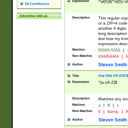
Expression
^\d{5}$|^\d{5}-\d
All Contributors
Advertise with us
Description
This regular exp
or a ZIP+4 code 
another 4 digits. 
long description 
test how my fron
expression descr
Matches
55555-5555
|
Non-Matches
434454444
|
6
Steven Smith
Author
Any One US ASCII 
Title
Expression
^[a-zA-Z]$
Description
Matches any sing
Matches
a
|
B
|
c
Non-Matches
0
|
&amp;
|
A
Steven Smith
Author