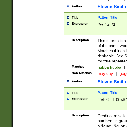
Steven Smith
Author
Pattern Title
Title
Expression
(\w+)\s+\1
Description
This expression
of the same word
Matches things l
desirable. See S
for true repeate
Matches
hubba hubba
|
Non-Matches
may day
|
gog
Steven Smith
Author
Pattern Title
Title
Expression
^(\d{4}[- ]){3}\d{
Description
Credit card valid
numbers in group
a &quot; &quot; o