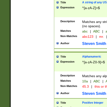
A string of any US
Title
Expression
^[a-zA-Z]+$
Description
Matches any stri
(no spaces).
Matches
abc
|
ABC
|
a
Non-Matches
abc123
|
mr.
Steven Smith
Author
Alphanumeric
Title
Expression
^[a-zA-Z0-9]+$
Description
Matches any alp
Matches
10a
|
ABC
|
A
Non-Matches
45.3
|
this or t
Steven Smith
Author
Positive Integer
Title