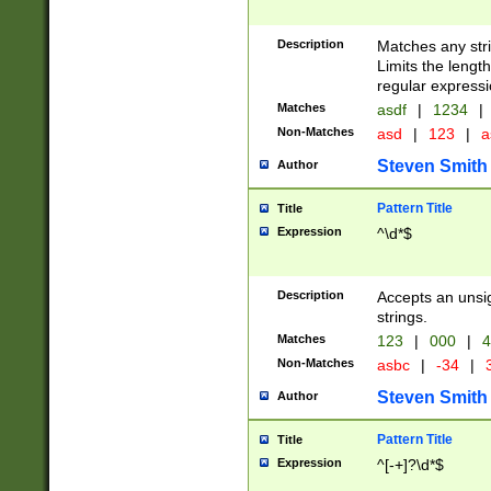
Description
Matches any stri
Limits the length
regular expressi
Matches
asdf
|
1234
|
Non-Matches
asd
|
123
|
a
Steven Smith
Author
Pattern Title
Title
Expression
^\d*$
Description
Accepts an unsi
strings.
Matches
123
|
000
|
4
Non-Matches
asbc
|
-34
|
3
Steven Smith
Author
Pattern Title
Title
Expression
^[-+]?\d*$