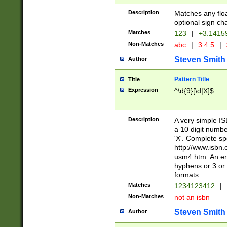
Description
Matches any floa
optional sign ch
Matches
123
|
+3.1415
Non-Matches
abc
|
3.4.5
|
Steven Smith
Author
Pattern Title
Title
Expression
^\d{9}[\d|X]$
Description
A very simple ISB
a 10 digit number
'X'. Complete sp
http://www.isbn.
usm4.htm. An en
hyphens or 3 or 
formats.
Matches
1234123412
|
Non-Matches
not an isbn
Steven Smith
Author