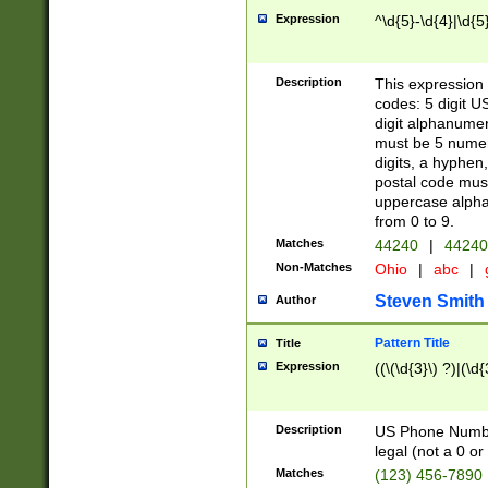
Expression
^\d{5}-\d{4}|\d{5
Description
This expression 
codes: 5 digit U
digit alphanumer
must be 5 numer
digits, a hyphen
postal code mus
uppercase alphab
from 0 to 9.
Matches
44240
|
44240
Non-Matches
Ohio
|
abc
|
Steven Smith
Author
Pattern Title
Title
Expression
((\(\d{3}\) ?)|(\d
Description
US Phone Number -
legal (not a 0 or 
Matches
(123) 456-7890