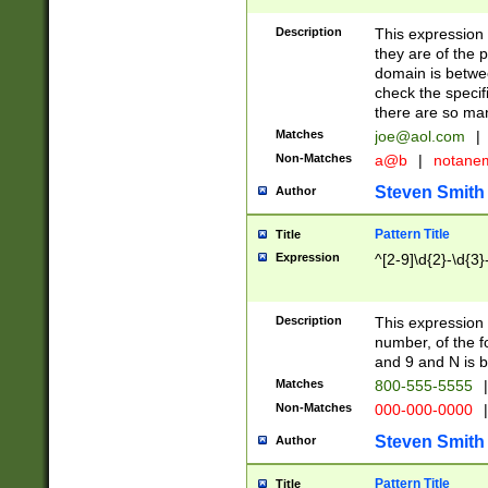
Description
This expression
they are of the p
domain is betwe
check the specifi
there are so ma
Matches
joe@aol.com
|
Non-Matches
a@b
|
notane
Steven Smith
Author
Pattern Title
Title
Expression
^[2-9]\d{2}-\d{3}
Description
This expressio
number, of the
and 9 and N is 
Matches
800-555-5555
|
Non-Matches
000-000-0000
|
Steven Smith
Author
Pattern Title
Title