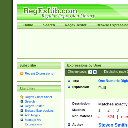
Home
Search
Regex Tester
Browse Expressio
Subscribe
Expressions by User
Change page:
|
Displaying page
Recent Expressions
One Numeric Digit
Title
Expression
^\d$
Site Links
Regex Cheat Sheet
Search
Description
Matches exactly 
Regex Tester
Matches
1
|
2
|
3
Browse Expressions
Add Regex
Non-Matches
a
|
324
|
nu
Manage My
Steven Smith
Expressions
Author