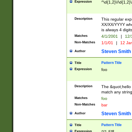
Expression
^\d{1,2}\/\d{1,2}\
Description
This regular exp
XX/XX/YYYY wher
is always 4 digit
Matches
4/1/2001
|
12/
Non-Matches
1/1/01
|
12 Ja
Steven Smith
Author
Pattern Title
Title
Expression
foo
Description
The &quot;hello 
match any string 
Matches
foo
Non-Matches
bar
Steven Smith
Author
Pattern Title
Title
Expression
^[1-5]$