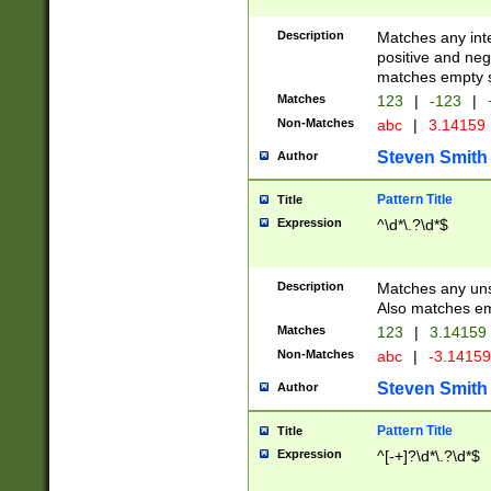
Description
Matches any inte
positive and nega
matches empty s
Matches
123
|
-123
|
Non-Matches
abc
|
3.14159
Steven Smith
Author
Pattern Title
Title
Expression
^\d*\.?\d*$
Description
Matches any uns
Also matches em
Matches
123
|
3.14159
Non-Matches
abc
|
-3.1415
Steven Smith
Author
Pattern Title
Title
Expression
^[-+]?\d*\.?\d*$