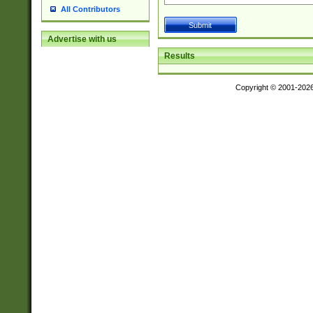
All Contributors
Advertise with us
Results
Copyright © 2001-202