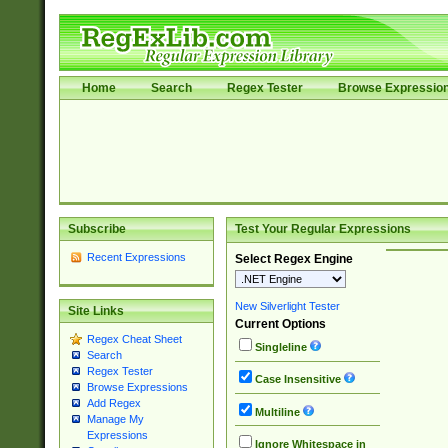
Home
Search
Regex Tester
Browse Expressio
Subscribe
Test Your Regular Expressions
Recent Expressions
Select Regex Engine
New Silverlight Tester
Site Links
Current Options
Regex Cheat Sheet
Singleline
Search
Regex Tester
Case Insensitive
Browse Expressions
Add Regex
Multiline
Manage My
Expressions
Ignore Whitespace in