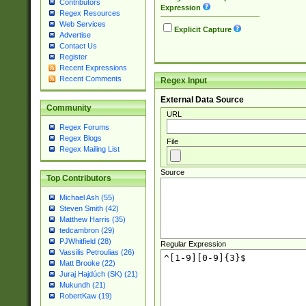
Contributors
Expression
Regex Resources
Web Services
Explicit Capture
Advertise
Contact Us
Register
Recent Expressions
Recent Comments
Regex Input
External Data Source
Community
URL
Regex Forums
Regex Blogs
File
Regex Mailing List
Source
Top Contributors
Michael Ash (55)
Steven Smith (42)
Matthew Harris (35)
tedcambron (29)
PJWhitfield (28)
Regular Expression
Vassilis Petroulias (26)
Matt Brooke (22)
Juraj Hajdúch (SK) (21)
Mukundh (21)
RobertKaw (19)