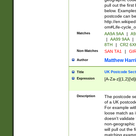
pull out the firs
below. Examples 
postcode can be
http://en.wikipe
om#Life-cycle_
Matches
AA9A 9AA
|
A9
|
AA99 9AA
|
8TH
|
CR2 6X
Non-Matches
SAN TA1
|
GIR
Matthew Harr
Author
UK Postcode Sect
Title
Expression
[A-Za-z]{1,2}[\d]
Description
The postcode sect
of a UK postcode
For example wit
loose match as it
doesn't validate 
non-geographic 
will pull out the
matching exampl