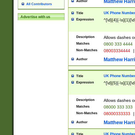
Matthew Harr
Author
All Contributors
UK Phone Number 
Title
Advertise with us
Expression
^[\d]{4}[-\s]{1}[\d
Description
Allows dashes o
Matches
0800 333 4444
Non-Matches
08003334444
|
Matthew Harr
Author
UK Phone Number 
Title
Expression
^[\d]{5}[-\s]{1}[\d
Description
Allows dashes o
Matches
08000 333 333
Non-Matches
08000333333
|
Matthew Harr
Author
UK Phone Number 
Title