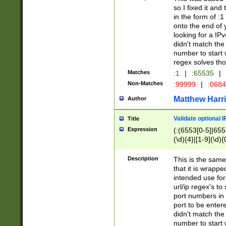
so I fixed it and
in the form of :
onto the end of 
looking for a IPv
didn't match the 
number to start 
regex solves th
Matches
:1
|
:65535
|
Non-Matches
:99999
|
:068
Matthew Harr
Author
Validate optional 
Title
Expression
(:(6553[0-5]|655[
(\d){4}|[1-9](\d){
Description
This is the same
that it is wrapp
intended use for
url/ip regex's t
port numbers in 
port to be entere
didn't match the 
number to start 