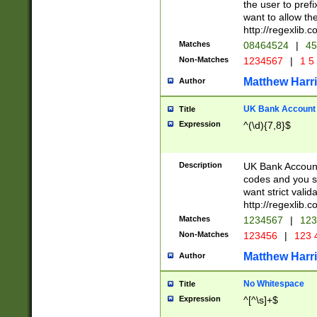
the user to prefi
want to allow the
http://regexlib
Matches
08464524
|
45
Non-Matches
1234567
|
1 5
Matthew Harr
Author
UK Bank Account (
Title
Expression
^(\d){7,8}$
Description
UK Bank Account
codes and you sho
want strict valid
http://regexlib
Matches
1234567
|
123
Non-Matches
123456
|
123 
Matthew Harr
Author
No Whitespace
Title
Expression
^[^\s]+$