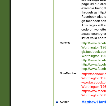
page url but are
example being t
through as http
Facebook also u
gb.facebook.com 
This regex will a
code of two lette
actual country 
list of valid cha
Matches
http://www.face
Worthington/1
gb.facebook.co
Worthington/1
http://www.face
http://www.face
http://www.face
Non-Matches
http://facebook
Worthington/1
www.facebook.c
Worthington/1
http://www.face
Worthington/73
Matthew Harr
Author