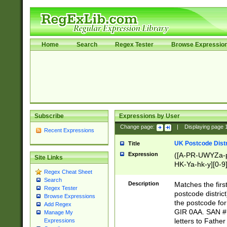
Home
Search
Regex Tester
Browse Expressio
Subscribe
Expressions by User
Change page:
|
Displaying page
Recent Expressions
UK Postcode Distr
Title
Expression
([A-PR-UWYZa-pr
Site Links
HK-Ya-hk-y][0-9
Regex Cheat Sheet
[A-HJKS-UWa-hj
Search
Description
Matches the firs
Regex Tester
postcode distric
Browse Expressions
the postcode for
Add Regex
GIR 0AA. SAN # 
Manage My
letters to Fathe
Expressions