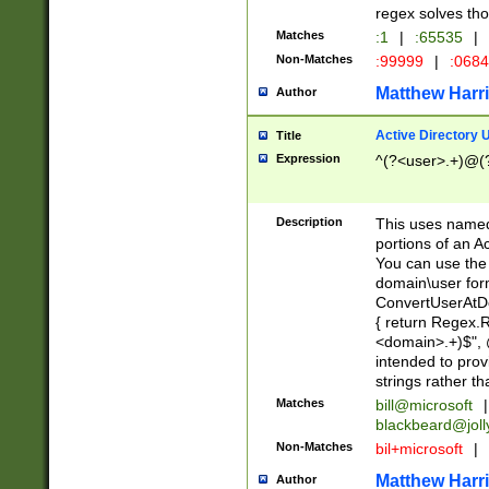
regex solves th
Matches
:1
|
:65535
|
Non-Matches
:99999
|
:068
Matthew Harr
Author
Active Directory
Title
Expression
^(?<user>.+)@(
Description
This uses named
portions of an A
You can use the 
domain\user form
ConvertUserAtD
{ return Regex
<domain>.+)$", @
intended to pro
strings rather th
Matches
bill@microsoft
|
blackbeard@joll
Non-Matches
bil+microsoft
|
Matthew Harr
Author