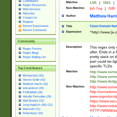
Contributors
Matches
LN5
|
SW1
|
Regex Resources
Non-Matches
ln5 7nq
|
GIR
Web Services
Advertise
Matthew Harr
Author
Contact Us
Register
Clean Domain Na
Recent Expressions
Title
Recent Comments
Expression
^http\://www.[a-z
Community
Description
This regex only
Regex Forums
after. Ends in a 
Regex Blogs
pretty slack on t
Regex Mailing List
part could be tig
specific TLDs.
Top Contributors
Matches
http://www.som
Michael Ash (55)
http://www.som
Steven Smith (42)
http://www.dod
Matthew Harris (35)
Non-Matches
http://www.some
tedcambron (29)
http://somedom
PJWhitfield (28)
www.noprotocolp
Vassilis Petroulias (26)
https://www.sec
Matt Brooke (22)
Juraj Hajdúch (SK) (21)
http://www.notra
Mukundh (21)
HTTP://WWW.beg
RobertKaw (19)