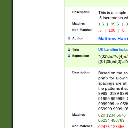
Description
This is a simple
.5 increments wh
Matches
1.5
|
99.5
|
3
Non-Matches
.5
|
100
|
0
Matthew Harr
Author
UK Landline inclu
Title
Expression
^(02\d\s?\d{4}\s?
((01|05)\d{3}\s?\
Description
Based on the sou
prefix for allowi
spacings are all
the patterns it 
9999; 0199 999
01999 999999; 
9999999 or 059
059999 9999; 0
Matches
020 1234 5678
05234 456789
Non-Matches
02476 123456