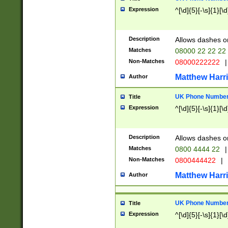
Expression
^[\d]{5}[-\s]{1}[\d
Description
Allows dashes o
Matches
08000 22 22 22
Non-Matches
08000222222
|
Matthew Harr
Author
UK Phone Number 
Title
Expression
^[\d]{5}[-\s]{1}[\d
Description
Allows dashes o
Matches
0800 4444 22
|
Non-Matches
0800444422
|
Matthew Harr
Author
UK Phone Number 
Title
Expression
^[\d]{5}[-\s]{1}[\d