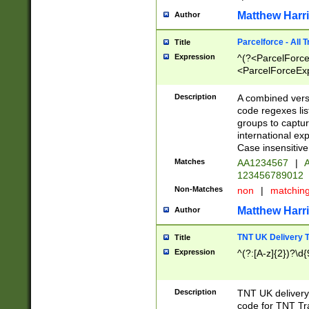
Matthew Harr
Author
Parcelforce - All 
Title
Expression
^(?<ParcelForceU
<ParcelForceExpo
(?:\d{12}))$|^(?
[Bb])[A-z]{2})$
Description
A combined versi
code regexes lis
groups to captur
international ex
Case insensitive
Matches
AA1234567
|
A
123456789012
Non-Matches
non
|
matchin
Matthew Harr
Author
TNT UK Delivery 
Title
Expression
^(?:[A-z]{2})?\d{
Description
TNT UK deliver
code for TNT Tra