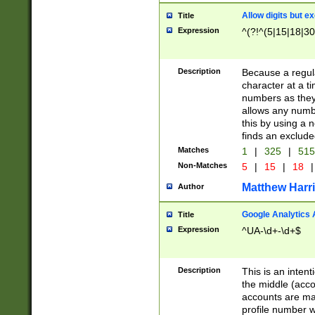
Allow digits but e
Title
Expression
^(?!^(5|15|18|30
Description
Because a regula
character at a t
numbers as they 
allows any numbe
this by using a n
finds an exclud
Matches
1
|
325
|
51
Non-Matches
5
|
15
|
18
|
Matthew Harr
Author
Google Analytics 
Title
Expression
^UA-\d+-\d+$
Description
This is an inten
the middle (acco
accounts are ma
profile number w