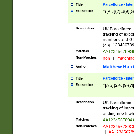
Parcelforce - Inte
Title
Expression
^([A-z]{2}\d{9}[G
Description
UK Parcelforce d
tracking of expo
numbers and GB
(e.g. 123456789
Matches
AA123456789
Non-Matches
non
|
matchin
Matthew Harr
Author
Parcelforce - Inte
Title
Expression
^[A-z]{2}\d{9}(?!
Description
UK Parcelforce d
tracking of impo
ending in GB whi
Matches
AA123456789A
Non-Matches
AA123456789
|
AA12345678