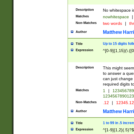
Description
No whitespace is
Matches
nowhitespace
|
Non-Matches
two words
|
th
Matthew Harr
Author
Up to 15 digits fol
Title
Expression
^[0-9]{1,15}(\.([
Description
This might seem 
to answer a que
can just change
required digits t
Matches
1
|
12345678
1234567890123
Non-Matches
.12
|
12345.1
Matthew Harr
Author
1 to 99 in .5 incre
Title
Expression
^[1-9]{1,2}(.5)?$