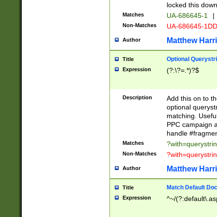
locked this down
Matches
UA-686645-1
|
Non-Matches
UA-686645-1D
Matthew Harr
Author
Optional Querystr
Title
Expression
(?:\?=.*)?$
Description
Add this on to th
optional queryst
matching. Usefu
PPC campaign and
handle #fragmen
Matches
?with=querystri
Non-Matches
?with=querystri
Matthew Harr
Author
Match Default Doc
Title
Expression
^~/(?:default\.a