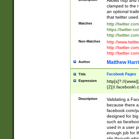
Allows http and 
clamped to the r
an optional trai
that twitter used
Matches
http://twitter.co
https://twitter.c
http://twitter.com
Non-Matches
http://www.twitt
http://twitter.c
http://twitter.com
Matthew Harr
Author
Facebook Pages
Title
Expression
http[s]?://(www|
{2})\.facebook\.
9\.-]+)[/]?$
Description
Validating a Face
because there are
facebook.com/p
designed for big
such as facebook
used in a user p
enough job for t
slip through whi