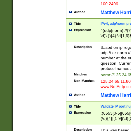
100 2496
Matthew Harr
Author
IPv4, udp/norm pro
Title
Expression
^(udp|norm)://(?:
\d)\.)){4}:\d{1,6}
Description
Based on ip rege
udp:// or norm://
number at the en
question. Curren
protocol names a
Matches
norm://125.24.6
Non-Matches
125.24.65.11:8
www.NotAnIp.c
Matthew Harr
Author
Validate IP port n
Title
Expression
:(6553[0-5]|655[0
(\d){4}|[1-9](\d){
Description
This was based o