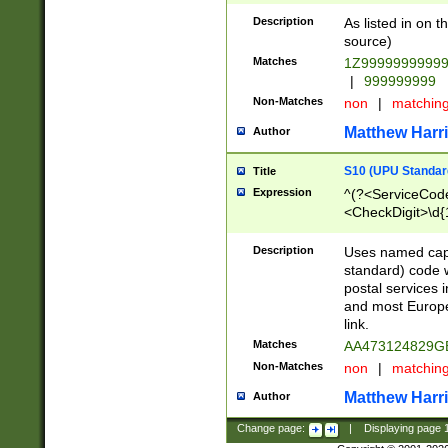
Description
As listed in on 
source)
Matches
1Z9999999999
|
999999999
Non-Matches
non
|
matchin
Matthew Harr
Author
S10 (UPU Standard
Title
Expression
^(?<ServiceCode
<CheckDigit>\d{
Description
Uses named cap
standard) code 
postal services 
and most Europe
link.
Matches
AA473124829G
Non-Matches
non
|
matchin
Matthew Harr
Author
Change page:
|
Displaying page