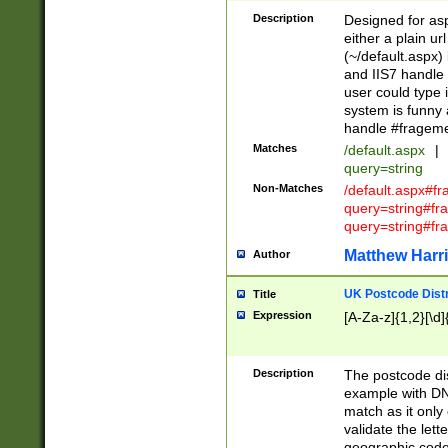
Description
Designed for asp
either a plain ur
(~/default.aspx)
and IIS7 handle 
user could type 
system is funny 
handle #fragem
Matches
/default.aspx
|
query=string
Non-Matches
/default.aspx#f
query=string#f
query=string#fr
Matthew Harr
Author
UK Postcode Distr
Title
Expression
[A-Za-z]{1,2}[\d]
Description
The postcode dist
example with DN
match as it only 
validate the lett
geographic code