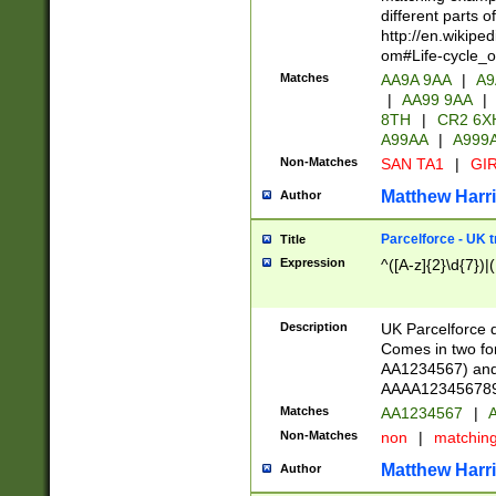
different parts 
http://en.wikipe
om#Life-cycle_
Matches
AA9A 9AA
|
A9
|
AA99 9AA
|
8TH
|
CR2 6X
A99AA
|
A999
Non-Matches
SAN TA1
|
GIR
Matthew Harr
Author
Parcelforce - UK 
Title
Expression
^([A-z]{2}\d{7})|
Description
UK Parcelforce d
Comes in two for
AA1234567) and 
AAAA1234567890)
Matches
AA1234567
|
A
Non-Matches
non
|
matchin
Matthew Harr
Author