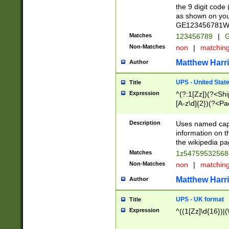
the 9 digit code
as shown on you
GE123456781WW)
Matches
123456789
|
G
Non-Matches
non
|
matchin
Matthew Harr
Author
UPS - United Stat
Title
Expression
^(?:1[Zz])(?<Sh
[A-z\d]{2})(?<P
Description
Uses named capt
information on 
the wikipedia pag
Matches
1z5475953256
Non-Matches
non
|
matchin
Matthew Harr
Author
UPS - UK format
Title
Expression
^((1[Zz]\d{16})|(