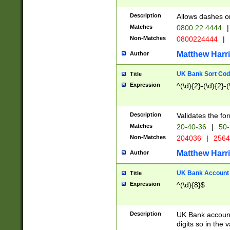
Description
Allows dashes o
Matches
0800 22 4444
|
Non-Matches
0800224444
|
Matthew Harr
Author
UK Bank Sort Cod
Title
Expression
^(\d){2}-(\d){2}-(
Description
Validates the fo
Matches
20-40-36
|
50-
Non-Matches
204036
|
256
Matthew Harr
Author
UK Bank Account (
Title
Expression
^(\d){8}$
Description
UK Bank account
digits so in the