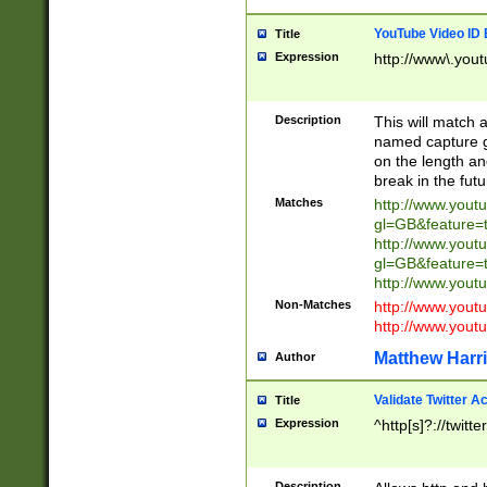
YouTube Video ID 
Title
Expression
http://www\.yout
Description
This will match a
named capture gr
on the length and
break in the fut
Matches
http://www.yout
gl=GB&feature=
http://www.yout
gl=GB&feature=
http://www.you
Non-Matches
http://www.yout
http://www.you
Matthew Harr
Author
Validate Twitter A
Title
Expression
^http[s]?://twitt
Description