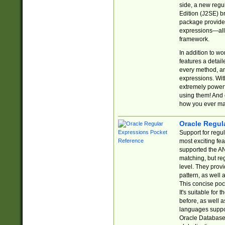
side, a new regu
Edition (J2SE) b
package provides
expressions—all 
framework.
In addition to w
features a detai
every method, and
expressions. With
extremely power
using them! And 
how you ever ma
Oracle Regul
Support for regu
most exciting fe
supported the AN
matching, but re
level. They prov
pattern, as well 
This concise pock
It's suitable fo
before, as well 
languages suppor
Oracle Database 