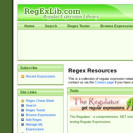
Home
Search
Regex Tester
Browse Expressio
Subscribe
Regex Resources
Recent Expressions
This is a collection of regular expresion rela
contact us via the
Contact page
if you have a
Tools
Site Links
Regex Cheat Sheet
Search
Regex Tester
Browse Expressions
The Regulator - a comprehensive .NET tool 
Add Regex
testing Regular Expressions.
Manage My
Expressions