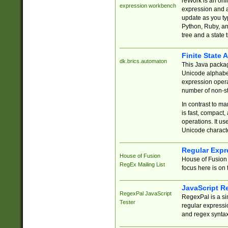
reWork is an onl
expression workbench
expression and a
update as you ty
Python, Ruby, and
tree and a state 
Finite State 
dk.brics.automaton
This Java packa
Unicode alphabet
expression opera
number of non-st
In contrast to m
is fast, compact,
operations. It us
Unicode charact
Regular Expr
House of Fusion
House of Fusion 
RegEx Mailing List
focus here is on 
JavaScript R
RegexPal JavaScript
RegexPal is a si
Tester
regular expressio
and regex syntax