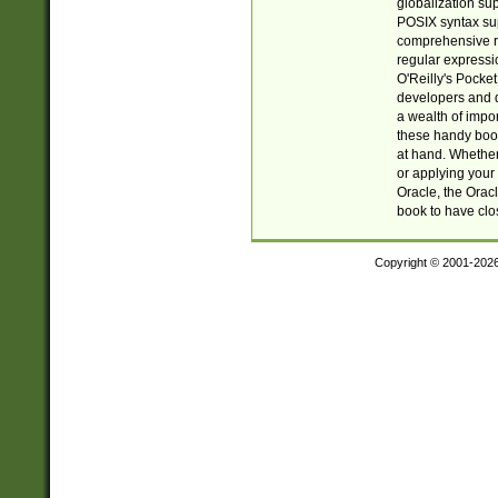
globalization su
POSIX syntax sup
comprehensive re
regular expressi
O'Reilly's Pock
developers and d
a wealth of impor
these handy book
at hand. Whether 
or applying your 
Oracle, the Orac
book to have clo
Copyright © 2001-202