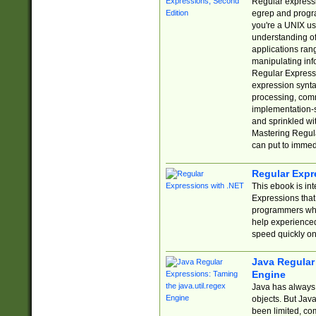
Regular expressio
egrep and progr
you're a UNIX use
understanding of
applications rang
manipulating info
Regular Expressi
expression synta
processing, comm
implementation-sp
and sprinkled wi
Mastering Regula
can put to immed
Regular Expr
This ebook is in
Expressions tha
programmers who 
help experience
speed quickly on
Java Regular 
Engine
Java has always 
objects. But Jav
been limited, co