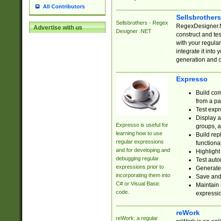
All Contributors
Sellsbrother
Sellsbrothers - Regex
RegexDesigner.NE
Advertise with us
Designer .NET
construct and t
with your regula
integrate it into
generation and 
Expresso
Build com
from a pa
Test expr
Display a
Expresso is useful for
groups, a
learning how to use
Build rep
regular expressions
functional
and for developing and
Highlight
debugging regular
Test auto
expressions prior to
Generate
incorporating them into
Save and 
C# or Visual Basic
Maintain 
code.
expressi
reWork
reWork: a regular