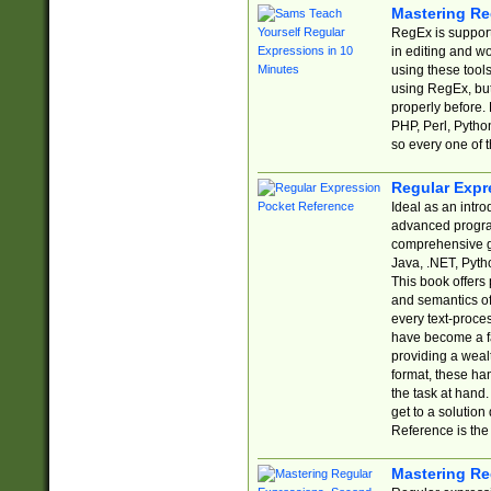
Mastering Re
RegEx is support
in editing and w
using these tools
using RegEx, but
properly before.
PHP, Perl, Pytho
so every one of t
Regular Expr
Ideal as an intro
advanced progra
comprehensive gu
Java, .NET, Pytho
This book offers
and semantics of 
every text-proce
have become a f
providing a wealt
format, these ha
the task at hand
get to a solutio
Reference is the 
Mastering Re