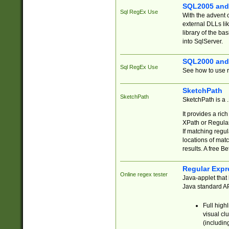
SQL2005 and
Sql RegEx Use
With the advent 
external DLLs li
library of the ba
into SqlServer.
SQL2000 and
Sql RegEx Use
See how to use r
SketchPath
SketchPath
SketchPath is a
It provides a ric
XPath or Regular
If matching regu
locations of mat
results. A free B
Regular Expr
Online regex tester
Java-applet that 
Java standard API
Full high
visual cl
(includin