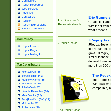
Contributors
Regex Resources
Web Services
Advertise
Contact Us
Eric Gunner
Eric Gunnerson's
Register
Create, test, an
Regex Workbench
Recent Expressions
With the "Examin
Recent Comments
what it means.
Community
JRegexpTest
JRegexpTester
JRegexpTester is
Regex Forums
test regular exp
Regex Blogs
(java.util.regex)
Regex Mailing List
similar to those 
decimal formatter
Top Contributors
more than 900 pa
Michael Ash (55)
The Regex
Steven Smith (42)
The Regex Coa
Matthew Harris (35)
tedcambron (29)
Windows which
PJWhitfield (28)
compatible) re
Vassilis Petroulias (26)
Matt Brooke (22)
Juraj Hajdúch (SK) (21)
Mukundh (21)
RobertKaw (19)
The Regex Coach