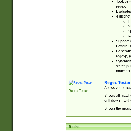
Tooltips 
regex.
Evaluates
4 distinc
Fi
Ma
Sp
R
Support f
Pattern.D
Generatio
regexp, (e
Synchroni
select par
matched b
Regex Tester
Allows you to te
Regex Tester
Shows all matche
drill down into 
Shows the group 
Books