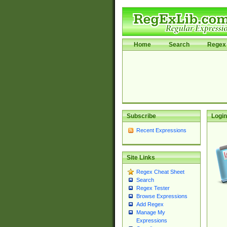
Home
Search
Regex 
Subscribe
Login
Recent Expressions
Site Links
Regex Cheat Sheet
Search
Regex Tester
Browse Expressions
Add Regex
Manage My
Expressions