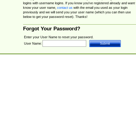
logins with username logins. If you know you've registered already and want 
know your user name,
contact us
with the email you used as your login
previously and we will send you your user name (which you can then use
below to get your password reset). Thanks!
Forgot Your Password?
Enter your User Name to reset your password.
User Name: