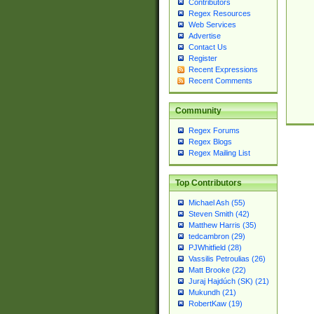
Contributors
Regex Resources
Web Services
Advertise
Contact Us
Register
Recent Expressions
Recent Comments
Community
Regex Forums
Regex Blogs
Regex Mailing List
Top Contributors
Michael Ash (55)
Steven Smith (42)
Matthew Harris (35)
tedcambron (29)
PJWhitfield (28)
Vassilis Petroulias (26)
Matt Brooke (22)
Juraj Hajdúch (SK) (21)
Mukundh (21)
RobertKaw (19)