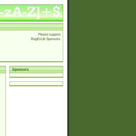
Please support
RegExLib Sponsors
Sponsors