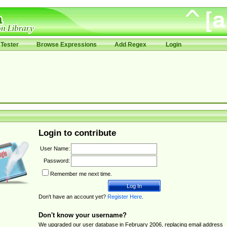
Tester
Browse Expressions
Add Regex
Login
Login to contribute
User Name:
Password:
Remember me next time.
Don't have an account yet?
Register Here
.
Don't know your username?
We upgraded our user database in February 2006, replacing email address