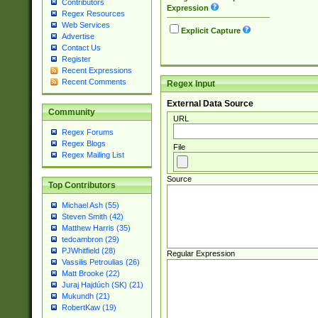
Contributors
Expression
Regex Resources
Web Services
Explicit Capture
Advertise
Contact Us
Register
Recent Expressions
Recent Comments
Regex Input
External Data Source
Community
URL
Regex Forums
Regex Blogs
File
Regex Mailing List
Source
Top Contributors
Michael Ash (55)
Steven Smith (42)
Matthew Harris (35)
tedcambron (29)
PJWhitfield (28)
Regular Expression
Vassilis Petroulias (26)
Matt Brooke (22)
Juraj Hajdúch (SK) (21)
Mukundh (21)
RobertKaw (19)