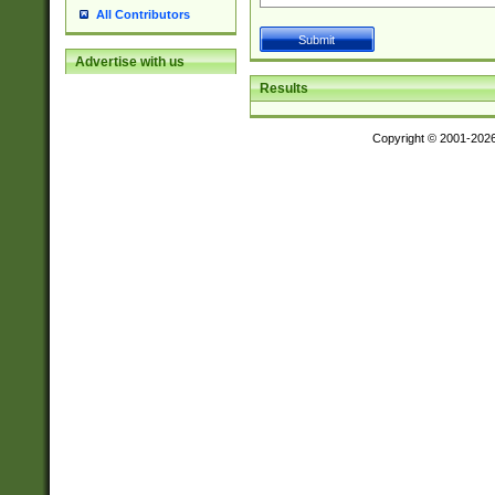
All Contributors
Advertise with us
Results
Copyright © 2001-202