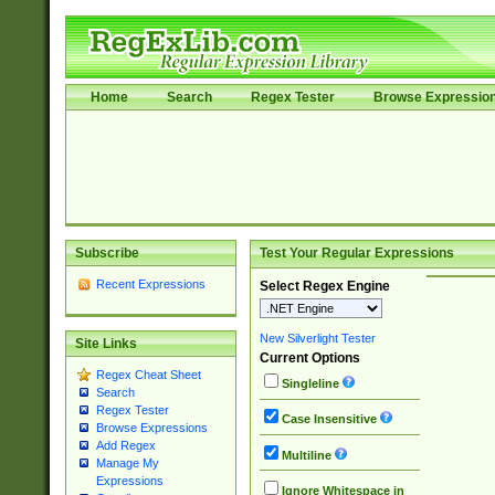
Home
Search
Regex Tester
Browse Expressio
Subscribe
Test Your Regular Expressions
Recent Expressions
Select Regex Engine
New Silverlight Tester
Site Links
Current Options
Regex Cheat Sheet
Singleline
Search
Regex Tester
Case Insensitive
Browse Expressions
Add Regex
Multiline
Manage My
Expressions
Ignore Whitespace in