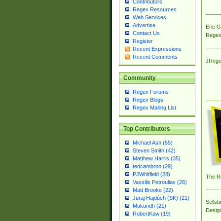
Contributors
Regex Resources
Web Services
Advertise
Eric 
Contact Us
Regex
Register
Recent Expressions
Recent Comments
JRege
Community
Regex Forums
Regex Blogs
Regex Mailing List
Top Contributors
Michael Ash (55)
Steven Smith (42)
Matthew Harris (35)
tedcambron (29)
PJWhitfield (28)
The R
Vassilis Petroulias (26)
Matt Brooke (22)
Juraj Hajdúch (SK) (21)
Sellsb
Mukundh (21)
Desig
RobertKaw (19)