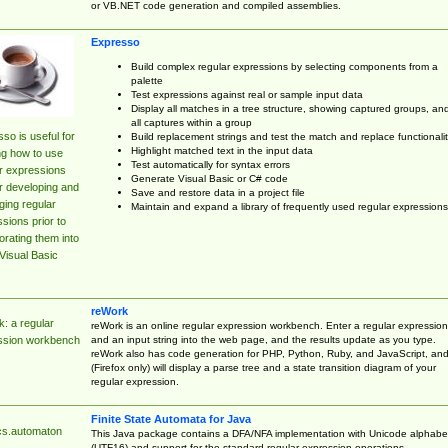
or VB.NET code generation and compiled assemblies.
Expresso
Build complex regular expressions by selecting components from a
palette
Test expressions against real or sample input data
Display all matches in a tree structure, showing captured groups, an
all captures within a group
so is useful for
Build replacement strings and test the match and replace functionalit
Highlight matched text in the input data
ng how to use
Test automatically for syntax errors
r expressions
Generate Visual Basic or C# code
r developing and
Save and restore data in a project file
ing regular
Maintain and expand a library of frequently used regular expressions
sions prior to
orating them into
Visual Basic
reWork
: a regular
reWork is an online regular expression workbench. Enter a regular expression
and an input string into the web page, and the results update as you type.
ssion workbench
reWork also has code generation for PHP, Python, Ruby, and JavaScript, an
(Firefox only) will display a parse tree and a state transition diagram of your
regular expression.
Finite State Automata for Java
cs.automaton
This Java package contains a DFA/NFA implementation with Unicode alphabe
(UTF16) and support for the standard regular expression operations