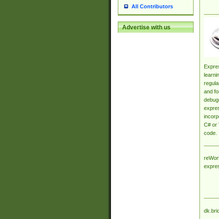
All Contributors
Advertise with us
Expres
learni
regula
and fo
debugg
expres
incorp
C# or 
code.
reWork
expre
dk.bri