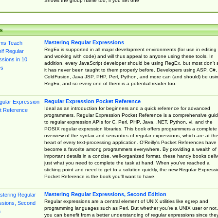
Shows the group name too, if you set one
s
Mastering Regular Expressions
RegEx is supported in all major development environments (for use in editing
and working with code) and will thus appeal to anyone using these tools. In
addition, every JavaScript developer should be using RegEx, but most don't 
it has never been taught to them properly before. Developers using ASP, C#,
ColdFusion, Java JSP, PHP, Perl, Python, and more can (and should) be usi
RegEx, and so every one of them is a potential reader too.
Regular Expression Pocket Reference
Ideal as an introduction for beginners and a quick reference for advanced
programmers, Regular Expression Pocket Reference is a comprehensive gui
to regular expression APIs for C, Perl, PHP, Java, .NET, Python, vi, and the
POSIX regular expression libraries. This book offers programmers a complete
overview of the syntax and semantics of regular expressions, which are at th
heart of every text-processing application. O'Reilly's Pocket References have
become a favorite among programmers everywhere. By providing a wealth of
important details in a concise, well-organized format, these handy books deliv
just what you need to complete the task at hand. When you've reached a
sticking point and need to get to a solution quickly, the new Regular Express
Pocket Reference is the book you'll want to have.
Mastering Regular Expressions, Second Edition
Regular expressions are a central element of UNIX utilities like egrep and
programming languages such as Perl. But whether you're a UNIX user or not,
you can benefit from a better understanding of regular expressions since the