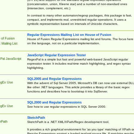
(concatenation, union, Kleene star) and a number of non-standard ones
(intersection, complement, etc.)
In contrast to many other automaton/regexp packages, this package is fast,
compact, and implements real, unrestricted regular operations. It uses a
symbolic representation based on intervals of Unicode characters.
Regular Expressions Mailing List on House of Fusion
 of Fusion
House of Fusion Regular Expressions mailing list and forums. The focus here 
on the language, not on a particular implementation.
Mailing List
JavaScript Regular Expression Tester
Pal JavaScript
RegexPal is a simple but fast and powerful web-based JavaScript regular
expression tester. It includes real-time match highlighting, and regex syntax
highlighting.
SQL2005 and Regular Expressions
egEx Use
With the advent of Sql Server 2005, Microsoft's DB can now use external DL
like other .NET languages. This article provides a library of the basic regex
functions and describes how to bootstrap it into SqlServer.
SQL2000 and Regular Expressions
egEx Use
See how to use regular expressions in SQL Server 2000.
SketchPath
hPath
SketchPath is a .NET XML/XPath/Regex development tool.
It provides a rich graphical environment for 'as you type' matching of XPath o
Regular Expressions against a loaded text/xml source file. If matching regular