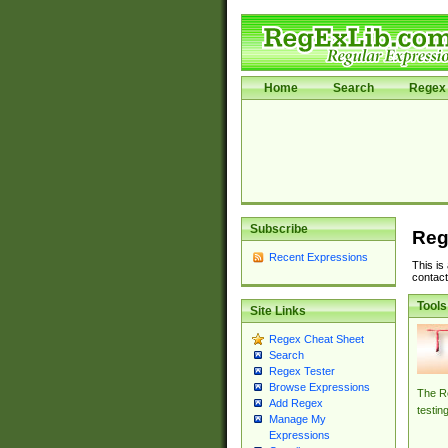
Home
Search
Regex 
Subscribe
Reg
Recent Expressions
This is
contact
Tools
Site Links
Regex Cheat Sheet
Search
Regex Tester
Browse Expressions
The Re
Add Regex
testin
Manage My
Expressions