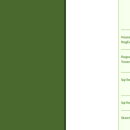
House
RegEx 
Regex
Tester
Sql R
Sql R
Sketc