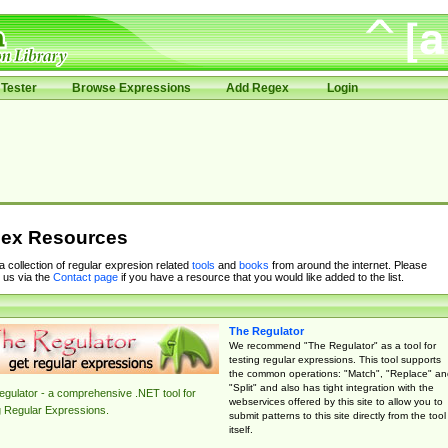
Tester
Browse Expressions
Add Regex
Login
ex Resources
 a collection of regular expresion related
tools
and
books
from around the internet. Please
 us via the
Contact page
if you have a resource that you would like added to the list.
The Regulator
We recommend "The Regulator" as a tool for
testing regular expressions. This tool supports
the common operations: "Match", "Replace" an
"Split" and also has tight integration with the
gulator - a comprehensive .NET tool for
webservices offered by this site to allow you to
g Regular Expressions.
submit patterns to this site directly from the tool
itself.