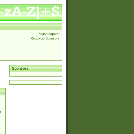
Please support
RegExLib Sponsors
Sponsors
d