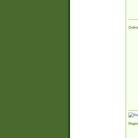
Online
Regex