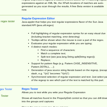
expressions against an XML file, the XPath locations of matches are auto-
generated as you scan through the results. A free Beta version is available
now.
Regular Expression Editor
 regex tester
Java-applet that helps you test regular expressions flavor of the Sun Java
standard API (java.util.regex)
Full highlighting of regular expression syntax for an easy visual clue
(including bracket matching, error detecting)
Tooltips will be shown when the mouse is over a part of the regex.
Evaluates your regular expression while you are typing;
4 distinct match modes:
Find a sequence of characters;
Match a complete text;
Split text (see java.lang.String.split(String regex));
Replace;
Support for pattern flags (e.g. Pattern.CASE_INSENSITIVE,
Pattern.DOTALL, ...);
Generation of java source string literals based on the regexp, (esca
slash, e.g. "\(x\)" becomes "\\(x\\)")
Synchronized selection of regular expression and text: Just select pa
of the regexp to see which part of the text is matched by this part.
Regex Tester
Allows you to test while you write your Regular Expression
 Tester
Shows all matches found in the PropertyGrid control so that you can drill dow
into the groups and captures