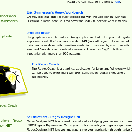
Read the ADT Mag. online review
here
.
Eric Gunnerson's Regex Workbench
Gunnerson's
Create, test, and study regular expressions with this workbench. With the
"Examine-o-matic" feature, hover over the regex to decode what it means.
 Workbench
JRegexpTester
xpTester
JRegexpTester is a standalone Swing application that helps you test regular
expressions with the Sun Java standard API (java.util.regex). The extracted
data can be modified with formatters similar to those used by sprintf, or with
standard Java date and decimal formatters. It features RegExLib library
integration with more than 900 patterns.
The Regex Coach
The Regex Coach is a graphical application for Linux and Windows which
can be used to experiment with (Perl-compatible) regular expressions
interactively.
egex Coach
Sellsbrothers - Regex Designer .NET
rothers - Regex
RegexDesigner.NET is a powerful visual tool for helping you construct and tes
.NET Regular Expressions. When you are happy with your regular expression
ner .NET
RegexDesigner.NET lets you integrate it into your application through native 