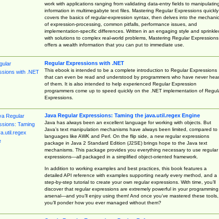
work with applications ranging from validating data-entry fields to manipulatin
information in multimegabyte text files. Mastering Regular Expressions quickly
covers the basics of regular-expression syntax, then delves into the mechani
of expression-processing, common pitfalls, performance issues, and
implementation-specific differences. Written in an engaging style and sprinkle
with solutions to complex real-world problems, Mastering Regular Expressions
offers a wealth information that you can put to immediate use.
Regular Expressions with .NET
This ebook is intended to be a complete introduction to Regular Expressions
that can even be read and understood by programmers who have never hea
of them. It is also intended to help experienced Regular Expression
programmers come up to speed quickly on the .NET implementation of Regul
Expressions.
Java Regular Expressions: Taming the java.util.regex Engine
Java has always been an excellent language for working with objects. But
Java’s text manipulation mechanisms have always been limited, compared to
languages like AWK and Perl. On the flip side, a new regular expressions
package in Java 2 Standard Edition (J2SE) brings hope to the Java text
mechanisms. This package provides you everything necessary to use regular
expressions—all packaged in a simplified object-oriented framework.
In addition to working examples and best practices, this book features a
detailed API reference with examples supporting nearly every method, and a
step-by-step tutorial to create your own regular expressions. With time, you’ll
discover that regular expressions are extremely powerful in your programming
arsenal—and you’ll enjoy using them! And once you’ve mastered these tools,
you’ll ponder how you ever managed without them?