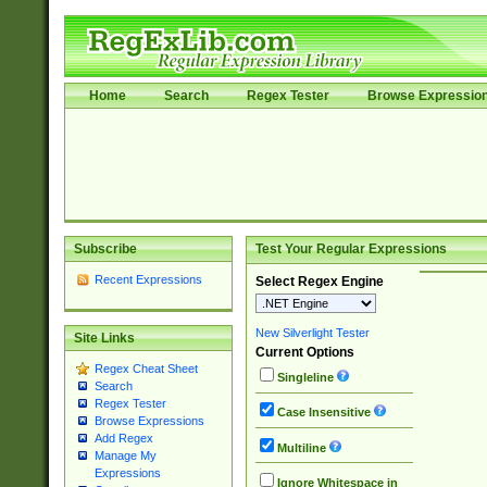
Home
Search
Regex Tester
Browse Expressio
Subscribe
Test Your Regular Expressions
Recent Expressions
Select Regex Engine
New Silverlight Tester
Site Links
Current Options
Regex Cheat Sheet
Singleline
Search
Regex Tester
Case Insensitive
Browse Expressions
Add Regex
Multiline
Manage My
Expressions
Ignore Whitespace in