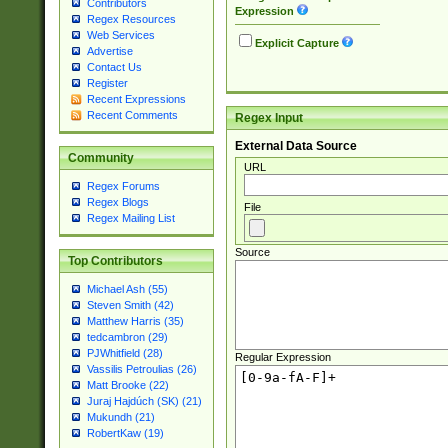
Contributors
Expression
Regex Resources
Web Services
Explicit Capture
Advertise
Contact Us
Register
Recent Expressions
Recent Comments
Regex Input
External Data Source
Community
URL
Regex Forums
Regex Blogs
File
Regex Mailing List
Source
Top Contributors
Michael Ash (55)
Steven Smith (42)
Matthew Harris (35)
tedcambron (29)
PJWhitfield (28)
Regular Expression
Vassilis Petroulias (26)
Matt Brooke (22)
Juraj Hajdúch (SK) (21)
Mukundh (21)
RobertKaw (19)