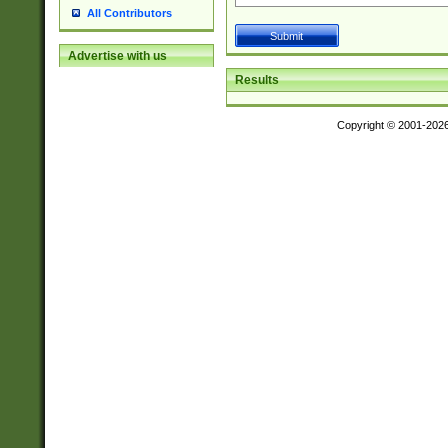
All Contributors
Advertise with us
Results
Copyright © 2001-202