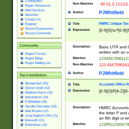
Contributors
Non-Matches
-90.01,0.121|15
Regex Resources
Web Services
PJWhitfield
Author
Advertise
Contact Us
HMRC Unique Tax 
Title
Register
Recent Expressions
Expression
[0-9]{5}\s?[0-9]{
Recent Comments
Community
Description
Basic UTR and C
written with an o
Regex Forums
Matches
1234567890|12
Regex Blogs
Regex Mailing List
Non-Matches
123 4567890|A
PJWhitfield
Author
Top Contributors
Michael Ash (55)
Accounts Office 
Title
Steven Smith (42)
Expression
[0-9]{3}P[A-Z][0-
Matthew Harris (35)
tedcambron (29)
PJWhitfield (28)
Vassilis Petroulias (26)
Description
HMRC Accounts O
Matt Brooke (22)
the letter P and 
Juraj Hajdúch (SK) (21)
an 8th digit or le
Mukundh (21)
Matches
123PA1234567
RobertKaw (19)