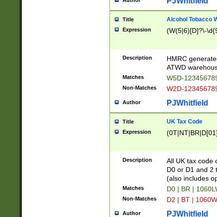
PJWhitfield
Author
Alcohol Tobacco
Title
Expression
(W(5|6)[D]?\-\d{9
Description
HMRC generated
ATWD warehous
Matches
W5D-123456789
Non-Matches
W2D-123456789
PJWhitfield
Author
UK Tax Code
Title
Expression
(0T|NT|BR|D[01]|
Description
All UK tax code 
D0 or D1 and 2 ty
(also includes o
Matches
D0 | BR | 1060L
Non-Matches
D2 | BT | 1060W
PJWhitfield
Author