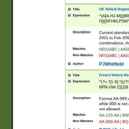
UK Vehicle Regist
Title
Expression
^(A[A-HJ-M]|[BR
O]|[DFHKLPSWY
F]|)(0[02-9]|[1-
Description
Current standard
2001 to Feb 205
combinations, t
Matches
NE02ABC | AA5
Non-Matches
NF02ABC | AA
PJWhitfield
Author
French Vehicle Reg
Title
Expression
^(?=.*[1-9].*)((
NPR-UW-Z]{2}$
Description
Format AA-999-A
while 000 is not
not allowed.
Matches
AA-123-AA | B
Non-Matches
AA-000-AA | BQ