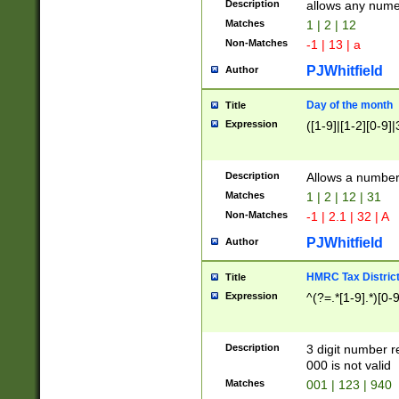
Description
allows any nume
Matches
1 | 2 | 12
Non-Matches
-1 | 13 | a
PJWhitfield
Author
Day of the month
Title
Expression
([1-9]|[1-2][0-9]|
Description
Allows a numbe
Matches
1 | 2 | 12 | 31
Non-Matches
-1 | 2.1 | 32 | A
PJWhitfield
Author
HMRC Tax Distric
Title
Expression
^(?=.*[1-9].*)[0-
Description
3 digit number 
000 is not valid
Matches
001 | 123 | 940