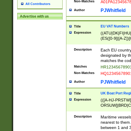
Non-Matches
A01PA1234567
All Contributors
PJWhitfield
Author
Advertise with us
EU VAT Numbers
Title
Expression
((ATU|DK|FI|HU|
(ES([0-9]|[A-Z])[
{11}|CY[0-9]{8}
{9}|FR[A-Z0-9]{2
Description
Each EU country
{2}|LT[0-9]{9}([0
designated by the
{10}|RO[0-9]{2,1
matches the code
Matches
HR12345678901
Non-Matches
HQ12345678901
PJWhitfield
Author
UK Boat Port Regi
Title
Expression
(([A-HJ-PRSTW
ORSUW]|BRD|C
G[HKNRUWY]|H[
RT]|N[ENT]|O
Description
Maritime vessels
STUY]|SSS|T[HN
nearest to them.
{0,2})|([1-9][0-9
between 1 and 3 