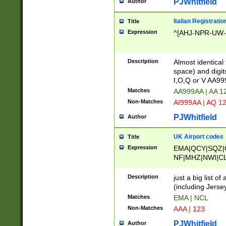
PJWhitfield
Author
Italian Registratio
Title
Expression
^[AHJ-NPR-UW-Z
Description
Almost identical
space) and digit
I,O,Q or V AA9
Matches
AA999AA | AA 1
Non-Matches
AI999AA | AQ 1
PJWhitfield
Author
UK Airport codes
Title
Expression
EMA|QCY|SQZ|
NF|MHZ|NWI|C
|MME|NCL|BWF
OU|FAB|OXF|E
Description
just a big list o
|EXT|FFD|BOH|
(including Jersey
|DSA|HUY|LBA|
Matches
EMA | NCL
R|CAL|COL|CSA|
Non-Matches
AAA | 123
LY|FSS|NDY|AD
YY|SKL|SOY|L
PJWhitfield
Author