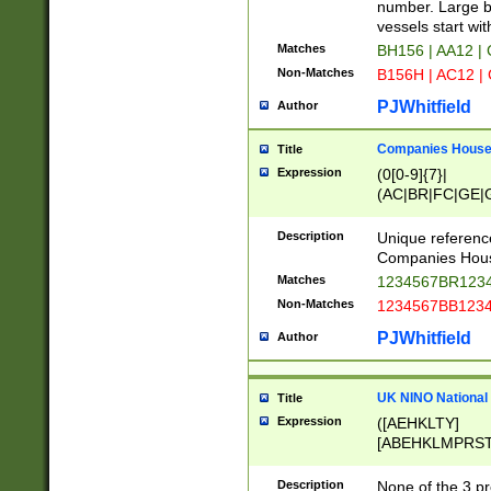
PRSTW]|A[BDHR
number. Large bo
ORSUW]|BRD|C
vessels start wit
G[HKNRUWY]|H[
Matches
BH156 | AA12 |
RT]|N[ENT]|O
Non-Matches
B156H | AC12 |
STUY]|SSS|T[H
PJWhitfield
Author
Companies House 
Title
Expression
(0[0-9]{7}|
(AC|BR|FC|GE|G
|OC|RC|SA|SC|S
Description
Unique referenc
Companies Hous
Matches
1234567BR1234
Non-Matches
1234567BB1234
PJWhitfield
Author
UK NINO National
Title
Expression
([AEHKLTY]
[ABEHKLMPRST
[JS]
[ABCEGHJKLM
Description
None of the 3 pr