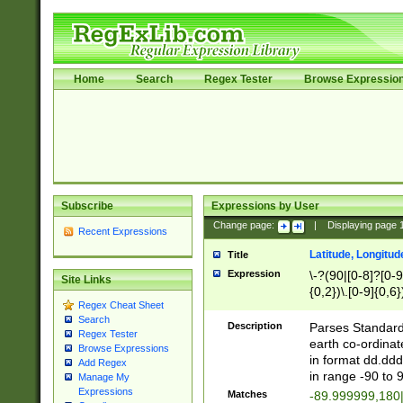
Home
Search
Regex Tester
Browse Expressio
Subscribe
Expressions by User
Change page:
|
Displaying page
Recent Expressions
Latitude, Longitud
Title
Expression
\-?(90|[0-8]?[0-9]
Site Links
{0,2})\.[0-9]{0,6}
Regex Cheat Sheet
Search
Description
Parses Standard 
Regex Tester
earth co-ordinat
Browse Expressions
in format dd.ddd
Add Regex
in range -90 to 
Manage My
Expressions
Matches
-89.999999,180|