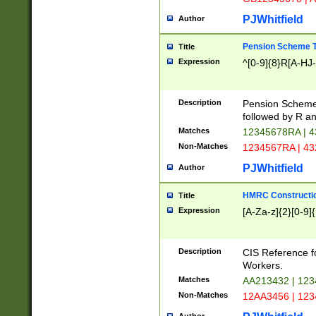
PJWhitfield
Author
Pension Scheme T
Title
Expression
^[0-9]{8}R[A-HJ
Description
Pension Schemes
followed by R an
Matches
12345678RA | 
Non-Matches
1234567RA | 4
PJWhitfield
Author
HMRC Constructio
Title
Expression
[A-Za-z]{2}[0-9]{
Description
CIS Reference f
Workers.
Matches
AA213432 | 12
Non-Matches
12AA3456 | 12