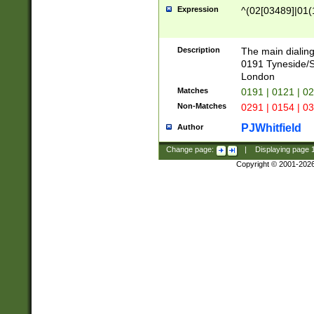
Expression
^(02[03489]|01(1
Description
The main dialing
0191 Tyneside/
London
Matches
0191 | 0121 | 0
Non-Matches
0291 | 0154 | 0
PJWhitfield
Author
Change page:
|
Displaying page
Copyright © 2001-202