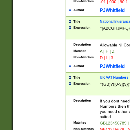
Non-Matches
-01 | 000 | 90.1
PJWhitfield
Author
National Inusrance
Title
Expression
^[ABCGHJMPQ
Description
Allowable NI Con
Matches
A | H | Z
Non-Matches
D | I | 3
PJWhitfield
Author
UK VAT Numbers
Title
Expression
^(GB)?([0-9]{9})
Description
If you dont need
Numbers then this
you need other c
suited
Matches
GB123456789 |
Non-Matches
GB12345678 | A