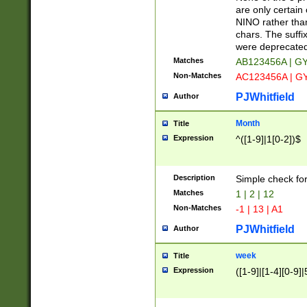
Z]|O[ABEHKLM
are only certain 
HKMPRSTWXYZ]
NINO rather than
9]{6}[A-D]?
chars. The suffi
were deprecate
Matches
AB123456A | G
Non-Matches
AC123456A | G
PJWhitfield
Author
Month
Title
Expression
^([1-9]|1[0-2])$
Description
Simple check fo
Matches
1 | 2 | 12
Non-Matches
-1 | 13 | A1
PJWhitfield
Author
week
Title
Expression
([1-9]|[1-4][0-9]|