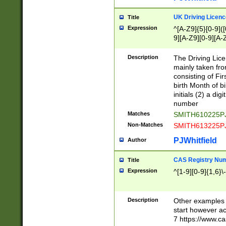
S|CWL|DGX|ACI
UK Driving Licen
Title
Expression
^[A-Z9]{5}[0-9]([
9][A-Z9][0-9][A-
Description
The Driving Lic
mainly taken fro
consisting of Fir
birth Month of bi
initials (2) a dig
number
Matches
SMITH610225P
Non-Matches
SMITH613225P
PJWhitfield
Author
CAS Registry Nu
Title
Expression
^[1-9][0-9]{1,6}\-
Description
Other examples o
start however acc
7 https://www.c