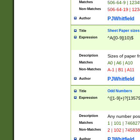
Matches
506-64-9 | 1234
Non-Matches
506-64-19 | 12
PJWhitfield
Author
Sheet Paper sizes
Title
Expression
^A([0-9]|10)$
Description
Sizes of paper 
Matches
A0 | A6 | A10
Non-Matches
A-1 | B1 | A11
PJWhitfield
Author
Odd Numbers
Title
Expression
^([1-9]+)?[1357
Description
Any number poss
Matches
1 | 101 | 74682
Non-Matches
2 | 102 | 74583
PJWhitfield
Author