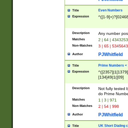
Even Numbers
Title
Expression
^([1-9]+)?[0246
Description
Any number possi
Matches
2 | 64 | 434325
Non-Matches
3 | 65 | 534564
PJWhitfield
Author
Prime Numbers <
Title
Expression
^([2357]|1[1379]|
[134]49|1([09]
[1379]|13|27|3[1
[39]|41|[57][17]
Description
Not fully tested
[39]|67|97)|4([0
do Prime Numbe
[247]1|[069]9|[4
Matches
1 | 3 | 971
[15]9)|7([056]1|
Non-Matches
2 | 54 | 998
[2578]7|[0235]9)
PJWhitfield
Author
UK Short Dialing 
Title