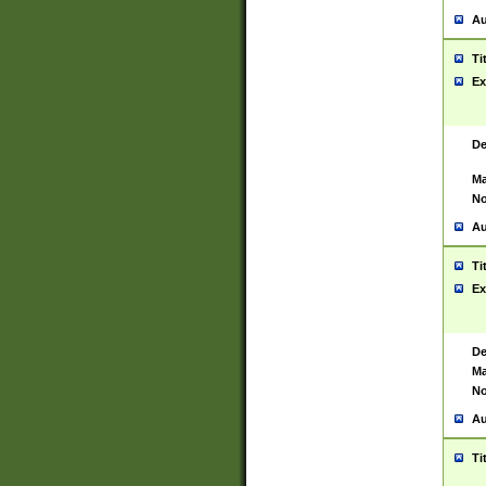
Au
Ti
Ex
De
Ma
No
Au
Ti
Ex
De
Ma
No
Au
Ti