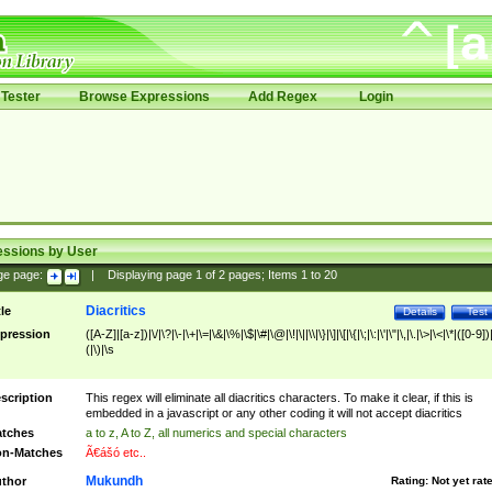
Tester
Browse Expressions
Add Regex
Login
essions by User
ge page:
|
Displaying page
1
of
2
pages; Items
1
to
20
Diacritics
tle
Details
Test
pression
([A-Z]|[a-z])|\/|\?|\-|\+|\=|\&|\%|\$|\#|\@|\!|\||\\|\}|\]|\[|\{|\;|\:|\'|\"|\,|\.|\>|\<|\*|([0-9])|
(|\)|\s
scription
This regex will eliminate all diacritics characters. To make it clear, if this is
embedded in a javascript or any other coding it will not accept diacritics
tches
a to z, A to Z, all numerics and special characters
n-Matches
Ã€ášó etc..
Mukundh
thor
Rating:
Not yet rat