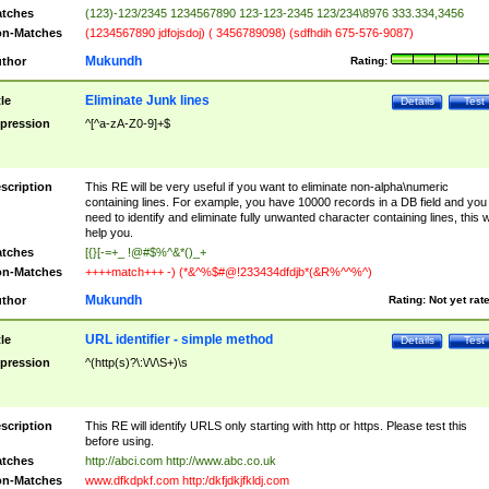
tches
(123)-123/2345 1234567890 123-123-2345 123/234\8976 333.334,3456
n-Matches
(1234567890 jdfojsdoj) ( 3456789098) (sdfhdih 675-576-9087)
Mukundh
thor
Rating:
Eliminate Junk lines
tle
Details
Test
pression
^[^a-zA-Z0-9]+$
scription
This RE will be very useful if you want to eliminate non-alpha\numeric
containing lines. For example, you have 10000 records in a DB field and you
need to identify and eliminate fully unwanted character containing lines, this wi
help you.
tches
[{}[-=+_ !@#$%^&*()_+
n-Matches
++++match+++ -) (*&^%$#@!233434dfdjb*(&R%^^%^)
Mukundh
thor
Rating:
Not yet rat
URL identifier - simple method
tle
Details
Test
pression
^(http(s)?\:\/\/\S+)\s
scription
This RE will identify URLS only starting with http or https. Please test this
before using.
tches
http://abci.com http://www.abc.co.uk
n-Matches
www.dfkdpkf.com http:/dkfjdkjfkldj.com