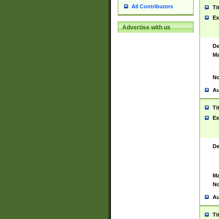
All Contributors
Ti
Ex
Advertise with us
De
Ma
No
Au
Ti
Ex
De
Ma
No
Au
Ti