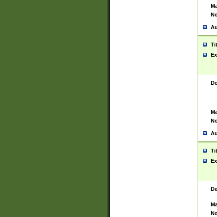
Ma
No
Au
Ti
Ex
De
Ma
No
Au
Ti
Ex
De
Ma
No