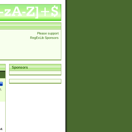
Please support
RegExLib Sponsors
Sponsors
\
ed.