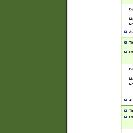
De
Ma
No
Au
Ti
Ex
De
Ma
No
Au
Ti
Ex