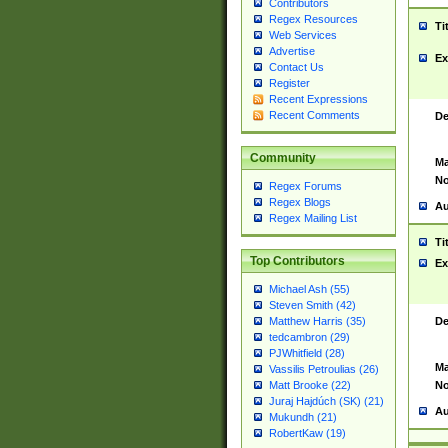
Contributors
Regex Resources
Ti
Web Services
Advertise
Ex
Contact Us
Register
Recent Expressions
Recent Comments
De
Community
Ma
No
Regex Forums
Regex Blogs
Au
Regex Mailing List
Ti
Top Contributors
Ex
Michael Ash (55)
Steven Smith (42)
De
Matthew Harris (35)
tedcambron (29)
PJWhitfield (28)
Ma
Vassilis Petroulias (26)
No
Matt Brooke (22)
Juraj Hajdúch (SK) (21)
Au
Mukundh (21)
RobertKaw (19)