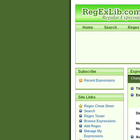
Home
Search
Regex 
Subscribe
Expr
Chan
Recent Expressions
Ti
Ex
Site Links
Regex Cheat Sheet
Search
De
Regex Tester
Browse Expressions
Ma
Add Regex
No
Manage My
Expressions
Au