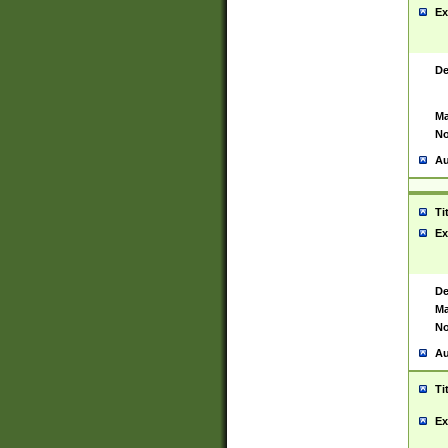
Ex
De
Ma
No
Au
Ti
Ex
De
Ma
No
Au
Ti
Ex