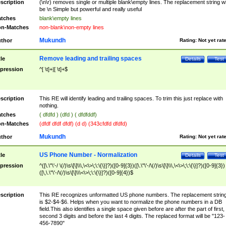
scription
(\n\r) removes single or multiple blank\empty lines. The replacement string wil
be \n Simple but powerful and really useful
tches
blank\empty lines
n-Matches
non-blank\non-empty lines
Mukundh
thor
Rating:
Not yet rat
Remove leading and trailing spaces
tle
Details
Test
pression
^[ \t]+|[ \t]+$
scription
This RE will identify leading and trailing spaces. To trim this just replace with
nothing.
tches
( dfdfd ) (dfd ) ( dfdfddf)
n-Matches
(dfdf dfdf dfdf) (d d) (343cfdfd dfdfd)
Mukundh
thor
Rating:
Not yet rat
US Phone Number - Normalization
tle
Details
Test
pression
^([\.\"\'-/ \(/)\s\[\]\\\,\<\>\;\:\{\}]?)([0-9]{3})([\.\"\'-/\(/)\s\[\]\\\,\<\>\;\:\{\}]?)([0-9]{3})
([\,\.\"\'-/\(/)\s\[\]\\\<\>\;\:\{\}]?)([0-9]{4})$
scription
This RE recognizes unformatted US phone numbers. The replacement strin
is $2-$4-$6. Helps when you want to normalize the phone numbers in a DB
field.This also identifies a single space given before are after the part of first,
second 3 digits and before the last 4 digits. The replaced format will be "123-
456-7890"