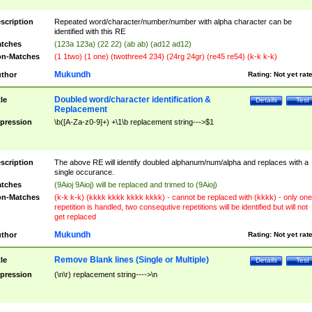
scription
Repeated word/character/number/number with alpha character can be
identified with this RE
tches
(123a 123a) (22 22) (ab ab) (ad12 ad12)
n-Matches
(1 1two) (1 one) (twothree4 234) (24rg 24gr) (re45 re54) (k-k k-k)
Mukundh
thor
Rating:
Not yet rat
Doubled word/character identification &
tle
Details
Test
Replacement
pression
\b([A-Za-z0-9]+) +\1\b replacement string--->$1
scription
The above RE will identify doubled alphanum/num/alpha and replaces with a
single occurance.
tches
(9Aioj 9Aioj) will be replaced and trimed to (9Aioj)
n-Matches
(k-k k-k) (kkkk kkkk kkkk kkkk) - cannot be replaced with (kkkk) - only one
repetition is handled, two consequtive repetitions will be identified but will not
get replaced
Mukundh
thor
Rating:
Not yet rat
Remove Blank lines (Single or Multiple)
tle
Details
Test
pression
(\n\r) replacement string---->\n