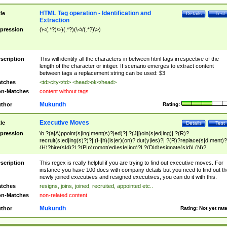
HTML Tag operation - Identification and
tle
Details
Test
Extraction
pression
(\<(.*?)\>)(.*?)(\<\/(.*?)\>)
scription
This will identify all the characters in between html tags irrespective of the
length of the character or intiger. If scenario emerges to extract content
between tags a replacement string can be used: $3
tches
<td>city</td> <head>ok</head>
n-Matches
content without tags
Mukundh
thor
Rating:
Executive Moves
tle
Details
Test
pression
\b ?(a|A)ppoint(s|ing|ment(s)?|ed)?| ?(J|j)oin(s|ed|ing)| ?(R)?
recruit(s|ed|ing(s)?)?| (H|h)(is|er)(on)? dut(y|ies)?| ?(R)?replace(s|d|ment)?
(H)?hire(s|d)?| ?(P|p)romot(ed|es|e|ing)?| ?(D|d)esignate(s|d)| (N)?
names(d)?| (his|her)? (P|p)osition(ed|s)?| re(-)?join(ed|s)|(M|m)anagement
Changes|(E|e)xecutive (C|c)hanges| reassumes position| has appointed|
scription
This regex is really helpful if you are trying to find out executive moves. For
appointment of| was promoted to| has announced changes to| will be headed
instance you have 100 docs with company details but you need to find out th
will succeed| has succeeded| to name| has named| was promoted to| has
newly joined executives and resigned executives, you can do it with this.
hired| bec(a|o)me(s)?| (to|will) become| reassumes position| has been
tches
resigns, joins, joined, recruited, appointed etc..
elevated| assumes the additional (role|responsibilit(ies|y))| has been elected|
n-Matches
non-related content
transferred| has been given the additional| in a short while| stepp(ed|ing) do
left the company| (has)? moved| (has)? retired| (has|he|she)?
Mukundh
thor
Rating:
Not yet rat
resign(s|ing|ed)| (D|d)eceased| ?(T|t)erminat(ed|s|ing)| ?(F|f)ire(s|d|ing)| left
abruptly| stopped working| indict(ed|s)| in a short while| (has)? notified| will
leave| left the| agreed to leave| (has been|has)? elected| resignation(s)?