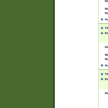
De
Ma
No
Au
Ti
Ex
De
Ma
No
Au
Ti
Ex
De