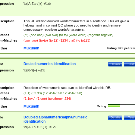
pression
\b([A-Za-z]+) +\1\b
scription
This RE will find doubled words/characters in a sentence. This will give a
helping hand in content QC where you need to identify and remove
unnecessary repetitive words/characters.
tches
(t t) (one one) (two two) (to to) (word word) (regexlib regexlib)
n-Matches
(two_two) (to-to) (to 12) (1234 that) (to to123)
Mukundh
thor
Rating:
Not yet rat
Douled numerics identification
tle
Details
Test
pression
\b([0-9]+) +\1\b
scription
Repetition of two numeric sets can be identified with this RE.
tches
(1 1) (33 33) (1234567890 1234567890)
n-Matches
(1 1two) (1 one) (twothree4 234)
Mukundh
thor
Rating:
Doubled alphanumeric/alpha/numeric
tle
Details
Test
identification
pression
\b([A-Za-z0-9]+) +\1\b