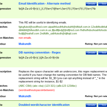
Email Identification - Alternate method
tle
Details
Test
pression
\b([A-Za-z0-9]+)(-|_|\.)?(\w+)?@\w+\.(\w+)?(\.)?(\w+)?(\.)?(\w+)?\b
scription
This RE will be useful in identifying emails.
tches
fgisgfuisd@usdfhsd.com
uipadhfusdhfuihsduihf@dfduif.com.in
12sdbfisdbfui
dbfidbfi@bfiusdbh.com.in.us
jfljsdlfjlsdj@jhdfjhsd.com
fhdhofhdsohoahfohsdo
fsdjfj@ioahdf.com
2ndfdifn_uidhfuisdh@djfiojd.com
n-Matches
non emails.
Mukundh
thor
Rating:
Not yet rat
DB naming convention - Regex
tle
Details
Test
pression
\b([A-Za-z0-9]+)( )([A-Za-z0-9]+)\b
scription
Replaces the space character with an underscore, this regex replacement wi
be useful if you have change the naming convention for DB field names. The
replacement string will be: $1_$3 (you can opt anything instead of "_" in the
replacement string for instance, $1-$2
tches
(ABC CBA) (abc cba) (123 321) (aBc123 123Abc)
n-Matches
(wordswithoutspaceinbetween)
Mukundh
thor
Rating:
Not yet rat
Doubled word/character identification
tle
Details
Test