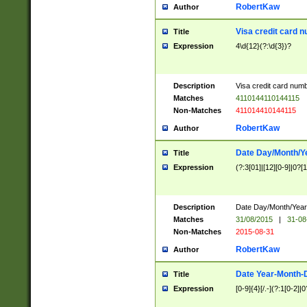
RobertKaw
Author
Visa credit card 
Title
Expression
4\d{12}(?:\d{3})?
Description
Visa credit card num
Matches
4110144110144115
Non-Matches
411014410144115
RobertKaw
Author
Date Day/Month/Y
Title
Expression
(?:3[01]|[12][0-9]|0?[1-
Description
Date Day/Month/Year.
Matches
31/08/2015
|
31-08
Non-Matches
2015-08-31
RobertKaw
Author
Date Year-Month-
Title
Expression
[0-9]{4}[/.-](?:1[0-2]|0