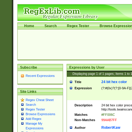
Home
Search
Regex Tester
Browse Expressio
Subscribe
Expressions by User
Displaying page
1
of
1
pages; Items
1
to
Recent Expressions
24 bit hex color
Title
Expression
(?:#|0x)?(?:[0-9A-F]{
Site Links
Regex Cheat Sheet
Search
Description
24 bit hex color prec
http://tools.twainsca
Regex Tester
Browse Expressions
Matches
#FF006C
Add Regex
Non-Matches
99AAB7FF
Manage My
RobertKaw
Author
Expressions