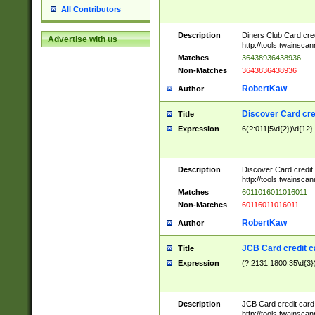
All Contributors
Description
Diners Club Card cre
Advertise with us
http://tools.twainsc
Matches
36438936438936
Non-Matches
3643836438936
RobertKaw
Author
Discover Card cre
Title
Expression
6(?:011|5\d{2})\d{12}
Description
Discover Card credit
http://tools.twainsc
Matches
6011016011016011
Non-Matches
60116011016011
RobertKaw
Author
JCB Card credit 
Title
Expression
(?:2131|1800|35\d{3})
Description
JCB Card credit car
http://tools.twainsc