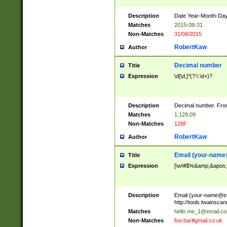
Description
Date Year-Month-Day.
Matches
2015-08-31
Non-Matches
31/08/2015
RobertKaw
Author
Decimal number
Title
Expression
\d[\d,]*(?:\.\d+)?
Description
Decimal number. From
Matches
1,128.09
Non-Matches
128F
RobertKaw
Author
Email (
your-name
Title
Expression
[\w!#$%&amp;&apos;*+
Description
Email (
your-name@e
http://tools.twainsc
Matches
hello.me_1@email.c
Non-Matches
foo.bar#gmail.co.uk