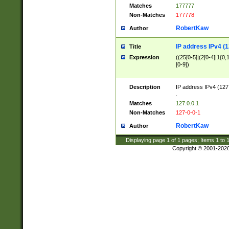
Matches
177777
Non-Matches
177778
RobertKaw
Author
IP address IPv4 (1
Title
Expression
((25[0-5]|(2[0-4]|1{0,1
[0-9])
Description
IP address IPv4 (127
.
Matches
127.0.0.1
Non-Matches
127-0-0-1
RobertKaw
Author
Displaying page
1
of
1
pages; Items
1
to
Copyright © 2001-202