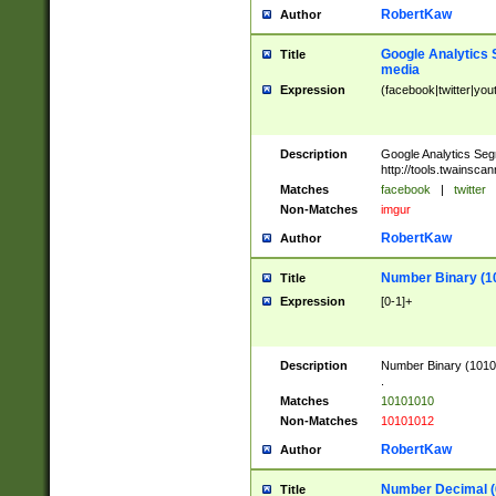
RobertKaw
Author
Google Analytics 
Title
media
Expression
(facebook|twitter|you
Description
Google Analytics Seg
http://tools.twainsca
Matches
facebook
|
twitter
Non-Matches
imgur
RobertKaw
Author
Number Binary (1
Title
Expression
[0-1]+
Description
Number Binary (10101
.
Matches
10101010
Non-Matches
10101012
RobertKaw
Author
Number Decimal (
Title