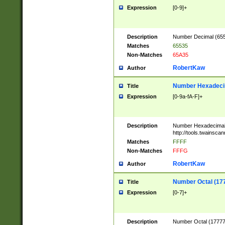
Expression
[0-9]+
Description
Number Decimal (6553
Matches
65535
Non-Matches
65A35
RobertKaw
Author
Number Hexadecim
Title
Expression
[0-9a-fA-F]+
Description
Number Hexadecimal
http://tools.twainsca
Matches
FFFF
Non-Matches
FFFG
RobertKaw
Author
Number Octal (17
Title
Expression
[0-7]+
Description
Number Octal (177777