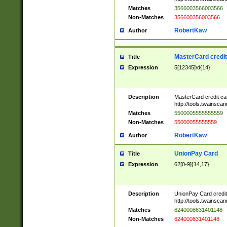
Matches
3566003566003566
Non-Matches
356600356003566
RobertKaw
Author
MasterCard credi
Title
Expression
5[12345]\d{14}
Description
MasterCard credit c
http://tools.twainsc
Matches
5500005555555559
Non-Matches
55000055555559
RobertKaw
Author
UnionPay Card
Title
Expression
62[0-9]{14,17}
Description
UnionPay Card credi
http://tools.twainsc
Matches
6240008631401148
Non-Matches
624000831401148