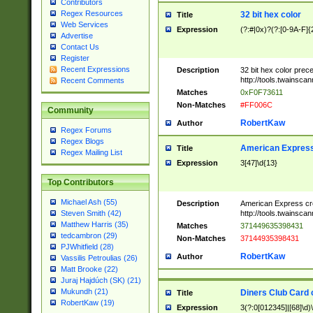
Contributors
Regex Resources
32 bit hex color
Title
Web Services
Expression
(?:#|0x)?(?:[0-9A-F]{
Advertise
Contact Us
Register
Recent Expressions
Description
32 bit hex color prec
http://tools.twainsca
Recent Comments
Matches
0xF0F73611
Non-Matches
#FF006C
Community
RobertKaw
Author
Regex Forums
Regex Blogs
American Express
Title
Regex Mailing List
Expression
3[47]\d{13}
Top Contributors
Michael Ash (55)
Description
American Express cr
http://tools.twainsca
Steven Smith (42)
Matthew Harris (35)
Matches
371449635398431
tedcambron (29)
Non-Matches
37144935398431
PJWhitfield (28)
RobertKaw
Author
Vassilis Petroulias (26)
Matt Brooke (22)
Juraj Hajdúch (SK) (21)
Mukundh (21)
Diners Club Card 
Title
RobertKaw (19)
Expression
3(?:0[012345]|[68]\d)